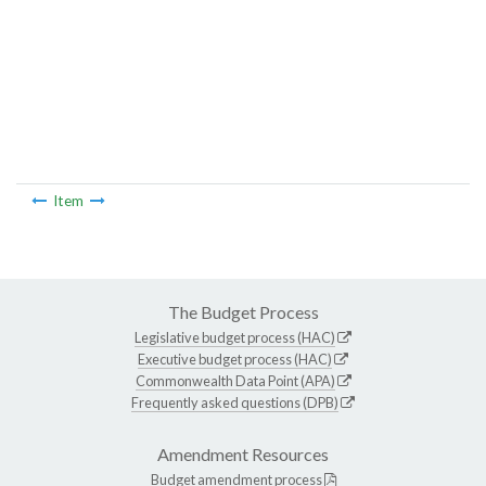
Item
The Budget Process
Legislative budget process (HAC)
Executive budget process (HAC)
Commonwealth Data Point (APA)
Frequently asked questions (DPB)
Amendment Resources
Budget amendment process