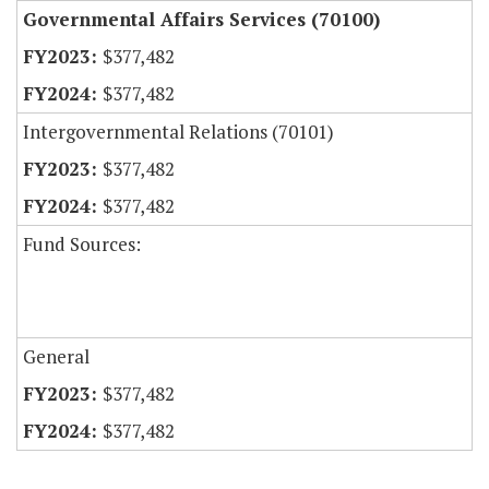
Governmental Affairs Services (70100)
$377,482
$377,482
Intergovernmental Relations (70101)
$377,482
$377,482
Fund Sources:
General
$377,482
$377,482