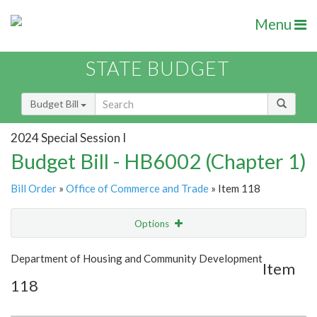
Menu
STATE BUDGET
Budget Bill
2024 Special Session I
Budget Bill - HB6002 (Chapter 1)
Bill Order
»
Office of Commerce and Trade
» Item 118
Options
Item
Show Highlight
Email
Department of Housing and Community Development
Item
118
Item Lookup