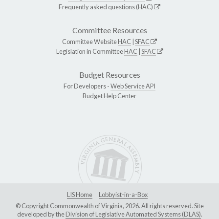
Frequently asked questions (HAC)
Committee Resources
Committee Website
HAC
|
SFAC
Legislation in Committee
HAC
|
SFAC
Budget Resources
For Developers -
Web Service API
Budget Help Center
LIS Home
Lobbyist-in-a-Box
© Copyright Commonwealth of Virginia, 2026. All rights reserved. Site
developed by the
Division of Legislative Automated Systems (DLAS)
.