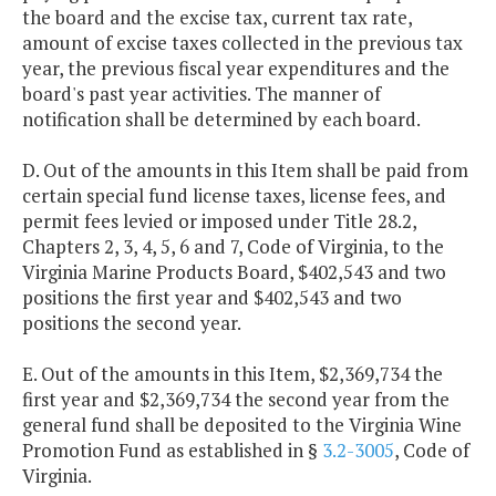
the board and the excise tax, current tax rate,
amount of excise taxes collected in the previous tax
year, the previous fiscal year expenditures and the
board's past year activities. The manner of
notification shall be determined by each board.
D. Out of the amounts in this Item shall be paid from
certain special fund license taxes, license fees, and
permit fees levied or imposed under Title 28.2,
Chapters 2, 3, 4, 5, 6 and 7, Code of Virginia, to the
Virginia Marine Products Board, $402,543 and two
positions the first year and $402,543 and two
positions the second year.
E. Out of the amounts in this Item, $2,369,734 the
first year and $2,369,734 the second year from the
general fund shall be deposited to the Virginia Wine
Promotion Fund as established in §
3.2-3005
, Code of
Virginia.