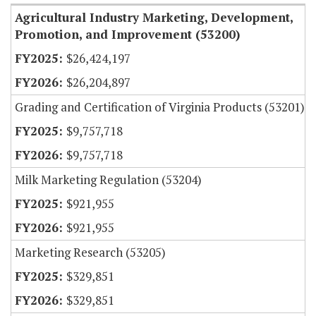
Agricultural Industry Marketing, Development,
Promotion, and Improvement (53200)
$26,424,197
$26,204,897
Grading and Certification of Virginia Products (53201)
$9,757,718
$9,757,718
Milk Marketing Regulation (53204)
$921,955
$921,955
Marketing Research (53205)
$329,851
$329,851