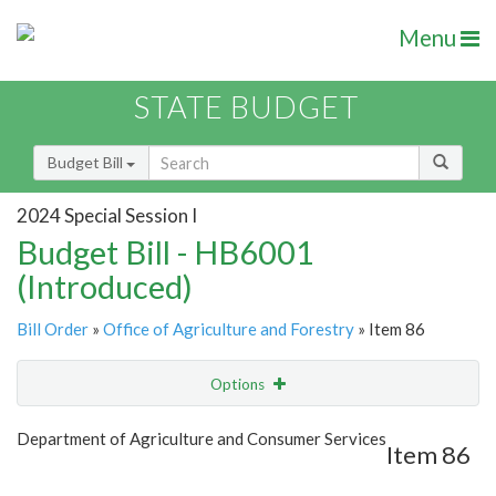
Menu
STATE BUDGET
Budget Bill
2024 Special Session I
Budget Bill - HB6001
(Introduced)
Bill Order
»
Office of Agriculture and Forestry
» Item 86
Options
Item
Show Highlight
Email
Department of Agriculture and Consumer Services
Item 86
Item Lookup