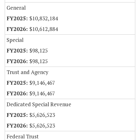
General
$10,832,184
$10,612,884
Special
$98,125
$98,125
Trust and Agency
$9,146,467
$9,146,467
Dedicated Special Revenue
$5,626,523
$5,626,523
Federal Trust