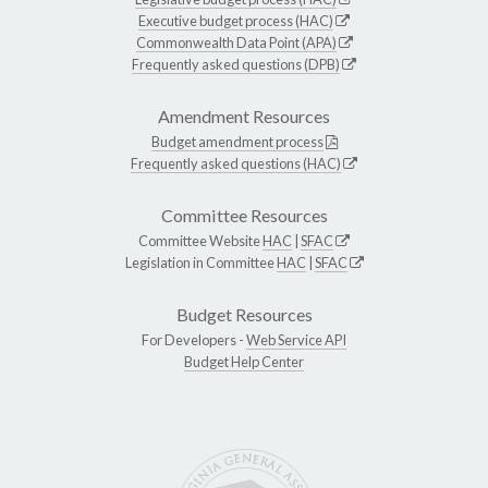
Executive budget process (HAC)
Commonwealth Data Point (APA)
Frequently asked questions (DPB)
Amendment Resources
Budget amendment process
Frequently asked questions (HAC)
Committee Resources
Committee Website
HAC
|
SFAC
Legislation in Committee
HAC
|
SFAC
Budget Resources
For Developers -
Web Service API
Budget Help Center