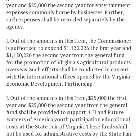
year and $25,000 the second year for entertainment
expenses commonly borne by businesses. Further,
such expenses shall be recorded separately by the
agency.
I. Out of the amounts in this Item, the Commissioner
is authorized to expend $1,120,226 the first year and
$1,120,226 the second year from the general fund
for the promotion of Virginia's agricultural products
overseas. Such efforts shall be conducted in concert
with the international offices opened by the Virginia
Economic Development Partnership.
J. Out of the amounts in this Item, $25,000 the first
year and $25,000 the second year from the general
fund shall be provided to support 4-H and Future
Farmers of America youth participation educational
costs at the State Fair of Virginia. These funds shall
not be used for administrative costs by the State Fair.