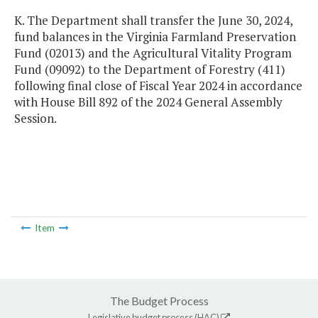
K. The Department shall transfer the June 30, 2024,
fund balances in the Virginia Farmland Preservation
Fund (02013) and the Agricultural Vitality Program
Fund (09092) to the Department of Forestry (411)
following final close of Fiscal Year 2024 in accordance
with House Bill 892 of the 2024 General Assembly
Session.
Item
The Budget Process
Legislative budget process (HAC)