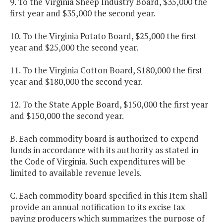
9. To the Virginia Sheep Industry Board, $35,000 the
first year and $35,000 the second year.
10. To the Virginia Potato Board, $25,000 the first
year and $25,000 the second year.
11. To the Virginia Cotton Board, $180,000 the first
year and $180,000 the second year.
12. To the State Apple Board, $150,000 the first year
and $150,000 the second year.
B. Each commodity board is authorized to expend
funds in accordance with its authority as stated in
the Code of Virginia. Such expenditures will be
limited to available revenue levels.
C. Each commodity board specified in this Item shall
provide an annual notification to its excise tax
paying producers which summarizes the purpose of