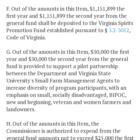
F. Out of the amounts in this Item, $1,151,899 the
first year and $1,151,899 the second year from the
general fund shall be deposited to the Virginia Spirits
Promotion Fund established pursuant to §
3.2-3012
,
Code of Virginia.
G. Out of the amounts in this Item, $30,000 the first
year and $30,000 the second year from the general
fund is provided to support a pilot partnership
between the Department and Virginia State
University's Small Farm Management Agents to
increase diversity of program participants, with an
emphasis on small, socially disadvantaged, BIPOC,
new and beginning, veteran and women farmers and
landowners.
H. Out of the amounts in this Item, the
Commissioner is authorized to expend from the
general fund amounts not to exceed $25,000 the first