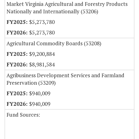
Market Virginia Agricultural and Forestry Products
Nationally and Internationally (53206)
$5,273,780
$5,273,780
Agricultural Commodity Boards (53208)
$9,200,884
$8,981,584
Agribusiness Development Services and Farmland
Preservation (53209)
$940,009
$940,009
Fund Sources: