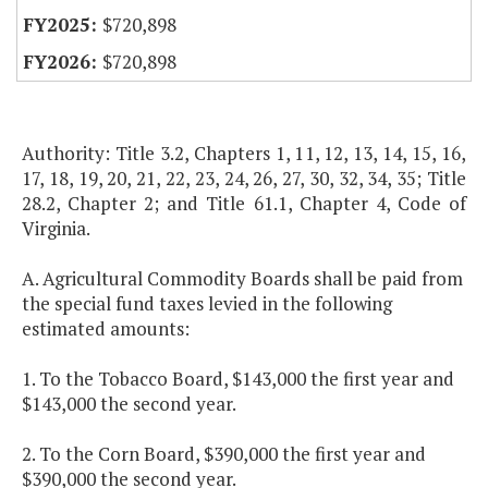
$720,898
$720,898
Authority: Title 3.2, Chapters 1, 11, 12, 13, 14, 15, 16,
17, 18, 19, 20, 21, 22, 23, 24, 26, 27, 30, 32, 34, 35; Title
28.2, Chapter 2; and Title 61.1, Chapter 4, Code of
Virginia.
A. Agricultural Commodity Boards shall be paid from
the special fund taxes levied in the following
estimated amounts:
1. To the Tobacco Board, $143,000 the first year and
$143,000 the second year.
2. To the Corn Board, $390,000 the first year and
$390,000 the second year.