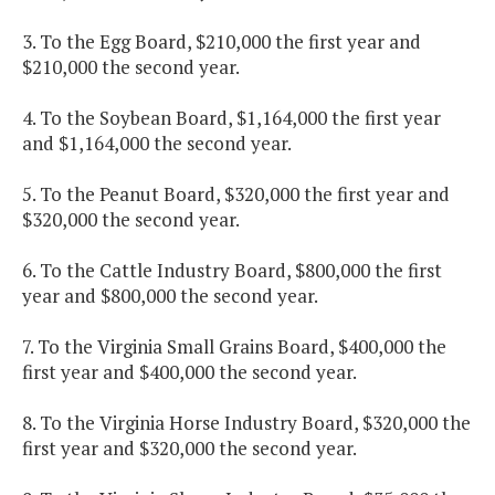
3. To the Egg Board, $210,000 the first year and
$210,000 the second year.
4. To the Soybean Board, $1,164,000 the first year
and $1,164,000 the second year.
5. To the Peanut Board, $320,000 the first year and
$320,000 the second year.
6. To the Cattle Industry Board, $800,000 the first
year and $800,000 the second year.
7. To the Virginia Small Grains Board, $400,000 the
first year and $400,000 the second year.
8. To the Virginia Horse Industry Board, $320,000 the
first year and $320,000 the second year.