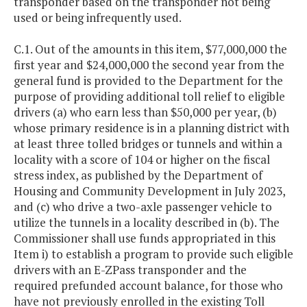
transponder based on the transponder not being
used or being infrequently used.
C.1. Out of the amounts in this item, $77,000,000 the
first year and $24,000,000 the second year from the
general fund is provided to the Department for the
purpose of providing additional toll relief to eligible
drivers (a) who earn less than $50,000 per year, (b)
whose primary residence is in a planning district with
at least three tolled bridges or tunnels and within a
locality with a score of 104 or higher on the fiscal
stress index, as published by the Department of
Housing and Community Development in July 2023,
and (c) who drive a two-axle passenger vehicle to
utilize the tunnels in a locality described in (b). The
Commissioner shall use funds appropriated in this
Item i) to establish a program to provide such eligible
drivers with an E-ZPass transponder and the
required prefunded account balance, for those who
have not previously enrolled in the existing Toll