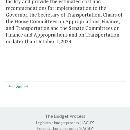
facility and provide the estimated cost and
recommendations for implementation to the
Governor, the Secretary of Transportation, Chairs of
the House Committees on Appropriations, Finance,
and Transportation and the Senate Committees on
Finance and Appropriations and on Transportation
no later than October 1, 2024.
Item
The Budget Process
Legislative budget process (HAC)
Executive budget process (HAC)