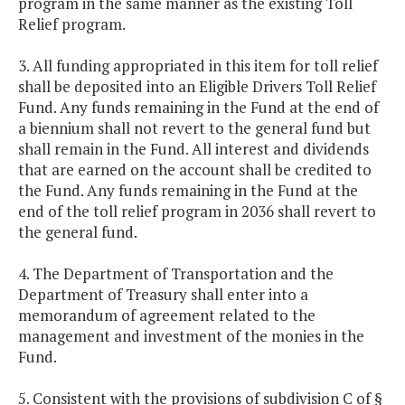
program in the same manner as the existing Toll
Relief program.
3. All funding appropriated in this item for toll relief
shall be deposited into an Eligible Drivers Toll Relief
Fund. Any funds remaining in the Fund at the end of
a biennium shall not revert to the general fund but
shall remain in the Fund. All interest and dividends
that are earned on the account shall be credited to
the Fund. Any funds remaining in the Fund at the
end of the toll relief program in 2036 shall revert to
the general fund.
4. The Department of Transportation and the
Department of Treasury shall enter into a
memorandum of agreement related to the
management and investment of the monies in the
Fund.
5. Consistent with the provisions of subdivision C of §