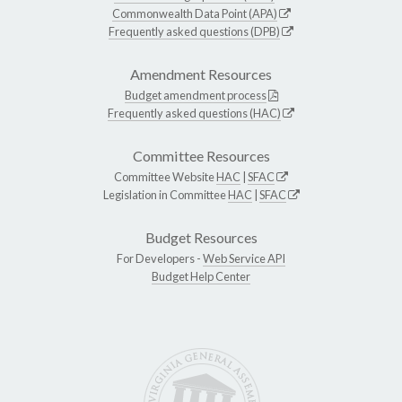
Commonwealth Data Point (APA)
Frequently asked questions (DPB)
Amendment Resources
Budget amendment process
Frequently asked questions (HAC)
Committee Resources
Committee Website
HAC
|
SFAC
Legislation in Committee
HAC
|
SFAC
Budget Resources
For Developers -
Web Service API
Budget Help Center