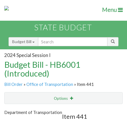
Menu
STATE BUDGET
Budget Bill
2024 Special Session I
Budget Bill - HB6001
(Introduced)
Bill Order
»
Office of Transportation
» Item 441
Options
Item
Show Highlight
Email
Department of Transportation
Item 441
Item Lookup