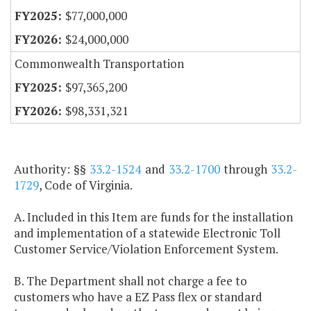
$77,000,000
$24,000,000
Commonwealth Transportation
$97,365,200
$98,331,321
Authority: §§
33.2-1524
and
33.2-1700
through
33.2-
1729
, Code of Virginia.
A. Included in this Item are funds for the installation
and implementation of a statewide Electronic Toll
Customer Service/Violation Enforcement System.
B. The Department shall not charge a fee to
customers who have a EZ Pass flex or standard