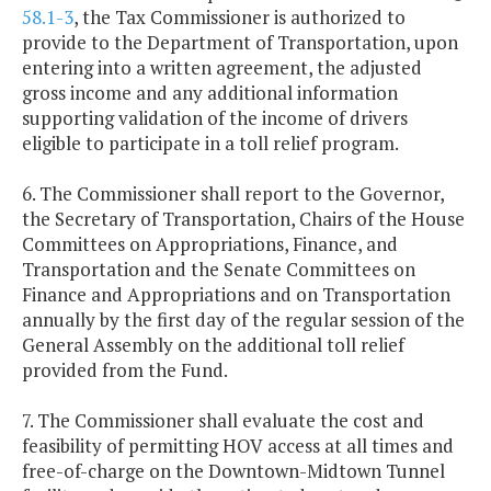
58.1-3
, the Tax Commissioner is authorized to
provide to the Department of Transportation, upon
entering into a written agreement, the adjusted
gross income and any additional information
supporting validation of the income of drivers
eligible to participate in a toll relief program.
6. The Commissioner shall report to the Governor,
the Secretary of Transportation, Chairs of the House
Committees on Appropriations, Finance, and
Transportation and the Senate Committees on
Finance and Appropriations and on Transportation
annually by the first day of the regular session of the
General Assembly on the additional toll relief
provided from the Fund.
7. The Commissioner shall evaluate the cost and
feasibility of permitting HOV access at all times and
free-of-charge on the Downtown-Midtown Tunnel