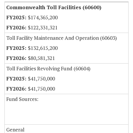
Commonwealth Toll Facilities (60600)
$174,365,200
$122,331,321
Toll Facility Maintenance And Operation (60603)
$132,615,200
$80,581,321
Toll Facilities Revolving Fund (60604)
$41,750,000
$41,750,000
Fund Sources:
General