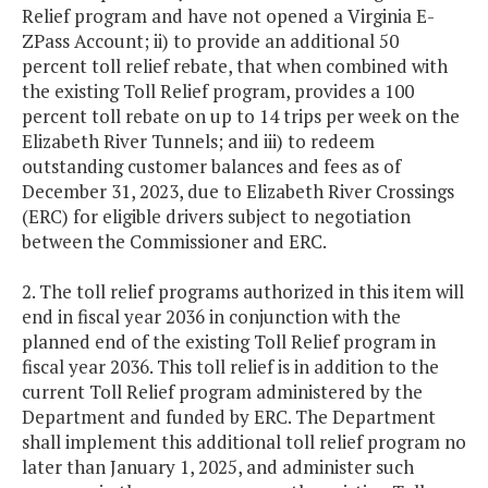
Relief program and have not opened a Virginia E-
ZPass Account; ii) to provide an additional 50
percent toll relief rebate, that when combined with
the existing Toll Relief program, provides a 100
percent toll rebate on up to 14 trips per week on the
Elizabeth River Tunnels; and iii) to redeem
outstanding customer balances and fees as of
December 31, 2023, due to Elizabeth River Crossings
(ERC) for eligible drivers subject to negotiation
between the Commissioner and ERC.
2. The toll relief programs authorized in this item will
end in fiscal year 2036 in conjunction with the
planned end of the existing Toll Relief program in
fiscal year 2036. This toll relief is in addition to the
current Toll Relief program administered by the
Department and funded by ERC. The Department
shall implement this additional toll relief program no
later than January 1, 2025, and administer such