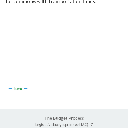
for commonwealth transportation funds.
Item
The Budget Process
Legislative budget process (HAC)