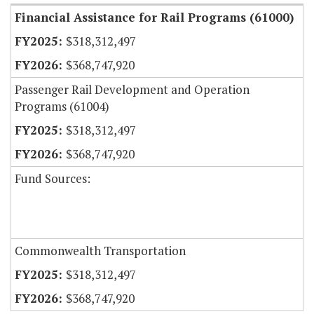
Financial Assistance for Rail Programs (61000)
$318,312,497
$368,747,920
Passenger Rail Development and Operation
Programs (61004)
$318,312,497
$368,747,920
Fund Sources:
Commonwealth Transportation
$318,312,497
$368,747,920