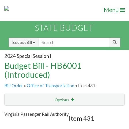
Menu
STATE BUDGET
Budget Bill
2024 Special Session I
Budget Bill - HB6001
(Introduced)
Bill Order
»
Office of Transportation
» Item 431
Options
Item
Show Highlight
Email
Virginia Passenger Rail Authority
Item 431
Item Lookup