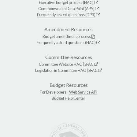
Executive budget process (HAC)
Commonwealth Data Point (APA)
Frequently asked questions (DPB)
Amendment Resources
Budget amendment process
Frequently asked questions (HAC)
Committee Resources
Committee Website
HAC
|
SFAC
Legislation in Committee
HAC
|
SFAC
Budget Resources
For Developers -
Web Service API
Budget Help Center