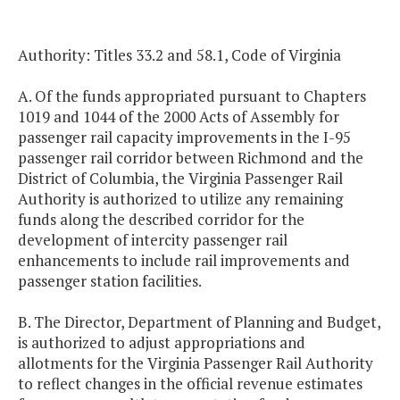
Authority: Titles 33.2 and 58.1, Code of Virginia
A. Of the funds appropriated pursuant to Chapters
1019 and 1044 of the 2000 Acts of Assembly for
passenger rail capacity improvements in the I-95
passenger rail corridor between Richmond and the
District of Columbia, the Virginia Passenger Rail
Authority is authorized to utilize any remaining
funds along the described corridor for the
development of intercity passenger rail
enhancements to include rail improvements and
passenger station facilities.
B. The Director, Department of Planning and Budget,
is authorized to adjust appropriations and
allotments for the Virginia Passenger Rail Authority
to reflect changes in the official revenue estimates