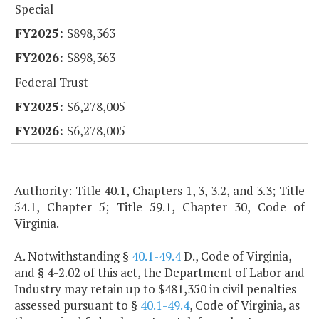
Special
$898,363
$898,363
Federal Trust
$6,278,005
$6,278,005
Authority: Title 40.1, Chapters 1, 3, 3.2, and 3.3; Title
54.1, Chapter 5; Title 59.1, Chapter 30, Code of
Virginia.
A. Notwithstanding §
40.1-49.4
D., Code of Virginia,
and § 4-2.02 of this act, the Department of Labor and
Industry may retain up to $481,350 in civil penalties
assessed pursuant to §
40.1-49.4
, Code of Virginia, as