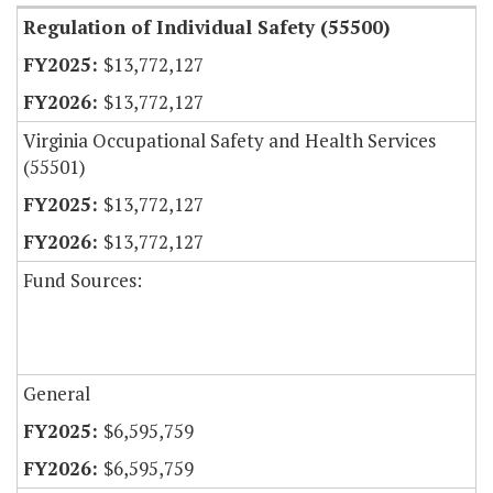
Regulation of Individual Safety (55500)
$13,772,127
$13,772,127
Virginia Occupational Safety and Health Services
(55501)
$13,772,127
$13,772,127
Fund Sources:
General
$6,595,759
$6,595,759