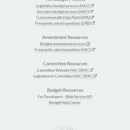
Legislative budget process (HAC)
Executive budget process (HAC)
Commonwealth Data Point (APA)
Frequently asked questions (DPB)
Amendment Resources
Budget amendment process
Frequently asked questions (HAC)
Committee Resources
Committee Website
HAC
|
SFAC
Legislation in Committee
HAC
|
SFAC
Budget Resources
For Developers -
Web Service API
Budget Help Center