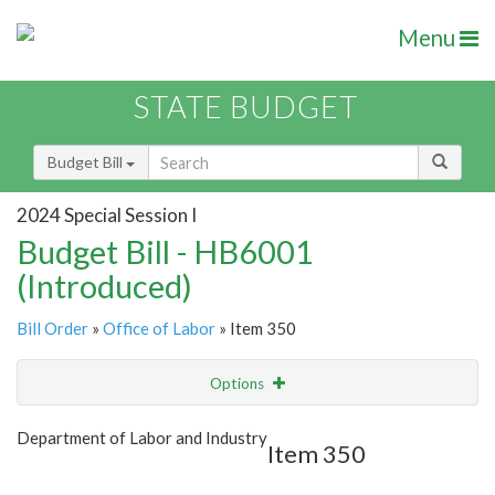
Menu
STATE BUDGET
Budget Bill
2024 Special Session I
Budget Bill - HB6001
(Introduced)
Bill Order
»
Office of Labor
» Item 350
Options
Item
Show Highlight
Email
Department of Labor and Industry
Item 350
Item Lookup