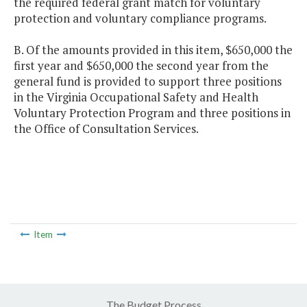
the required federal grant match for voluntary
protection and voluntary compliance programs.
B. Of the amounts provided in this item, $650,000 the
first year and $650,000 the second year from the
general fund is provided to support three positions
in the Virginia Occupational Safety and Health
Voluntary Protection Program and three positions in
the Office of Consultation Services.
Item
The Budget Process