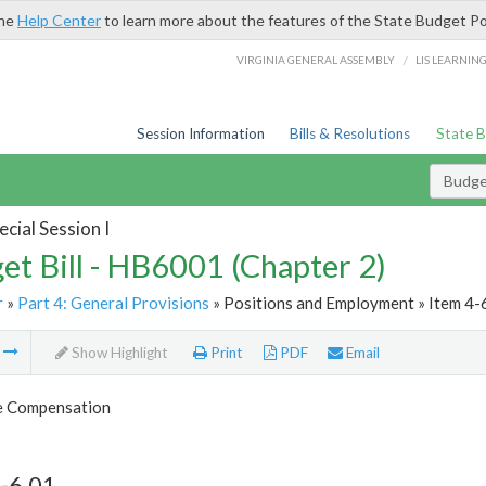
the
Help Center
to learn more about the features of the State Budget Po
/
VIRGINIA GENERAL ASSEMBLY
LIS LEARNIN
Session Information
Bills & Resolutions
State 
Budget
cial Session I
et Bill - HB6001 (Chapter 2)
r
»
Part 4: General Provisions
» Positions and Employment » Item 4-
m
Show Highlight
Print
PDF
Email
 Compensation
-6.01