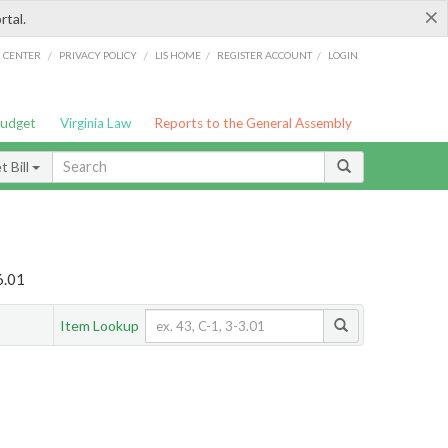
×
rtal.
/
/
/
/
G CENTER
PRIVACY POLICY
LIS HOME
REGISTER ACCOUNT
LOGIN
Budget
Virginia Law
Reports to the General Assembly
 Bill
6.01
Item Lookup