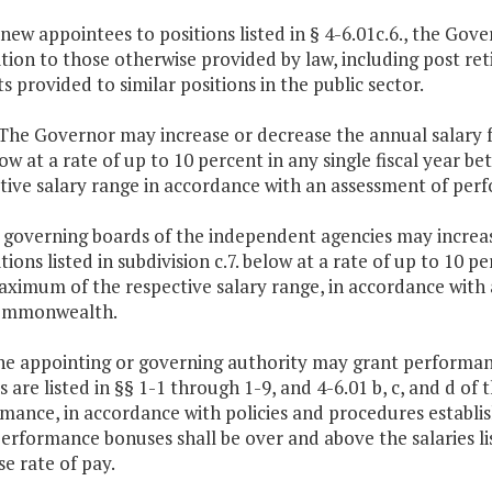
 new appointees to positions listed in § 4-6.01c.6., the Gove
ition to those otherwise provided by law, including post r
ts provided to similar positions in the public sector.
 The Governor may increase or decrease the annual salary fo
low at a rate of up to 10 percent in any single fiscal yea
tive salary range in accordance with an assessment of pe
 governing boards of the independent agencies may increas
itions listed in subdivision c.7. below at a rate of up to 10
ximum of the respective salary range, in accordance with
ommonwealth.
he appointing or governing authority may grant performan
es are listed in §§ 1-1 through 1-9, and 4-6.01 b, c, and d of
mance, in accordance with policies and procedures establis
erformance bonuses shall be over and above the salaries lis
se rate of pay.