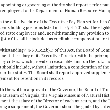
 appointing or governing authority shall report performan
 employees to the Department of Human Resource Managem
m the effective date of the Executive Pay Plan set forth in 
nts holding positions listed in this § 4-6.01 shall be eligibl
fied state employees and, notwithstanding any provision to
s § 4-6.01 shall be included as creditable compensation for t
withstanding § 4-6.01.c.2.b)1) of this Act, the Board of Co
ment the salary of its Executive Director, with the prior 
 by criteria which provide a reasonable limit on the total 
ia should include, without limitation, a consideration of the 
of other states. The Board shall report approved supple
ment for retention in its records.
ith the written approval of the Governor, the Board of Trus
e Museum of Virginia, the Virginia Museum of Natural Hist
ment the salary of the Director of each museum, and the Li
ing a supplement, the Governor should be guided by criteri