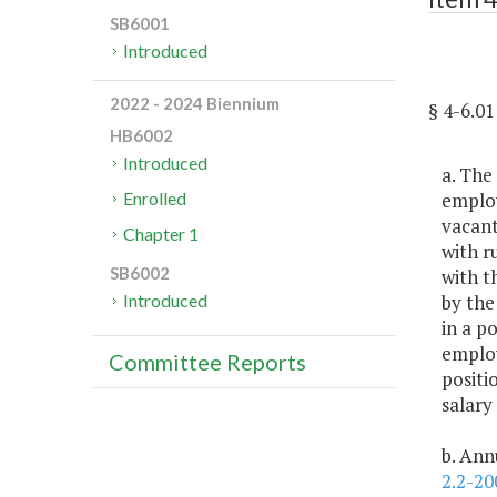
SB6001
Introduced
2022 - 2024 Biennium
§ 4-6.
HB6002
Introduced
a. The
employ
Enrolled
vacant
Chapter 1
with r
SB6002
with t
by the
Introduced
in a po
employ
Committee Reports
positi
salary
b. Ann
2.2-20