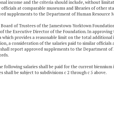
onal income and the criteria should include, without limitati
r officials at comparable museums and libraries of other sta
ed supplements to the Department of Human Resource Man
 Board of Trustees of the Jamestown-Yorktown Foundation
 of the Executive Director of the Foundation. In approvin
ia which provides a reasonable limit on the total additional
tion, a consideration of the salaries paid to similar officia
shall report approved supplements to the Department o
ords.
he following salaries shall be paid for the current biennium
s shall be subject to subdivisions c 2 through c 5 above.