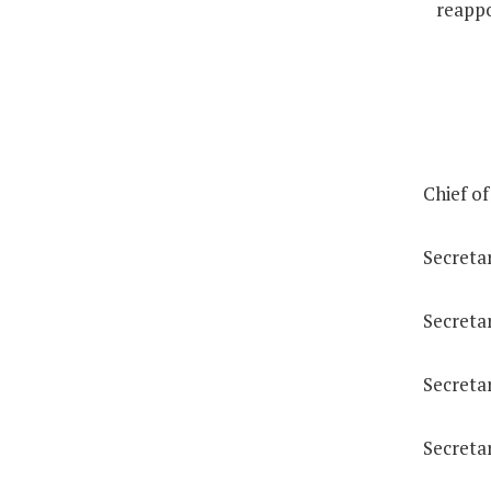
reappo
Chief of
Secreta
Secretar
Secreta
Secreta