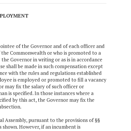
EMPLOYMENT
pointee of the Governor and of each officer and
of the Commonwealth or who is promoted to a
 the Governor in writing or as is in accordance
ease shall be made in such compensation except
nce with the rules and regulations established
ployee is employed or promoted to fill a vacancy
or may fix the salary of such officer or
an is specified. In those instances where a
ified by this act, the Governor may fix the
ubsection.
al Assembly, pursuant to the provisions of §§
ts shown. However, if an incumbent is