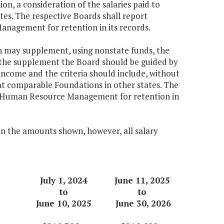
on, a consideration of the salaries paid to
tes. The respective Boards shall report
agement for retention in its records.
 may supplement, using nonstate funds, the
g the supplement the Board should be guided by
 income and the criteria should include, without
ls at comparable Foundations in other states. The
f Human Resource Management for retention in
 in the amounts shown, however, all salary
July 1, 2024
June 11, 2025
to
to
June 10, 2025
June 30, 2026