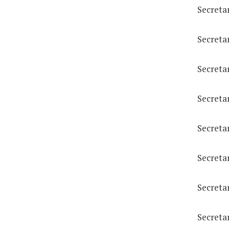
Secreta
Secreta
Secreta
Secreta
Secreta
Secreta
Secreta
Secretar