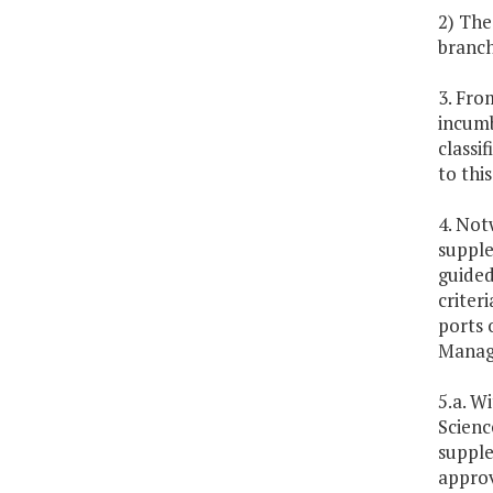
2) The
branch
3. Fro
incumbe
classi
to thi
4. Not
supple
guided
criter
ports 
Manage
5.a. W
Scienc
supple
approv