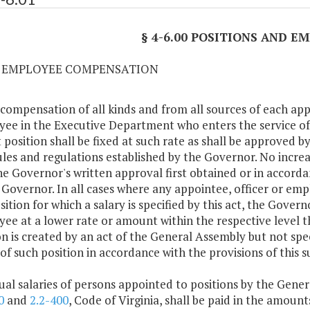
§ 4-6.00 POSITIONS AND 
01 EMPLOYEE COMPENSATION
 compensation of all kinds and from all sources of each ap
ee in the Executive Department who enters the service 
 position shall be fixed at such rate as shall be approved by
ules and regulations established by the Governor. No incr
he Governor's written approval first obtained or in accorda
 Governor. In all cases where any appointee, officer or em
sition for which a salary is specified by this act, the Govern
ee at a lower rate or amount within the respective level th
on is created by an act of the General Assembly but not spec
 of such position in accordance with the provisions of this s
ual salaries of persons appointed to positions by the Gener
0
and
2.2-400
, Code of Virginia, shall be paid in the amoun