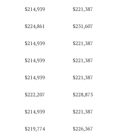
$214,939
$221,387
$224,861
$231,607
$214,939
$221,387
$214,939
$221,387
$214,939
$221,387
$222,207
$228,873
$214,939
$221,387
$219,774
$226,367