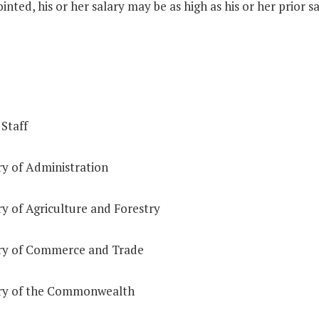
inted, his or her salary may be as high as his or her prior sa
 Staff
ry of Administration
y of Agriculture and Forestry
ry of Commerce and Trade
ry of the Commonwealth