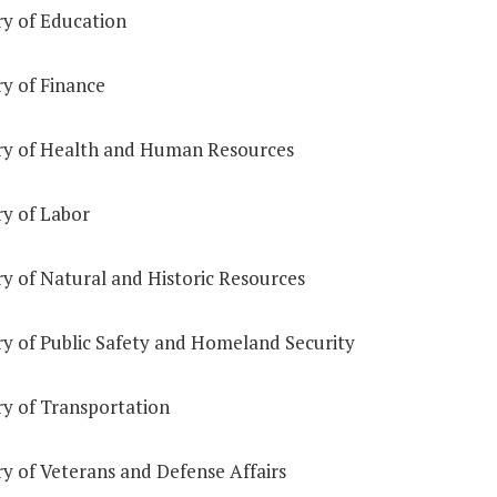
ry of Education
ry of Finance
ry of Health and Human Resources
ry of Labor
ry of Natural and Historic Resources
ry of Public Safety and Homeland Security
ry of Transportation
y of Veterans and Defense Affairs