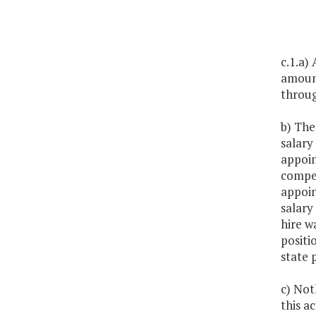
c.1.a)
amount
throug
b) The
salary
appoin
compen
appoin
salary
hire w
positi
state 
c) Noth
this ac