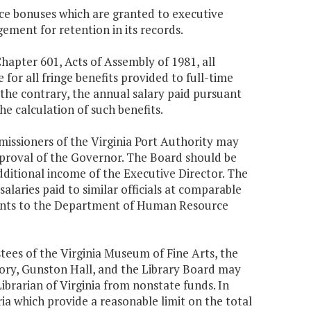
ce bonuses which are granted to executive
ent for retention in its records.
Chapter 601, Acts of Assembly of 1981, all
e for all fringe benefits provided to full-time
 the contrary, the annual salary paid pursuant
he calculation of such benefits.
mmissioners of the Virginia Port Authority may
approval of the Governor. The Board should be
additional income of the Executive Director. The
salaries paid to similar officials at comparable
ments to the Department of Human Resource
tees of the Virginia Museum of Fine Arts, the
ory, Gunston Hall, and the Library Board may
brarian of Virginia from nonstate funds. In
a which provide a reasonable limit on the total