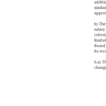
additi
simila
approv
b) The
salary
criter
limita
Board 
its rec
6.a) T
change