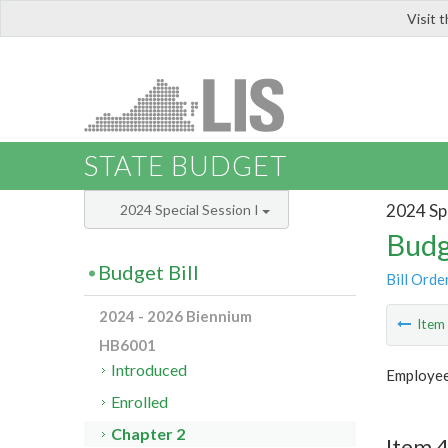
Visit 
LIS
STATE BUDGET
2024 Spe
2024 Special Session I
Budg
Budget Bill
Bill Orde
2024 - 2026 Biennium
Ite
HB6001
Introduced
Employee
Enrolled
Chapter 2
Item 4