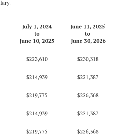
lary.
July 1, 2024
June 11, 2025
to
to
June 10, 2025
June 30, 2026
$223,610
$230,318
$214,939
$221,387
$219,775
$226,368
$214,939
$221,387
$219,775
$226,368