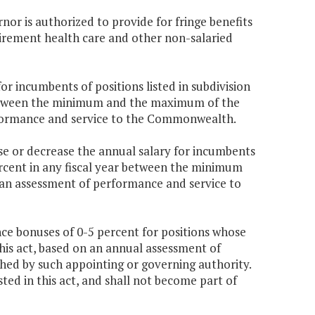
rnor is authorized to provide for fringe benefits
etirement health care and other non-salaried
r incumbents of positions listed in subdivision
r between the minimum and the maximum of the
rformance and service to the Commonwealth.
e or decrease the annual salary for incumbents
 percent in any fiscal year between the minimum
 an assessment of performance and service to
ce bonuses of 0-5 percent for positions whose
 this act, based on an annual assessment of
hed by such appointing or governing authority.
ted in this act, and shall not become part of