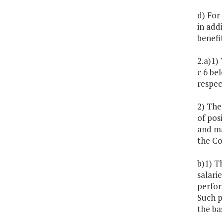
d) For
in add
benefi
2.a)1)
c 6 be
respec
2) The
of pos
and ma
the C
b)1) T
salari
perfor
Such p
the ba