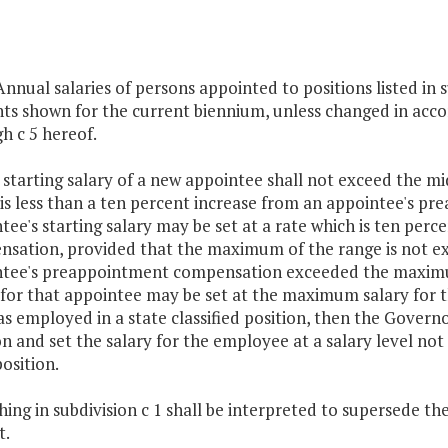
 Annual salaries of persons appointed to positions listed in s
s shown for the current biennium, unless changed in accord
h c 5 hereof.
 starting salary of a new appointee shall not exceed the m
 is less than a ten percent increase from an appointee's p
tee's starting salary may be set at a rate which is ten pe
sation, provided that the maximum of the range is not ex
tee's preappointment compensation exceeded the maximum 
 for that appointee may be set at the maximum salary for t
as employed in a state classified position, then the Gove
on and set the salary for the employee at a salary level not
position.
ing in subdivision c 1 shall be interpreted to supersede the pro
t.