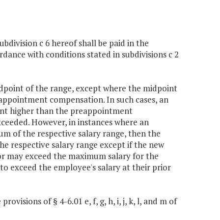
ubdivision c 6 hereof shall be paid in the
ance with conditions stated in subdivisions c 2
idpoint of the range, except where the midpoint
reappointment compensation. In such cases, an
rcent higher than the preappointment
ceeded. However, in instances where an
of the respective salary range, then the
he respective salary range except if the new
rnor may exceed the maximum salary for the
 to exceed the employee's salary at their prior
visions of § 4-6.01 e, f, g, h, i, j, k, l, and m of