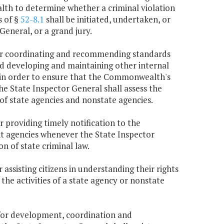
lth to determine whether a criminal violation
s of §
52-8.1
shall be initiated, undertaken, or
eneral, or a grand jury.
 for coordinating and recommending standards
and developing and maintaining other internal
 in order to ensure that the Commonwealth's
e State Inspector General shall assess the
 of state agencies and nonstate agencies.
r providing timely notification to the
 agencies whenever the State Inspector
n of state criminal law.
 assisting citizens in understanding their rights
the activities of a state agency or nonstate
e for development, coordination and