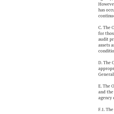
However
has occu
continue
C. The O
for thos
audit p
assets a
conditio
D. The O
appropr
General 
E. The O
and the 
agency o
F.1. The