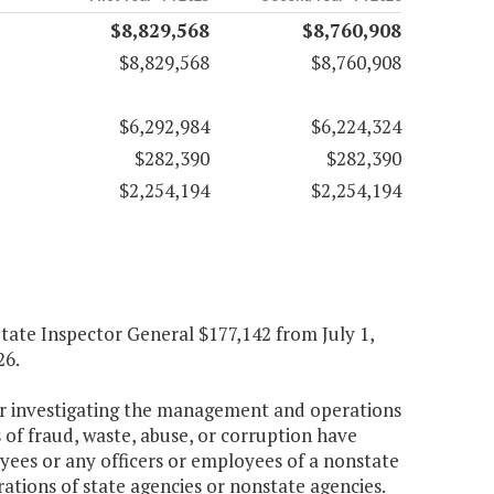
$8,829,568
$8,760,908
$8,829,568
$8,760,908
$6,292,984
$6,224,324
$282,390
$282,390
$2,254,194
$2,254,194
 State Inspector General $177,142 from July 1,
26.
for investigating the management and operations
of fraud, waste, abuse, or corruption have
yees or any officers or employees of a nonstate
rations of state agencies or nonstate agencies.