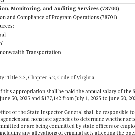
ion, Monitoring, and Auditing Services (78700)
ion and Compliance of Program Operations (78701)
urces:
ral
al
onwealth Transportation
y: Title 2.2, Chapter 3.2, Code of Virginia.
f this appropriation shall be paid the annual salary of the
June 30, 2025 and $177,142 from July 1, 2025 to June 30, 20
ffice of the State Inspector General shall be responsible 
 agencies and nonstate agencies to determine whether acts 
mmitted or are being committed by state officers or emplo
including any allegations of criminal acts affecting the ope