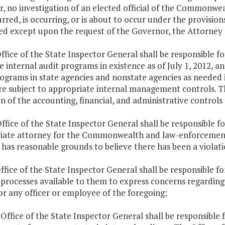
, no investigation of an elected official of the Commonwea
rred, is occurring, or is about to occur under the provision
d except upon the request of the Governor, the Attorney G
ffice of the State Inspector General shall be responsible
e internal audit programs in existence as of July 1, 2012, 
rograms in state agencies and nonstate agencies as needed
re subject to appropriate internal management controls. Th
n of the accounting, financial, and administrative controls
ffice of the State Inspector General shall be responsible fo
iate attorney for the Commonwealth and law-enforcement
has reasonable grounds to believe there has been a violatio
ffice of the State Inspector General shall be responsible for
processes available to them to express concerns regarding 
r any officer or employee of the foregoing;
 Office of the State Inspector General shall be responsibl