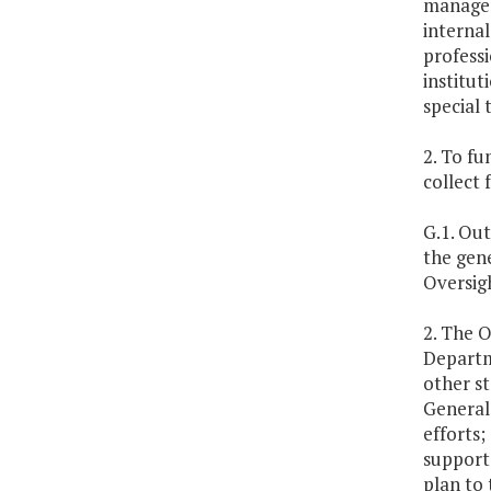
manageme
internal
professi
institut
special 
2. To fu
collect 
G.1. Out
the gen
Oversig
2. The O
Departme
other st
General
efforts;
support 
plan to