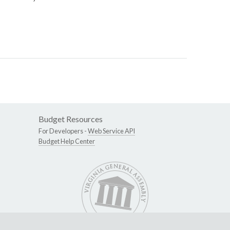
Budget Resources
For Developers -
Web Service API
Budget Help Center