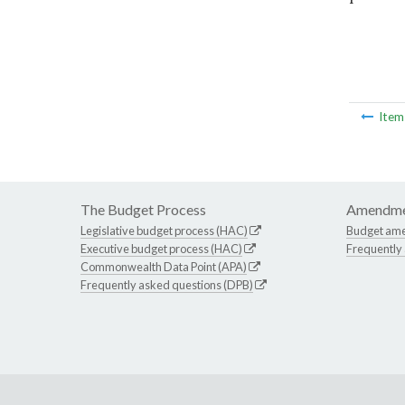
Ite
The Budget Process
Amendme
Legislative budget process (HAC)
Budget am
Executive budget process (HAC)
Frequently
Commonwealth Data Point (APA)
Frequently asked questions (DPB)