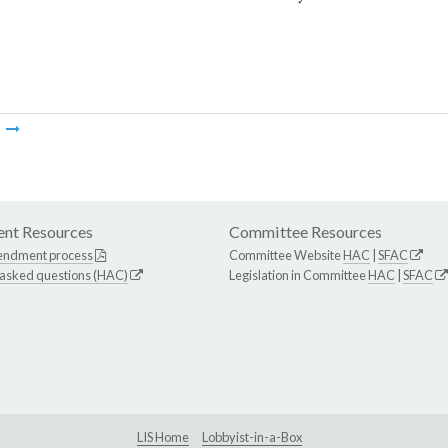
m
nt Resources
Committee Resources
endment process
Committee Website
HAC
|
SFAC
 asked questions (HAC)
Legislation in Committee
HAC
|
SFAC
LIS Home
Lobbyist-in-a-Box