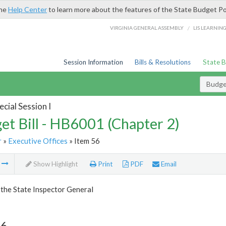
the
Help Center
to learn more about the features of the State Budget Po
/
VIRGINIA GENERAL ASSEMBLY
LIS LEARNIN
Session Information
Bills & Resolutions
State 
Budget
cial Session I
et Bill - HB6001 (Chapter 2)
r
»
Executive Offices
» Item 56
m
Show Highlight
Print
PDF
Email
 the State Inspector General
56