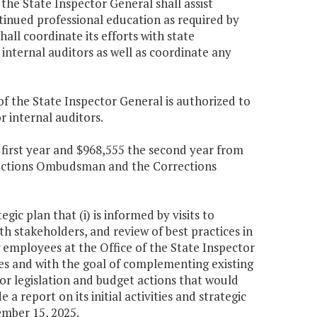
the State Inspector General shall assist
ntinued professional education as required by
all coordinate its efforts with state
 internal auditors as well as coordinate any
e of the State Inspector General is authorized to
r internal auditors.
e first year and $968,555 the second year from
rections Ombudsman and the Corrections
c plan that (i) is informed by visits to
th stakeholders, and review of best practices in
g employees at the Office of the State Inspector
s and with the goal of complementing existing
for legislation and budget actions that would
a report on its initial activities and strategic
mber 15, 2025.