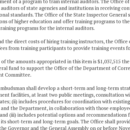
nt of a program to train internal auditors. The Office of 
 auditors of state agencies and institutions in receiving co
onal standards. The Office of the State Inspector General sh
ions of higher education and offer training programs to the
training programs for the internal auditors.
nd the direct costs of hiring training instructors, the Offic
fees from training participants to provide training events fo
 of the amounts appropriated in this item is $1,037,515 th
eral fund to support the Office of the Department of Cor
ht Committee.
mbudsman shall develop a short-term and long-term strategi
nt facilities, at least two public meetings, consultation wi
ates; (ii) includes procedures for coordination with existin
 and the Department, in collaboration with those employee
 and (iii) includes potential options and recommendations 
its short-term and long-term goals. The Office shall provide 
 the Governor and the General Assembly on or before Nove