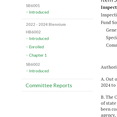
SB6001
Inspect
Introduced
Inspect
Fund So
2022 - 2024 Biennium
Gene
HB6002
Speci
Introduced
Comm
Enrolled
Chapter 1
SB6002
Authorit
Introduced
A. Out o
2024 to 
Committee Reports
B. The O
of state
been co
agency, 