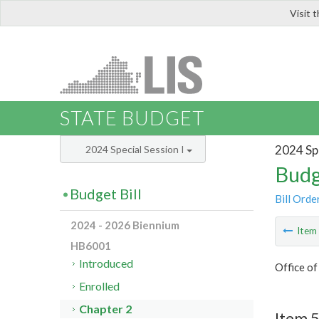
Visit 
LIS
STATE BUDGET
2024 Spe
2024 Special Session I
Budg
Budget Bill
Bill Orde
2024 - 2026 Biennium
Ite
HB6001
Introduced
Office of
Enrolled
Chapter 2
Item 