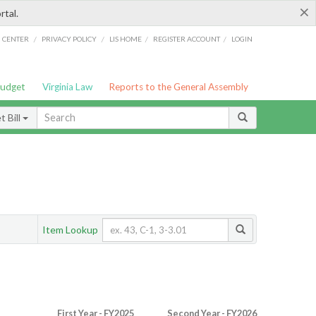
×
rtal.
/
/
/
/
G CENTER
PRIVACY POLICY
LIS HOME
REGISTER ACCOUNT
LOGIN
Budget
Virginia Law
Reports to the General Assembly
 Bill
Item Lookup
First Year - FY2025
Second Year - FY2026