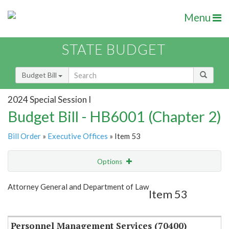
Menu
STATE BUDGET
Budget Bill
2024 Special Session I
Budget Bill - HB6001 (Chapter 2)
Bill Order
»
Executive Offices
» Item 53
Options
Item
Show Highlight
Email
Attorney General and Department of Law
Item 53
Item Lookup
Personnel Management Services (70400)