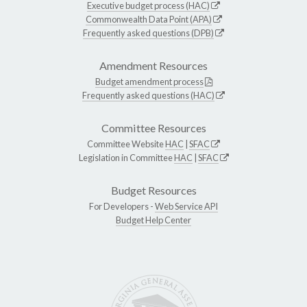
Executive budget process (HAC)
Commonwealth Data Point (APA)
Frequently asked questions (DPB)
Amendment Resources
Budget amendment process
Frequently asked questions (HAC)
Committee Resources
Committee Website
HAC
|
SFAC
Legislation in Committee
HAC
|
SFAC
Budget Resources
For Developers -
Web Service API
Budget Help Center