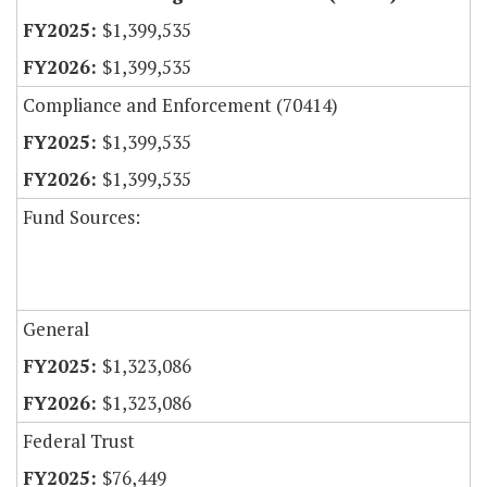
$1,399,535
$1,399,535
Compliance and Enforcement (70414)
$1,399,535
$1,399,535
Fund Sources:
General
$1,323,086
$1,323,086
Federal Trust
$76,449