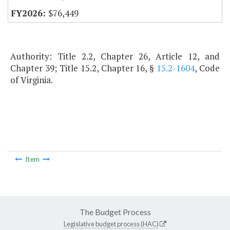
$76,449
Authority: Title 2.2, Chapter 26, Article 12, and
Chapter 39; Title 15.2, Chapter 16, §
15.2-1604
, Code
of Virginia.
Item
The Budget Process
Legislative budget process (HAC)