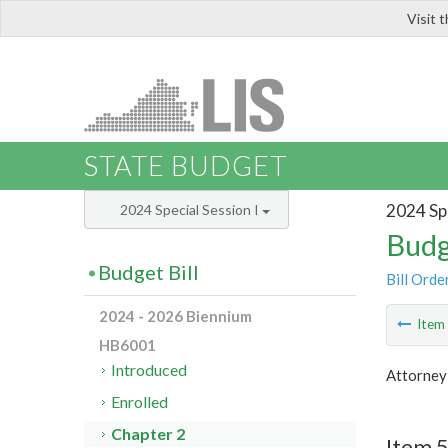
Visit 
LIS
STATE BUDGET
2024 Spe
2024 Special Session I
Budg
Budget Bill
Bill Orde
2024 - 2026 Biennium
Ite
HB6001
Introduced
Attorney
Enrolled
Chapter 2
Item 