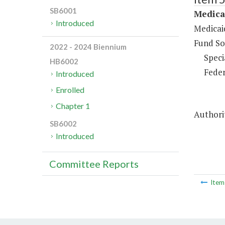
SB6001
Medica
Introduced
Medicai
Fund So
2022 - 2024 Biennium
Speci
HB6002
Feder
Introduced
Enrolled
Chapter 1
Authorit
SB6002
Introduced
Committee Reports
Ite