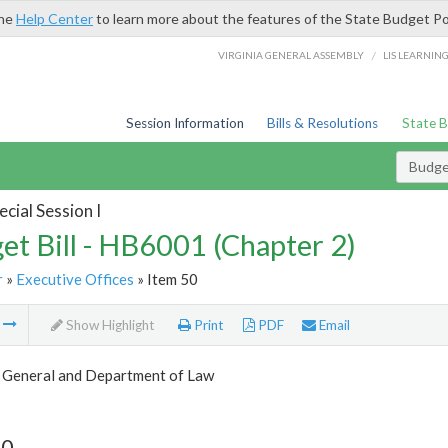
the
Help Center
to learn more about the features of the State Budget Po
/
VIRGINIA GENERAL ASSEMBLY
LIS LEARNIN
Session Information
Bills & Resolutions
State 
Budget
cial Session I
et Bill - HB6001 (Chapter 2)
r
»
Executive Offices
» Item 50
m
Show Highlight
Print
PDF
Email
 General and Department of Law
50