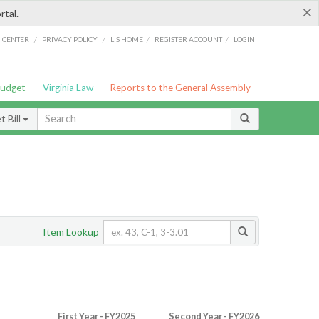
×
rtal.
/
/
/
/
G CENTER
PRIVACY POLICY
LIS HOME
REGISTER ACCOUNT
LOGIN
Budget
Virginia Law
Reports to the General Assembly
 Bill
Item Lookup
First Year - FY2025
Second Year - FY2026