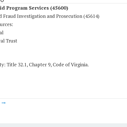
id Program Services (45600)
d Fraud Investigation and Prosecution (45614)
urces:
al
al Trust
y: Title 32.1, Chapter 9, Code of Virginia.
m