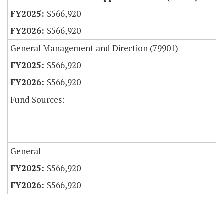
$566,920
$566,920
General Management and Direction (79901)
$566,920
$566,920
Fund Sources:
General
$566,920
$566,920