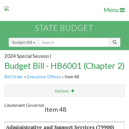
Menu
STATE BUDGET
Budget Bill
2024 Special Session I
Budget Bill - HB6001 (Chapter 2)
Bill Order
»
Executive Offices
» Item 48
Options
Item
Show Highlight
Email
Lieutenant Governor
Item 48
Item Lookup
Administrative and Support Services (79900)