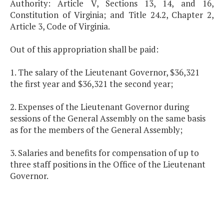
Authority: Article V, Sections 13, 14, and 16,
Constitution of Virginia; and Title 24.2, Chapter 2,
Article 3, Code of Virginia.
Out of this appropriation shall be paid:
1. The salary of the Lieutenant Governor, $36,321
the first year and $36,321 the second year;
2. Expenses of the Lieutenant Governor during
sessions of the General Assembly on the same basis
as for the members of the General Assembly;
3. Salaries and benefits for compensation of up to
three staff positions in the Office of the Lieutenant
Governor.