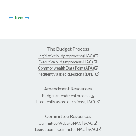
Item
The Budget Process
Legislative budget process (HAC)
Executive budget process (HAC)
Commonwealth Data Point (APA)
Frequently asked questions (DPB)
Amendment Resources
Budget amendment process
Frequently asked questions (HAC)
Committee Resources
Committee Website
HAC
|
SFAC
Legislation in Committee
HAC
|
SFAC