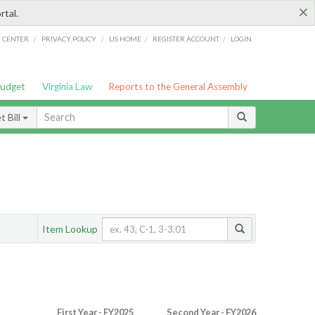
×
rtal.
/
/
/
/
G CENTER
PRIVACY POLICY
LIS HOME
REGISTER ACCOUNT
LOGIN
Budget
Virginia Law
Reports to the General Assembly
 Bill
Item Lookup
First Year - FY2025
Second Year - FY2026