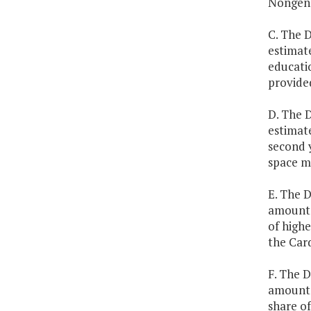
Nongene
C. The 
estimate
educatio
provide
D. The D
estimate
second y
space m
E. The D
amounts 
of highe
the Car
F. The D
amounts 
share o