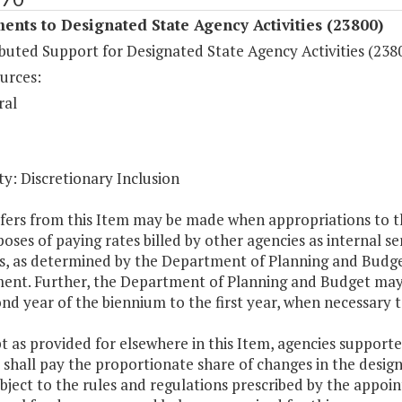
ents to Designated State Agency Activities (23800)
buted Support for Designated State Agency Activities (238
urces:
ral
y: Discretionary Inclusion
fers from this Item may be made when appropriations to th
oses of paying rates billed by other agencies as internal se
es, as determined by the Department of Planning and Budget
ent. Further, the Department of Planning and Budget may 
nd year of the biennium to the first year, when necessary 
t as provided for elsewhere in this Item, agencies support
 shall pay the proportionate share of changes in the designa
bject to the rules and regulations prescribed by the appoin