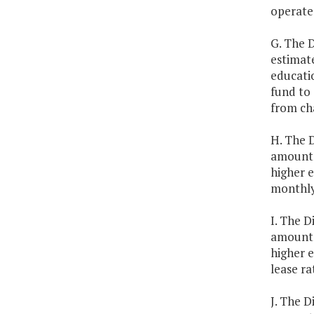
operate
G. The D
estimate
educati
fund to 
from ch
H. The D
amounts 
higher e
monthly
I. The D
amounts 
higher e
lease ra
J. The D