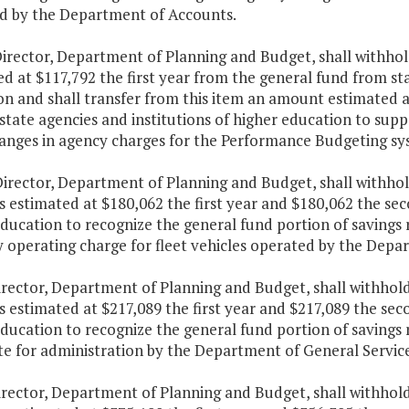
d by the Department of Accounts.
irector, Department of Planning and Budget, shall withhol
d at $117,792 the first year from the general fund from sta
on and shall transfer from this item an amount estimated 
state agencies and institutions of higher education to supp
anges in agency charges for the Performance Budgeting sy
irector, Department of Planning and Budget, shall withhold
estimated at $180,062 the first year and $180,062 the seco
ducation to recognize the general fund portion of savings 
 operating charge for fleet vehicles operated by the Depar
irector, Department of Planning and Budget, shall withhold
estimated at $217,089 the first year and $217,089 the seco
ducation to recognize the general fund portion of savings 
te for administration by the Department of General Service
irector, Department of Planning and Budget, shall withhold