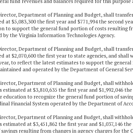
ral fund revenues and balances required for this purpose 
Director, Department of Planning and Budget, shall transfe
d at $5,083,300 the first year and $771,994 the second year
n to support the general fund portion of costs resulting 
d by the Virginia Information Technologies Agency.
irector, Department of Planning and Budget, shall transfe
d at $2,070,600 the first year to state agencies, and shall 
ear, to reflect the latest estimates to support the general 
aintained and operated by the Department of General Serv
irector, Department of Planning and Budget, shall withhold
estimated at $3,810,635 the first year and $1,992,046 the 
r education to recognize the general fund portion of savin
dinal Financial System operated by the Department of Acc
irector, Department of Planning and Budget, shall withhold
estimated at $3,451,862 the first year and $1,037,146 the
f savings resulting from changes in agency charges for t