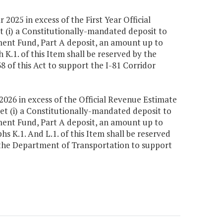
 2025 in excess of the First Year Official
t (i) a Constitutionally-mandated deposit to
ment Fund, Part A deposit, an amount up to
K.1. of this Item shall be reserved by the
8 of this Act to support the I-81 Corridor
 2026 in excess of the Official Revenue Estimate
et (i) a Constitutionally-mandated deposit to
ment Fund, Part A deposit, an amount up to
s K.1. And L.1. of this Item shall be reserved
o the Department of Transportation to support