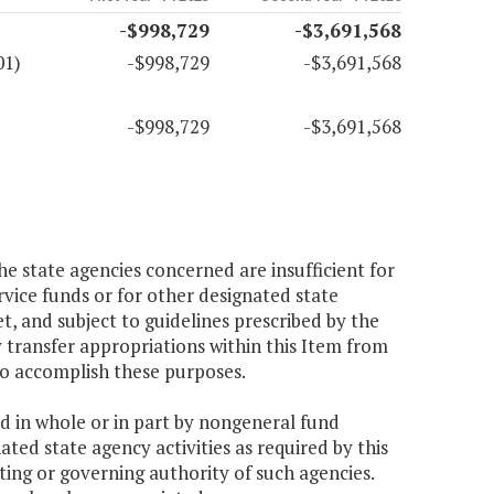
-$998,729
-$3,691,568
01)
-$998,729
-$3,691,568
-$998,729
-$3,691,568
e state agencies concerned are insufficient for
rvice funds or for other designated state
, and subject to guidelines prescribed by the
transfer appropriations within this Item from
to accomplish these purposes.
ed in whole or in part by nongeneral fund
ted state agency activities as required by this
ting or governing authority of such agencies.