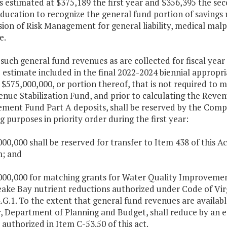
estimated at $375,189 the first year and $356,395 the seco
education to recognize the general fund portion of savings
sion of Risk Management for general liability, medical malpra
e.
such general fund revenues as are collected for fiscal year 2
estimate included in the final 2022-2024 biennial appropria
t $575,000,000, or portion thereof, that is not required to
enue Stabilization Fund, and prior to calculating the Rev
ment Fund Part A deposits, shall be reserved by the Comp
g purposes in priority order during the first year:
000,000 shall be reserved for transfer to Item 438 of this
; and
,000,000 for matching grants for Water Quality Improvement
ake Bay nutrient reductions authorized under Code of Vir
.G.1. To the extent that general fund revenues are availabl
r, Department of Planning and Budget, shall reduce by an 
 authorized in Item C-53.50 of this act.