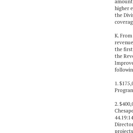
amounts 
higher 
the Divi
coverag
K. From 
revenue 
the firs
the Rev
Improve
followin
1. $175,
Program
2. $400
Chesape
44.19:14
Directo
projects