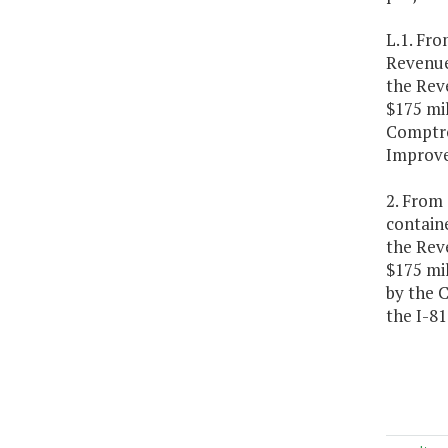
L.1. Fro
Revenue 
the Rev
$175 mil
Comptrol
Improv
2. From 
containe
the Rev
$175 mil
by the 
the I-8