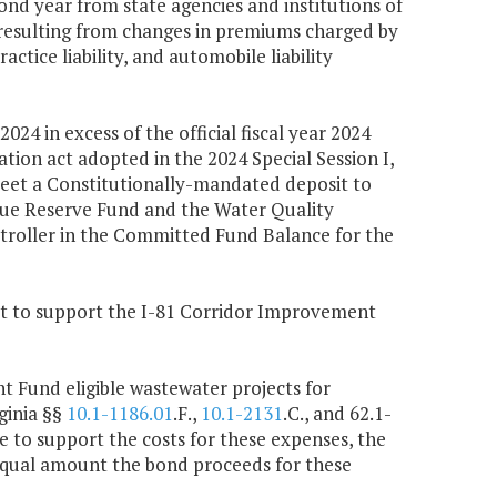
nd year from state agencies and institutions of
 resulting from changes in premiums charged by
ctice liability, and automobile liability
024 in excess of the official fiscal year 2024
tion act adopted in the 2024 Special Session I,
 meet a Constitutionally-mandated deposit to
enue Reserve Fund and the Water Quality
troller in the Committed Fund Balance for the
 Act to support the I-81 Corridor Improvement
 Fund eligible wastewater projects for
ginia §§
10.1-1186.01
.F.,
10.1-2131
.C., and 62.1-
e to support the costs for these expenses, the
equal amount the bond proceeds for these