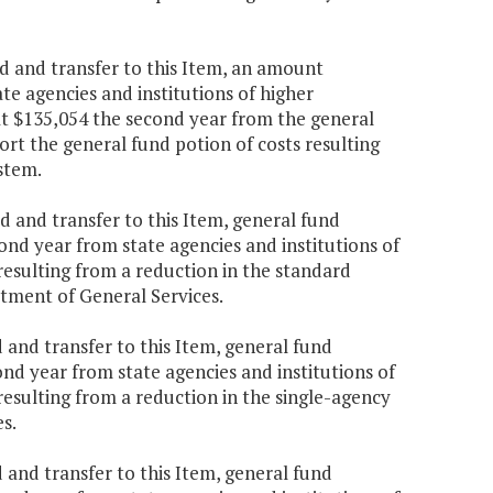
d and transfer to this Item, an amount
te agencies and institutions of higher
at $135,054 the second year from the general
ort the general fund potion of costs resulting
stem.
 and transfer to this Item, general fund
nd year from state agencies and institutions of
resulting from a reduction in the standard
tment of General Services.
 and transfer to this Item, general fund
nd year from state agencies and institutions of
resulting from a reduction in the single-agency
s.
 and transfer to this Item, general fund