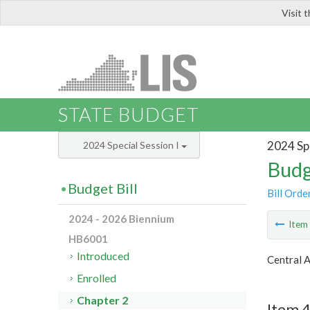
Visit 
LIS
STATE BUDGET
2024 Spe
2024 Special Session I
Budg
Budget Bill
Bill Orde
2024 - 2026 Biennium
Ite
HB6001
Introduced
Central 
Enrolled
Chapter 2
Item 