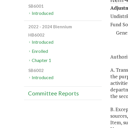
SB6001
Adjustm
Introduced
Undistri
Fund So
2022 - 2024 Biennium
Gene
HB6002
Introduced
Enrolled
Authorit
Chapter 1
A. Trans
SB6002
the purp
Introduced
activiti
departm
Committee Reports
the seco
B. Excep
sources,
Item, su