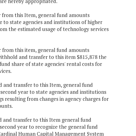
are hereby appropriated.
r from this Item, general fund amounts
 to state agencies and institutions of higher
from the estimated usage of technology services
r from this item, general fund amounts
withhold and transfer to this item $815,878 the
fund share of state agencies' rental costs for
ices.
 and transfer to this Item, general fund
second year to state agencies and institutions
gs resulting from changes in agency charges for
ounts.
 and transfer to this Item general fund
 second year to recognize the general fund
he Cardinal Human Capital Management System