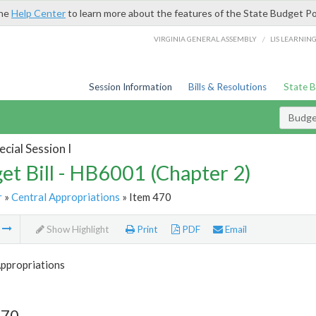
the
Help Center
to learn more about the features of the State Budget Po
/
VIRGINIA GENERAL ASSEMBLY
LIS LEARNIN
Session Information
Bills & Resolutions
State 
Budget
cial Session I
et Bill - HB6001 (Chapter 2)
r
»
Central Appropriations
» Item 470
m
Show Highlight
Print
PDF
Email
Appropriations
470