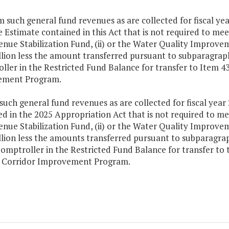
m such general fund revenues as are collected for fiscal year
Estimate contained in this Act that is not required to mee
enue Stabilization Fund, (ii) or the Water Quality Improve
lion less the amount transferred pursuant to subparagraph 
ler in the Restricted Fund Balance for transfer to Item 43
ement Program.
such general fund revenues as are collected for fiscal year
d in the 2025 Appropriation Act that is not required to me
enue Stabilization Fund, (ii) or the Water Quality Improve
lion less the amounts transferred pursuant to subparagraph
Comptroller in the Restricted Fund Balance for transfer t
1 Corridor Improvement Program.