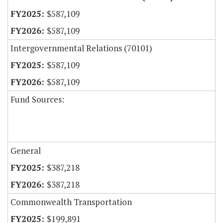
$587,109
$587,109
Intergovernmental Relations (70101)
$587,109
$587,109
Fund Sources:
General
$387,218
$387,218
Commonwealth Transportation
$199,891