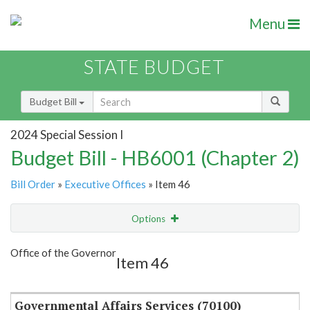
Menu
STATE BUDGET
Budget Bill
2024 Special Session I
Budget Bill - HB6001 (Chapter 2)
Bill Order
»
Executive Offices
» Item 46
Options
Item
Show Highlight
Email
Office of the Governor
Item 46
Item Lookup
Governmental Affairs Services (70100)