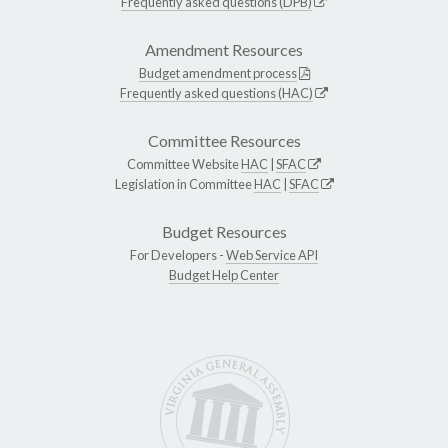
Frequently asked questions (DPB)
Amendment Resources
Budget amendment process
Frequently asked questions (HAC)
Committee Resources
Committee Website
HAC
|
SFAC
Legislation in Committee
HAC
|
SFAC
Budget Resources
For Developers -
Web Service API
Budget Help Center