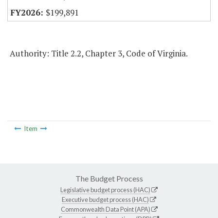
$199,891
Authority: Title 2.2, Chapter 3, Code of Virginia.
Item
The Budget Process
Legislative budget process (HAC)
Executive budget process (HAC)
Commonwealth Data Point (APA)