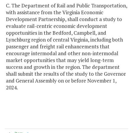
C. The Department of Rail and Public Transportation,
with assistance from the Virginia Economic
Development Partnership, shall conduct a study to
evaluate rail-centric economic development
opportunities in the Bedford, Campbell, and
Lynchburg region of central Virginia, including both
passenger and freight rail enhancements that
encourage intermodal and other non-intermodal
market opportunities that may yield long-term
success and growth in the region. The department
shall submit the results of the study to the Governor
and General Assembly on or before November 1,
2024.