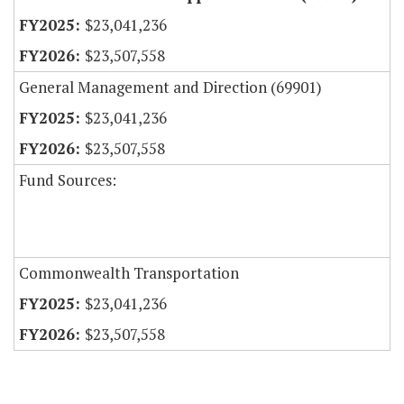
$23,041,236
$23,507,558
General Management and Direction (69901)
$23,041,236
$23,507,558
Fund Sources:
Commonwealth Transportation
$23,041,236
$23,507,558