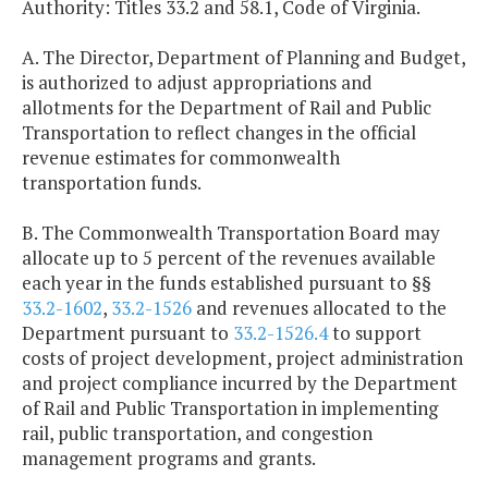
Authority: Titles 33.2 and 58.1, Code of Virginia.
A. The Director, Department of Planning and Budget,
is authorized to adjust appropriations and
allotments for the Department of Rail and Public
Transportation to reflect changes in the official
revenue estimates for commonwealth
transportation funds.
B. The Commonwealth Transportation Board may
allocate up to 5 percent of the revenues available
each year in the funds established pursuant to §§
33.2-1602
,
33.2-1526
and revenues allocated to the
Department pursuant to
33.2-1526.4
to support
costs of project development, project administration
and project compliance incurred by the Department
of Rail and Public Transportation in implementing
rail, public transportation, and congestion
management programs and grants.