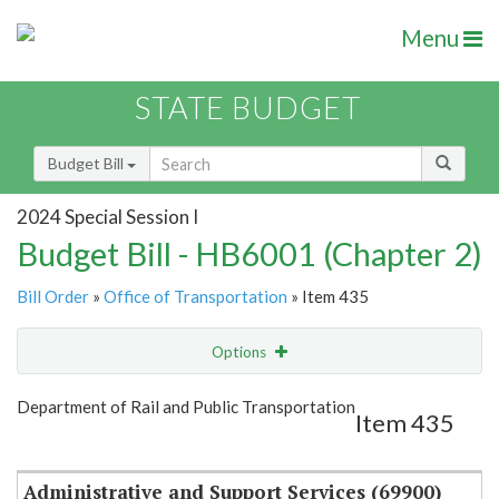
Menu
STATE BUDGET
Budget Bill
2024 Special Session I
Budget Bill - HB6001 (Chapter 2)
Bill Order
»
Office of Transportation
» Item 435
Options
Item
Show Highlight
Email
Department of Rail and Public Transportation
Item 435
Item Lookup
Administrative and Support Services (69900)