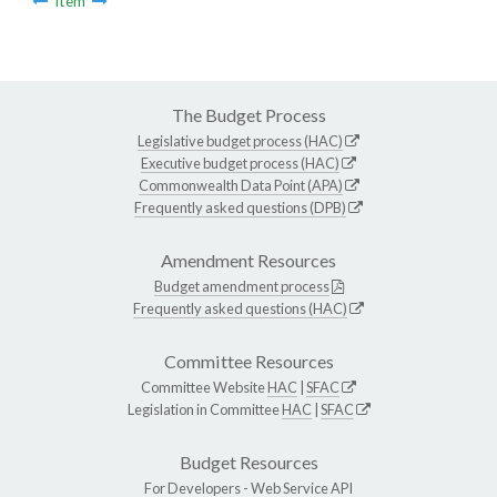
Item
The Budget Process
Legislative budget process (HAC)
Executive budget process (HAC)
Commonwealth Data Point (APA)
Frequently asked questions (DPB)
Amendment Resources
Budget amendment process
Frequently asked questions (HAC)
Committee Resources
Committee Website
HAC
|
SFAC
Legislation in Committee
HAC
|
SFAC
Budget Resources
For Developers -
Web Service API