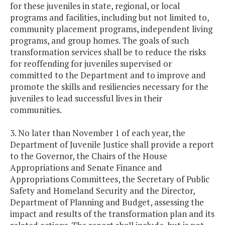
for these juveniles in state, regional, or local
programs and facilities, including but not limited to,
community placement programs, independent living
programs, and group homes. The goals of such
transformation services shall be to reduce the risks
for reoffending for juveniles supervised or
committed to the Department and to improve and
promote the skills and resiliencies necessary for the
juveniles to lead successful lives in their
communities.
3. No later than November 1 of each year, the
Department of Juvenile Justice shall provide a report
to the Governor, the Chairs of the House
Appropriations and Senate Finance and
Appropriations Committees, the Secretary of Public
Safety and Homeland Security and the Director,
Department of Planning and Budget, assessing the
impact and results of the transformation plan and its