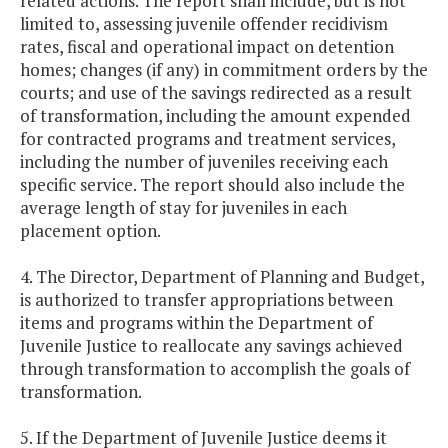
related actions. The report shall include, but is not
limited to, assessing juvenile offender recidivism
rates, fiscal and operational impact on detention
homes; changes (if any) in commitment orders by the
courts; and use of the savings redirected as a result
of transformation, including the amount expended
for contracted programs and treatment services,
including the number of juveniles receiving each
specific service. The report should also include the
average length of stay for juveniles in each
placement option.
4. The Director, Department of Planning and Budget,
is authorized to transfer appropriations between
items and programs within the Department of
Juvenile Justice to reallocate any savings achieved
through transformation to accomplish the goals of
transformation.
5. If the Department of Juvenile Justice deems it