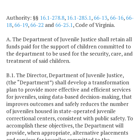
Authority: §§
16.1-278.8
,
16.1-285.1
,
66-13
,
66-16
,
66-
18
,
66-19
,
66-22
and
66-25.1
, Code of Virginia.
A. The Department of Juvenile Justice shall retain all
funds paid for the support of children committed to
the department to be used for the security, care, and
treatment of said children.
B.1. The Director, Department of Juvenile Justice,
(the “Department”) shall develop a transformation
plan to provide more effective and efficient services
for juveniles, using data-based decision-making, that
improves outcomes and safely reduces the number
of juveniles housed in state-operated juvenile
correctional centers, consistent with public safety. To
accomplish these objectives, the Department will
provide, when appropriate, alternative placements
and services for juveniles committed to the