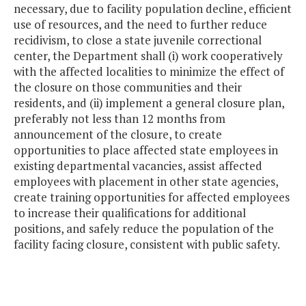
necessary, due to facility population decline, efficient
use of resources, and the need to further reduce
recidivism, to close a state juvenile correctional
center, the Department shall (i) work cooperatively
with the affected localities to minimize the effect of
the closure on those communities and their
residents, and (ii) implement a general closure plan,
preferably not less than 12 months from
announcement of the closure, to create
opportunities to place affected state employees in
existing departmental vacancies, assist affected
employees with placement in other state agencies,
create training opportunities for affected employees
to increase their qualifications for additional
positions, and safely reduce the population of the
facility facing closure, consistent with public safety.