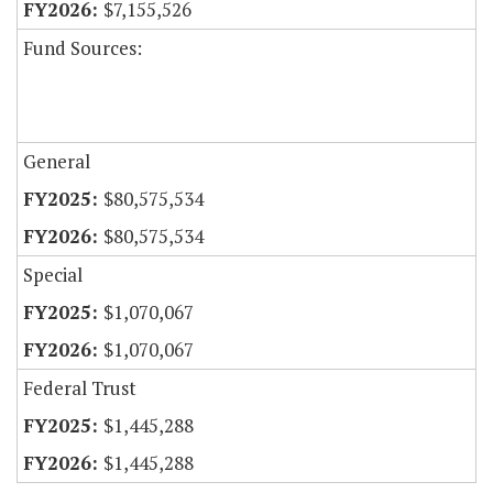
$7,155,526
Fund Sources:
General
$80,575,534
$80,575,534
Special
$1,070,067
$1,070,067
Federal Trust
$1,445,288
$1,445,288