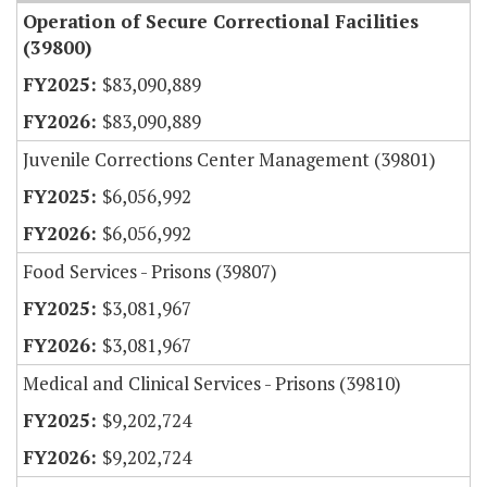
Operation of Secure Correctional Facilities
(39800)
$83,090,889
$83,090,889
Juvenile Corrections Center Management (39801)
$6,056,992
$6,056,992
Food Services - Prisons (39807)
$3,081,967
$3,081,967
Medical and Clinical Services - Prisons (39810)
$9,202,724
$9,202,724