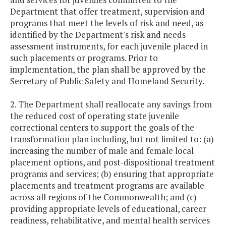
Department that offer treatment, supervision and
programs that meet the levels of risk and need, as
identified by the Department's risk and needs
assessment instruments, for each juvenile placed in
such placements or programs. Prior to
implementation, the plan shall be approved by the
Secretary of Public Safety and Homeland Security.
2. The Department shall reallocate any savings from
the reduced cost of operating state juvenile
correctional centers to support the goals of the
transformation plan including, but not limited to: (a)
increasing the number of male and female local
placement options, and post-dispositional treatment
programs and services; (b) ensuring that appropriate
placements and treatment programs are available
across all regions of the Commonwealth; and (c)
providing appropriate levels of educational, career
readiness, rehabilitative, and mental health services