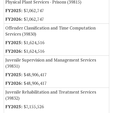
Physical Plant Services - Prisons (39815)
$7,062,747
$7,062,747
Offender Classification and Time Computation
Services (39830)
$1,624,516
$1,624,516
Juvenile Supervision and Management Services
(39831)
$48,906,417
$48,906,417
Juvenile Rehabilitation and Treatment Services
(39832)
$7,155,526