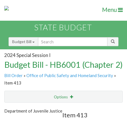
Menu
STATE BUDGET
Budget Bill
2024 Special Session I
Budget Bill - HB6001 (Chapter 2)
Bill Order
»
Office of Public Safety and Homeland Security
»
Item 413
Options
Item
Show Highlight
Email
Department of Juvenile Justice
Item 413
Item Lookup