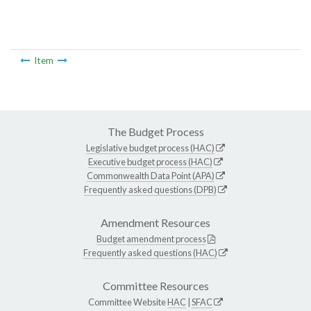
Item
The Budget Process
Legislative budget process (HAC)
Executive budget process (HAC)
Commonwealth Data Point (APA)
Frequently asked questions (DPB)
Amendment Resources
Budget amendment process
Frequently asked questions (HAC)
Committee Resources
Committee Website
HAC
|
SFAC