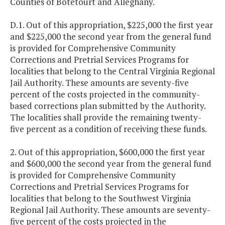
Counties of Botetourt and Alleghany.
D.1. Out of this appropriation, $225,000 the first year
and $225,000 the second year from the general fund
is provided for Comprehensive Community
Corrections and Pretrial Services Programs for
localities that belong to the Central Virginia Regional
Jail Authority. These amounts are seventy-five
percent of the costs projected in the community-
based corrections plan submitted by the Authority.
The localities shall provide the remaining twenty-
five percent as a condition of receiving these funds.
2. Out of this appropriation, $600,000 the first year
and $600,000 the second year from the general fund
is provided for Comprehensive Community
Corrections and Pretrial Services Programs for
localities that belong to the Southwest Virginia
Regional Jail Authority. These amounts are seventy-
five percent of the costs projected in the