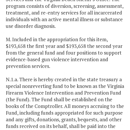
program consists of diversion, screening, assessment,
treatment, and re-entry services for all incarcerated
individuals with an active mental illness or substance
use disorder diagnosis.
M. Included in the appropriation for this item,
$193,658 the first year and $193,658 the second year
from the general fund and four positions to support
evidence-based gun violence intervention and
prevention services.
N.1.a. There is hereby created in the state treasury a
special nonreverting fund to be known as the Virginia
Firearm Violence Intervention and Prevention Fund
(the Fund). The Fund shall be established on the
books of the Comptroller. All moneys accruing to the
Fund, including funds appropriated for such purpose
and any gifts, donations, grants, bequests, and other
funds received on its behalf, shall be paid into the