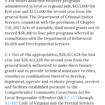
9. For model addiction recovery programs
administered in local or regional jails, $153,600 the
first year and $153,600 the second year from the
general fund. The Department of Criminal Justice
Services, consistent with the provisions of Chapter
758, 2017 Acts of Assembly, shall award grants not to
exceed $38,400 to four pilot programs selected in
consultation with the Department of Behavioral
Health and Developmental Services.
C.1. Out of this appropriation, $28,411,628 the first
year and $28,411,628 the second year from the
general fund is authorized to make discretionary
grants and to provide technical assistance to cities,
counties or combinations thereof to develop,
implement, operate and evaluate programs, services
and facilities established pursuant to the
Comprehensive Community Corrections Act for
Local-Responsible Offenders (§§
9.1-173
through
9.1-183
Code of Virginia) and the Pretrial Services