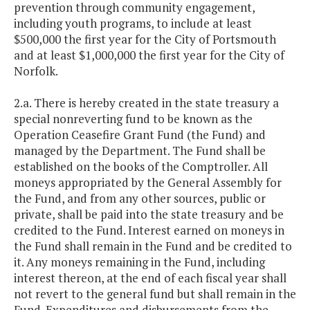
prevention through community engagement,
including youth programs, to include at least
$500,000 the first year for the City of Portsmouth
and at least $1,000,000 the first year for the City of
Norfolk.
2.a. There is hereby created in the state treasury a
special nonreverting fund to be known as the
Operation Ceasefire Grant Fund (the Fund) and
managed by the Department. The Fund shall be
established on the books of the Comptroller. All
moneys appropriated by the General Assembly for
the Fund, and from any other sources, public or
private, shall be paid into the state treasury and be
credited to the Fund. Interest earned on moneys in
the Fund shall remain in the Fund and be credited to
it. Any moneys remaining in the Fund, including
interest thereon, at the end of each fiscal year shall
not revert to the general fund but shall remain in the
Fund. Expenditures and disbursements from the