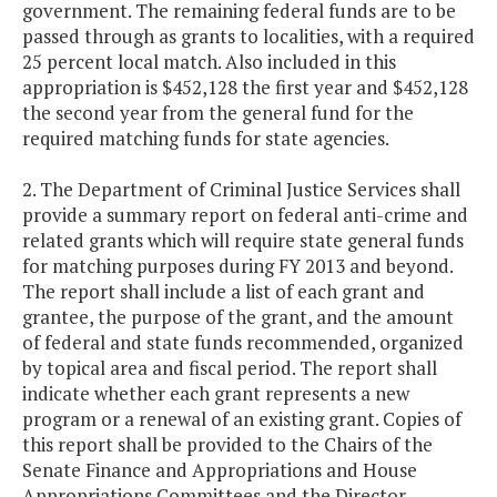
government. The remaining federal funds are to be
passed through as grants to localities, with a required
25 percent local match. Also included in this
appropriation is $452,128 the first year and $452,128
the second year from the general fund for the
required matching funds for state agencies.
2. The Department of Criminal Justice Services shall
provide a summary report on federal anti-crime and
related grants which will require state general funds
for matching purposes during FY 2013 and beyond.
The report shall include a list of each grant and
grantee, the purpose of the grant, and the amount
of federal and state funds recommended, organized
by topical area and fiscal period. The report shall
indicate whether each grant represents a new
program or a renewal of an existing grant. Copies of
this report shall be provided to the Chairs of the
Senate Finance and Appropriations and House
Appropriations Committees and the Director,