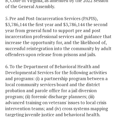
B, Code of Virginia, as amended by the 2022 Session
of the General Assembly.
5. Pre and Post-Incarceration Services (PAPIS),
$3,786,144 the first year and $3,786,144 the second
year from general fund to support pre and post
incarceration professional services and guidance that
increase the opportunity for, and the likelihood of,
successful reintegration into the community by adult
offenders upon release from prisons and jails.
6. To the Department of Behavioral Health and
Developmental Services for the following activities
and programs: (i) a partnership program between a
local community services board and the district
probation and parole office for a jail diversion
program; (ii) forensic discharge planners; (iii)
advanced training on veterans' issues to local crisis
intervention teams; and (iv) cross systems mapping
targeting juvenile justice and behavioral health.