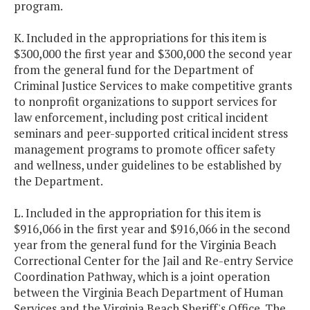
program.
K. Included in the appropriations for this item is
$300,000 the first year and $300,000 the second year
from the general fund for the Department of
Criminal Justice Services to make competitive grants
to nonprofit organizations to support services for
law enforcement, including post critical incident
seminars and peer-supported critical incident stress
management programs to promote officer safety
and wellness, under guidelines to be established by
the Department.
L. Included in the appropriation for this item is
$916,066 in the first year and $916,066 in the second
year from the general fund for the Virginia Beach
Correctional Center for the Jail and Re-entry Service
Coordination Pathway, which is a joint operation
between the Virginia Beach Department of Human
Services and the Virginia Beach Sheriff's Office. The