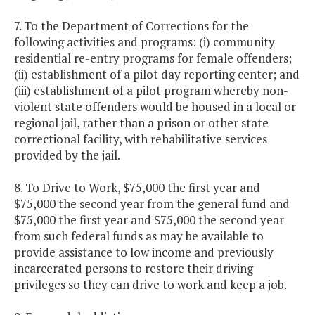
7. To the Department of Corrections for the
following activities and programs: (i) community
residential re-entry programs for female offenders;
(ii) establishment of a pilot day reporting center; and
(iii) establishment of a pilot program whereby non-
violent state offenders would be housed in a local or
regional jail, rather than a prison or other state
correctional facility, with rehabilitative services
provided by the jail.
8. To Drive to Work, $75,000 the first year and
$75,000 the second year from the general fund and
$75,000 the first year and $75,000 the second year
from such federal funds as may be available to
provide assistance to low income and previously
incarcerated persons to restore their driving
privileges so they can drive to work and keep a job.