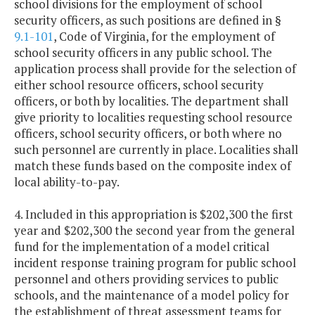
school divisions for the employment of school
security officers, as such positions are defined in §
9.1-101
, Code of Virginia, for the employment of
school security officers in any public school. The
application process shall provide for the selection of
either school resource officers, school security
officers, or both by localities. The department shall
give priority to localities requesting school resource
officers, school security officers, or both where no
such personnel are currently in place. Localities shall
match these funds based on the composite index of
local ability-to-pay.
4. Included in this appropriation is $202,300 the first
year and $202,300 the second year from the general
fund for the implementation of a model critical
incident response training program for public school
personnel and others providing services to public
schools, and the maintenance of a model policy for
the establishment of threat assessment teams for