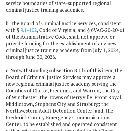
service boundaries of state-supported regional
criminal justice training academies.
b. The Board of Criminal Justice Services, consistent
with §
9.1-102
, Code of Virginia, and § 6VAC-20-20-61
of the Administrative Code, shall not approve or
provide funding for the establishment of any new
criminal justice training academy from July 1, 2024,
through June 30, 2026.
c. Notwithstanding subsection B.1.b. of this item, the
Board of Criminal Justice Services may approve a
new regional criminal justice academy serving the
Counties of Clarke, Frederick, and Warren; the City
of Winchester; the Towns of Berryville, Front Royal,
Middletown, Stephens City and Strasburg; the
Northwestern Adult Detention Center; and, the
Frederick County Emergency Communications
Center, to be established and operated consistent
with a written agreement, provided to the Board,