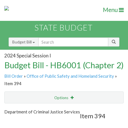
Menu
STATE BUDGET
Budget Bill
2024 Special Session I
Budget Bill - HB6001 (Chapter 2)
Bill Order
»
Office of Public Safety and Homeland Security
»
Item 394
Options
Item
Show Highlight
Email
Department of Criminal Justice Services
Item 394
Item Lookup