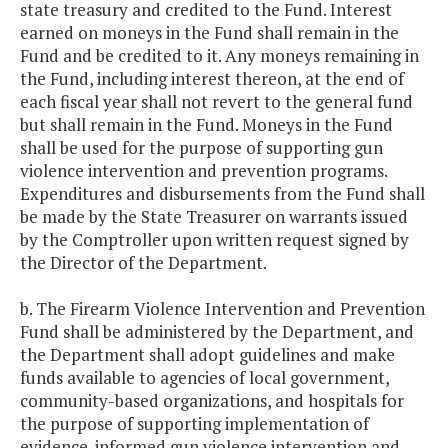
state treasury and credited to the Fund. Interest
earned on moneys in the Fund shall remain in the
Fund and be credited to it. Any moneys remaining in
the Fund, including interest thereon, at the end of
each fiscal year shall not revert to the general fund
but shall remain in the Fund. Moneys in the Fund
shall be used for the purpose of supporting gun
violence intervention and prevention programs.
Expenditures and disbursements from the Fund shall
be made by the State Treasurer on warrants issued
by the Comptroller upon written request signed by
the Director of the Department.
b. The Firearm Violence Intervention and Prevention
Fund shall be administered by the Department, and
the Department shall adopt guidelines and make
funds available to agencies of local government,
community-based organizations, and hospitals for
the purpose of supporting implementation of
evidence-informed gun violence intervention and