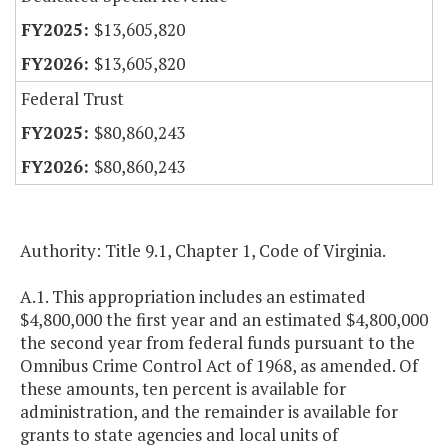
$13,605,820
$13,605,820
Federal Trust
$80,860,243
$80,860,243
Authority: Title 9.1, Chapter 1, Code of Virginia.
A.1. This appropriation includes an estimated
$4,800,000 the first year and an estimated $4,800,000
the second year from federal funds pursuant to the
Omnibus Crime Control Act of 1968, as amended. Of
these amounts, ten percent is available for
administration, and the remainder is available for
grants to state agencies and local units of