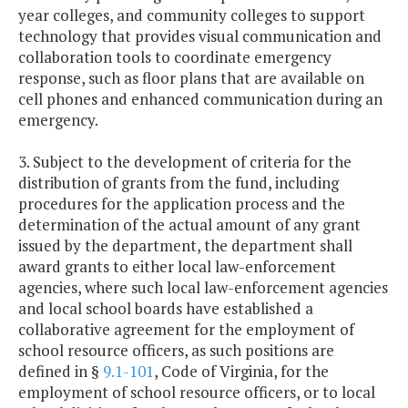
year colleges, and community colleges to support
technology that provides visual communication and
collaboration tools to coordinate emergency
response, such as floor plans that are available on
cell phones and enhanced communication during an
emergency.
3. Subject to the development of criteria for the
distribution of grants from the fund, including
procedures for the application process and the
determination of the actual amount of any grant
issued by the department, the department shall
award grants to either local law-enforcement
agencies, where such local law-enforcement agencies
and local school boards have established a
collaborative agreement for the employment of
school resource officers, as such positions are
defined in §
9.1-101
, Code of Virginia, for the
employment of school resource officers, or to local