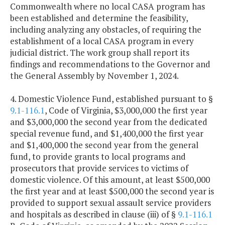
Commonwealth where no local CASA program has
been established and determine the feasibility,
including analyzing any obstacles, of requiring the
establishment of a local CASA program in every
judicial district. The work group shall report its
findings and recommendations to the Governor and
the General Assembly by November 1, 2024.
4. Domestic Violence Fund, established pursuant to §
9.1-116.1
, Code of Virginia, $3,000,000 the first year
and $3,000,000 the second year from the dedicated
special revenue fund, and $1,400,000 the first year
and $1,400,000 the second year from the general
fund, to provide grants to local programs and
prosecutors that provide services to victims of
domestic violence. Of this amount, at least $500,000
the first year and at least $500,000 the second year is
provided to support sexual assault service providers
and hospitals as described in clause (iii) of §
9.1-116.1