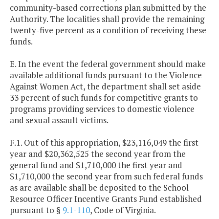
community-based corrections plan submitted by the
Authority. The localities shall provide the remaining
twenty-five percent as a condition of receiving these
funds.
E. In the event the federal government should make
available additional funds pursuant to the Violence
Against Women Act, the department shall set aside
33 percent of such funds for competitive grants to
programs providing services to domestic violence
and sexual assault victims.
F.1. Out of this appropriation, $23,116,049 the first
year and $20,362,525 the second year from the
general fund and $1,710,000 the first year and
$1,710,000 the second year from such federal funds
as are available shall be deposited to the School
Resource Officer Incentive Grants Fund established
pursuant to §
9.1-110
, Code of Virginia.