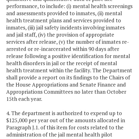
performance, to include: (i) mental health screenings
and assessments provided to inmates, (ii) mental
health treatment plans and services provided to
inmates, (iii) jail safety incidents involving inmates
and jail staff, (iv) the provision of appropriate
services after release, (v) the number of inmates re-
arrested or re-incarcerated within 90 days after
release following a positive identification for mental
health disorders in jail or the receipt of mental
health treatment within the facility. The Department
shall provide a report on its findings to the Chairs of
the House Appropriations and Senate Finance and
Appropriations Committees no later than October
15th each year.
4. The department is authorized to expend up to
$125,000 per year out of the amounts allocated in
Paragraph J.1. of this item for costs related to the
administration of the jail mental health pilot