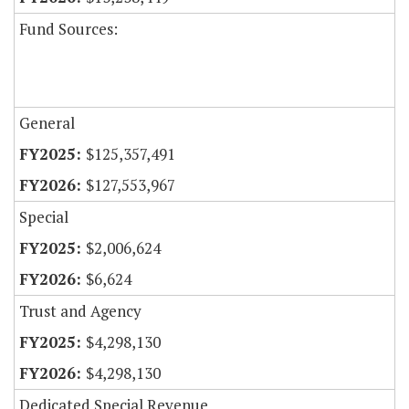
Fund Sources:
General
$125,357,491
$127,553,967
Special
$2,006,624
$6,624
Trust and Agency
$4,298,130
$4,298,130
Dedicated Special Revenue