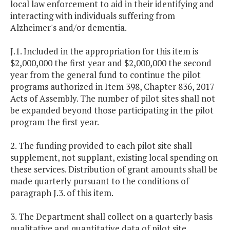
local law enforcement to aid in their identifying and
interacting with individuals suffering from
Alzheimer's and/or dementia.
J.1. Included in the appropriation for this item is
$2,000,000 the first year and $2,000,000 the second
year from the general fund to continue the pilot
programs authorized in Item 398, Chapter 836, 2017
Acts of Assembly. The number of pilot sites shall not
be expanded beyond those participating in the pilot
program the first year.
2. The funding provided to each pilot site shall
supplement, not supplant, existing local spending on
these services. Distribution of grant amounts shall be
made quarterly pursuant to the conditions of
paragraph J.3. of this item.
3. The Department shall collect on a quarterly basis
qualitative and quantitative data of pilot site