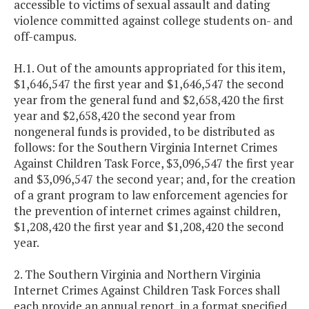
accessible to victims of sexual assault and dating
violence committed against college students on- and
off-campus.
H.1. Out of the amounts appropriated for this item,
$1,646,547 the first year and $1,646,547 the second
year from the general fund and $2,658,420 the first
year and $2,658,420 the second year from
nongeneral funds is provided, to be distributed as
follows: for the Southern Virginia Internet Crimes
Against Children Task Force, $3,096,547 the first year
and $3,096,547 the second year; and, for the creation
of a grant program to law enforcement agencies for
the prevention of internet crimes against children,
$1,208,420 the first year and $1,208,420 the second
year.
2. The Southern Virginia and Northern Virginia
Internet Crimes Against Children Task Forces shall
each provide an annual report, in a format specified