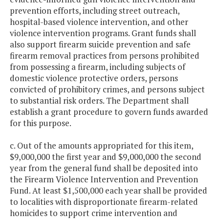
prevention efforts, including street outreach,
hospital-based violence intervention, and other
violence intervention programs. Grant funds shall
also support firearm suicide prevention and safe
firearm removal practices from persons prohibited
from possessing a firearm, including subjects of
domestic violence protective orders, persons
convicted of prohibitory crimes, and persons subject
to substantial risk orders. The Department shall
establish a grant procedure to govern funds awarded
for this purpose.
c. Out of the amounts appropriated for this item,
$9,000,000 the first year and $9,000,000 the second
year from the general fund shall be deposited into
the Firearm Violence Intervention and Prevention
Fund. At least $1,500,000 each year shall be provided
to localities with disproportionate firearm-related
homicides to support crime intervention and