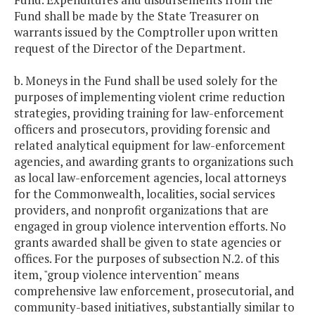
Fund shall be made by the State Treasurer on
warrants issued by the Comptroller upon written
request of the Director of the Department.
b. Moneys in the Fund shall be used solely for the
purposes of implementing violent crime reduction
strategies, providing training for law-enforcement
officers and prosecutors, providing forensic and
related analytical equipment for law-enforcement
agencies, and awarding grants to organizations such
as local law-enforcement agencies, local attorneys
for the Commonwealth, localities, social services
providers, and nonprofit organizations that are
engaged in group violence intervention efforts. No
grants awarded shall be given to state agencies or
offices. For the purposes of subsection N.2. of this
item, "group violence intervention" means
comprehensive law enforcement, prosecutorial, and
community-based initiatives, substantially similar to