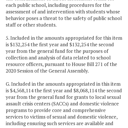
each public school, including procedures for the
assessment of and intervention with students whose
behavior poses a threat to the safety of public school
staff or other students.
5. Included in the amounts appropriated for this item
is $132,254 the first year and $132,254 the second
year from the general fund for the purposes of
collection and analysis of data related to school
resource officers, pursuant to House Bill 271 of the
2020 Session of the General Assembly.
G. Included in the amounts appropriated in this item
is $4,568,114 the first year and $8,068,114 the second
year from the general fund for grants to local sexual
assault crisis centers (SACCs) and domestic violence
programs to provide core and comprehensive
services to victims of sexual and domestic violence,
including ensuring such services are available and