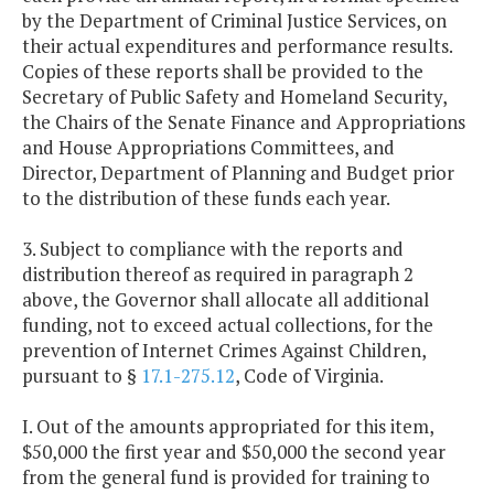
by the Department of Criminal Justice Services, on
their actual expenditures and performance results.
Copies of these reports shall be provided to the
Secretary of Public Safety and Homeland Security,
the Chairs of the Senate Finance and Appropriations
and House Appropriations Committees, and
Director, Department of Planning and Budget prior
to the distribution of these funds each year.
3. Subject to compliance with the reports and
distribution thereof as required in paragraph 2
above, the Governor shall allocate all additional
funding, not to exceed actual collections, for the
prevention of Internet Crimes Against Children,
pursuant to §
17.1-275.12
, Code of Virginia.
I. Out of the amounts appropriated for this item,
$50,000 the first year and $50,000 the second year
from the general fund is provided for training to