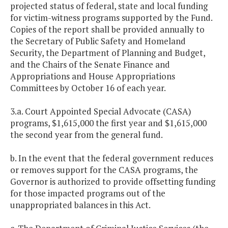
projected status of federal, state and local funding
for victim-witness programs supported by the Fund.
Copies of the report shall be provided annually to
the Secretary of Public Safety and Homeland
Security, the Department of Planning and Budget,
and the Chairs of the Senate Finance and
Appropriations and House Appropriations
Committees by October 16 of each year.
3.a. Court Appointed Special Advocate (CASA)
programs, $1,615,000 the first year and $1,615,000
the second year from the general fund.
b. In the event that the federal government reduces
or removes support for the CASA programs, the
Governor is authorized to provide offsetting funding
for those impacted programs out of the
unappropriated balances in this Act.