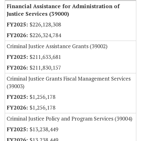
Financial Assistance for Administration of
Justice Services (39000)
$226,128,308
$226,324,784
Criminal Justice Assistance Grants (39002)
$211,633,681
$211,830,157
Criminal Justice Grants Fiscal Management Services
(39003)
$1,256,178
$1,256,178
Criminal Justice Policy and Program Services (39004)
$13,238,449
$13,238,449