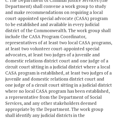
c. The Department of Criminal Justice Services (the
Department) shall convene a work group to study
and make recommendations on requiring a local
court-appointed special advocate (CASA) program
to be established and available in every judicial
district of the Commonwealth. The work group shall
include the CASA Program Coordinator,
representatives of at least two local CASA programs,
at least two volunteer court-appointed special
advocates, at least two judges of a juvenile and
domestic relations district court and one judge of a
circuit court sitting in a judicial district where a local
CASA program is established, at least two judges of a
juvenile and domestic relations district court and
one judge of a circuit court sitting in a judicial district
where no local CASA program has been established,
a representative from the Department of Social
Services, and any other stakeholders deemed
appropriate by the Department. The work group
shall identify any judicial districts in the