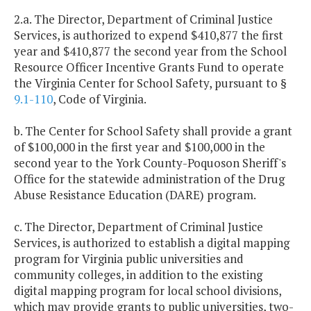
2.a. The Director, Department of Criminal Justice
Services, is authorized to expend $410,877 the first
year and $410,877 the second year from the School
Resource Officer Incentive Grants Fund to operate
the Virginia Center for School Safety, pursuant to §
9.1-110
, Code of Virginia.
b. The Center for School Safety shall provide a grant
of $100,000 in the first year and $100,000 in the
second year to the York County-Poquoson Sheriff's
Office for the statewide administration of the Drug
Abuse Resistance Education (DARE) program.
c. The Director, Department of Criminal Justice
Services, is authorized to establish a digital mapping
program for Virginia public universities and
community colleges, in addition to the existing
digital mapping program for local school divisions,
which may provide grants to public universities, two-