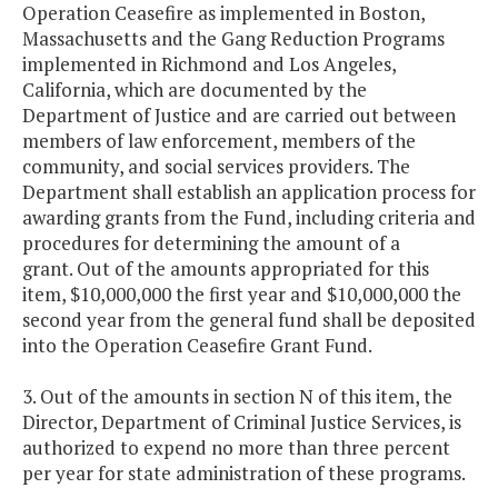
Operation Ceasefire as implemented in Boston,
Massachusetts and the Gang Reduction Programs
implemented in Richmond and Los Angeles,
California, which are documented by the
Department of Justice and are carried out between
members of law enforcement, members of the
community, and social services providers. The
Department shall establish an application process for
awarding grants from the Fund, including criteria and
procedures for determining the amount of a
grant. Out of the amounts appropriated for this
item, $10,000,000 the first year and $10,000,000 the
second year from the general fund shall be deposited
into the Operation Ceasefire Grant Fund.
3. Out of the amounts in section N of this item, the
Director, Department of Criminal Justice Services, is
authorized to expend no more than three percent
per year for state administration of these programs.