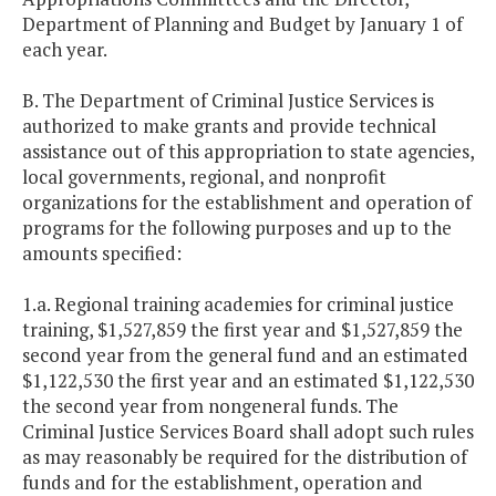
Department of Planning and Budget by January 1 of
each year.
B. The Department of Criminal Justice Services is
authorized to make grants and provide technical
assistance out of this appropriation to state agencies,
local governments, regional, and nonprofit
organizations for the establishment and operation of
programs for the following purposes and up to the
amounts specified:
1.a. Regional training academies for criminal justice
training, $1,527,859 the first year and $1,527,859 the
second year from the general fund and an estimated
$1,122,530 the first year and an estimated $1,122,530
the second year from nongeneral funds. The
Criminal Justice Services Board shall adopt such rules
as may reasonably be required for the distribution of
funds and for the establishment, operation and