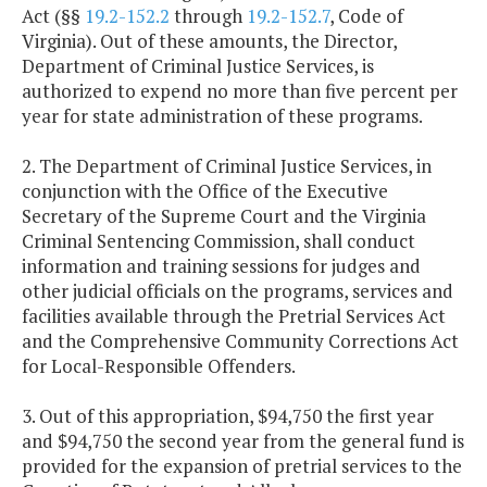
Act (§§
19.2-152.2
through
19.2-152.7
, Code of
Virginia). Out of these amounts, the Director,
Department of Criminal Justice Services, is
authorized to expend no more than five percent per
year for state administration of these programs.
2. The Department of Criminal Justice Services, in
conjunction with the Office of the Executive
Secretary of the Supreme Court and the Virginia
Criminal Sentencing Commission, shall conduct
information and training sessions for judges and
other judicial officials on the programs, services and
facilities available through the Pretrial Services Act
and the Comprehensive Community Corrections Act
for Local-Responsible Offenders.
3. Out of this appropriation, $94,750 the first year
and $94,750 the second year from the general fund is
provided for the expansion of pretrial services to the