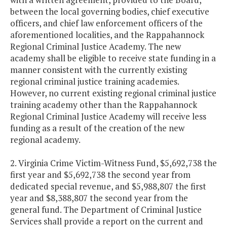
between the local governing bodies, chief executive
officers, and chief law enforcement officers of the
aforementioned localities, and the Rappahannock
Regional Criminal Justice Academy. The new
academy shall be eligible to receive state funding in a
manner consistent with the currently existing
regional criminal justice training academies.
However, no current existing regional criminal justice
training academy other than the Rappahannock
Regional Criminal Justice Academy will receive less
funding as a result of the creation of the new
regional academy.
2. Virginia Crime Victim-Witness Fund, $5,692,738 the
first year and $5,692,738 the second year from
dedicated special revenue, and $5,988,807 the first
year and $8,388,807 the second year from the
general fund. The Department of Criminal Justice
Services shall provide a report on the current and