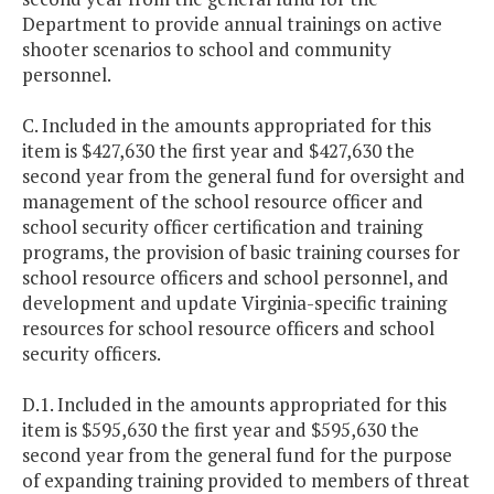
Department to provide annual trainings on active
shooter scenarios to school and community
personnel.
C. Included in the amounts appropriated for this
item is $427,630 the first year and $427,630 the
second year from the general fund for oversight and
management of the school resource officer and
school security officer certification and training
programs, the provision of basic training courses for
school resource officers and school personnel, and
development and update Virginia-specific training
resources for school resource officers and school
security officers.
D.1. Included in the amounts appropriated for this
item is $595,630 the first year and $595,630 the
second year from the general fund for the purpose
of expanding training provided to members of threat