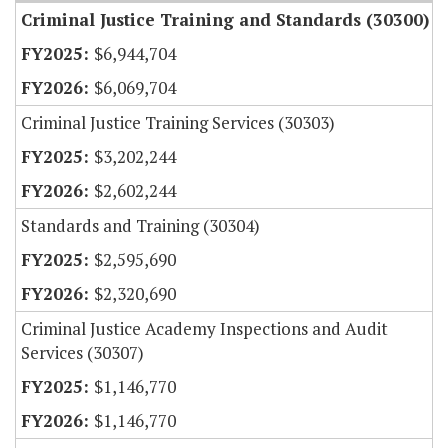
Criminal Justice Training and Standards (30300)
$6,944,704
$6,069,704
Criminal Justice Training Services (30303)
$3,202,244
$2,602,244
Standards and Training (30304)
$2,595,690
$2,320,690
Criminal Justice Academy Inspections and Audit
Services (30307)
$1,146,770
$1,146,770