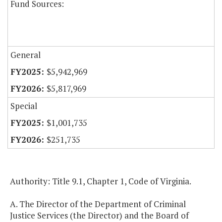
Fund Sources:
General
$5,942,969
$5,817,969
Special
$1,001,735
$251,735
Authority: Title 9.1, Chapter 1, Code of Virginia.
A. The Director of the Department of Criminal
Justice Services (the Director) and the Board of