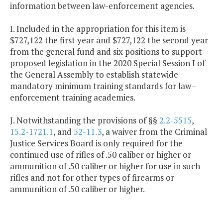
information between law-enforcement agencies.
I. Included in the appropriation for this item is
$727,122 the first year and $727,122 the second year
from the general fund and six positions to support
proposed legislation in the 2020 Special Session I of
the General Assembly to establish statewide
mandatory minimum training standards for law–
enforcement training academies.
J. Notwithstanding the provisions of §§
2.2-5515
,
15.2-1721.1
, and
52-11.3
, a waiver from the Criminal
Justice Services Board is only required for the
continued use of rifles of .50 caliber or higher or
ammunition of .50 caliber or higher for use in such
rifles and not for other types of firearms or
ammunition of .50 caliber or higher.