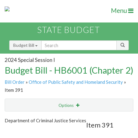
Menu
STATE BUDGET
Budget Bill
2024 Special Session I
Budget Bill - HB6001 (Chapter 2)
Bill Order
»
Office of Public Safety and Homeland Security
»
Item 391
Options
Item
Show Highlight
Email
Department of Criminal Justice Services
Item 391
Item Lookup