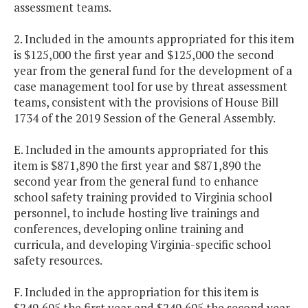
assessment teams.
2. Included in the amounts appropriated for this item
is $125,000 the first year and $125,000 the second
year from the general fund for the development of a
case management tool for use by threat assessment
teams, consistent with the provisions of House Bill
1734 of the 2019 Session of the General Assembly.
E. Included in the amounts appropriated for this
item is $871,890 the first year and $871,890 the
second year from the general fund to enhance
school safety training provided to Virginia school
personnel, to include hosting live trainings and
conferences, developing online training and
curricula, and developing Virginia-specific school
safety resources.
F. Included in the appropriation for this item is
$249,695 the first year and $249,695 the second year