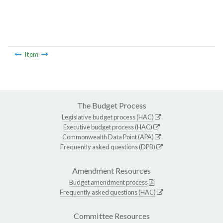
Item
The Budget Process
Legislative budget process (HAC)
Executive budget process (HAC)
Commonwealth Data Point (APA)
Frequently asked questions (DPB)
Amendment Resources
Budget amendment process
Frequently asked questions (HAC)
Committee Resources