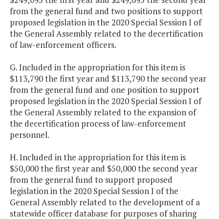
from the general fund and two positions to support
proposed legislation in the 2020 Special Session I of
the General Assembly related to the decertification
of law-enforcement officers.
G. Included in the appropriation for this item is
$113,790 the first year and $113,790 the second year
from the general fund and one position to support
proposed legislation in the 2020 Special Session I of
the General Assembly related to the expansion of
the decertification process of law-enforcement
personnel.
H. Included in the appropriation for this item is
$50,000 the first year and $50,000 the second year
from the general fund to support proposed
legislation in the 2020 Special Session I of the
General Assembly related to the development of a
statewide officer database for purposes of sharing