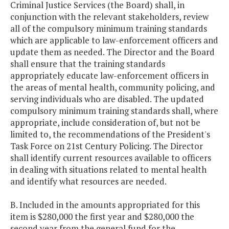
Criminal Justice Services (the Board) shall, in
conjunction with the relevant stakeholders, review
all of the compulsory minimum training standards
which are applicable to law-enforcement officers and
update them as needed. The Director and the Board
shall ensure that the training standards
appropriately educate law-enforcement officers in
the areas of mental health, community policing, and
serving individuals who are disabled. The updated
compulsory minimum training standards shall, where
appropriate, include consideration of, but not be
limited to, the recommendations of the President's
Task Force on 21st Century Policing. The Director
shall identify current resources available to officers
in dealing with situations related to mental health
and identify what resources are needed.
B. Included in the amounts appropriated for this
item is $280,000 the first year and $280,000 the
second year from the general fund for the