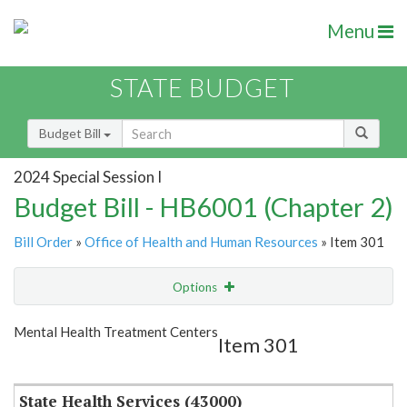
Menu
STATE BUDGET
Budget Bill
2024 Special Session I
Budget Bill - HB6001 (Chapter 2)
Bill Order
»
Office of Health and Human Resources
» Item 301
Options
Item
Show Highlight
Email
Mental Health Treatment Centers
Item 301
Item Lookup
State Health Services (43000)