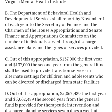
Virginia Mental Health Institute.
B. The Department of Behavioral Health and
Developmental Services shall report by November 1
of each year to the Secretary of Finance and the
Chairmen of the House Appropriations and Senate
Finance and Appropriations Committees on the
number of individuals served through discharge
assistance plans and the types of services provided.
C. Out of this appropriation, $137,000 the first year
and $137,000 the second year from the general fund
shall be used to provide transition services in
alternate settings for children and adolescents who
can be diverted or discharged from state facilities.
D. Out of this appropriation, $5,062,489 the first year
and $5,062,489 the second year from the general
fund is provided for therapeutic intervention and
discharge planning services seven days a week at