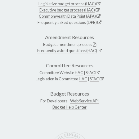
Legislative budget process (HAC)
Executive budget process (HAC)
Commonwealth Data Point (APA)
Frequently asked questions (DPB)
Amendment Resources
Budget amendment process
Frequently asked questions (HAC)
Committee Resources
Committee Website
HAC
|
SFAC
Legislation in Committee
HAC
|
SFAC
Budget Resources
For Developers -
Web Service API
Budget Help Center