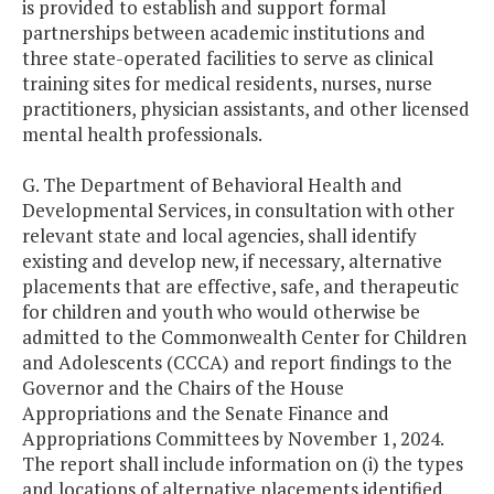
is provided to establish and support formal
partnerships between academic institutions and
three state-operated facilities to serve as clinical
training sites for medical residents, nurses, nurse
practitioners, physician assistants, and other licensed
mental health professionals.
G. The Department of Behavioral Health and
Developmental Services, in consultation with other
relevant state and local agencies, shall identify
existing and develop new, if necessary, alternative
placements that are effective, safe, and therapeutic
for children and youth who would otherwise be
admitted to the Commonwealth Center for Children
and Adolescents (CCCA) and report findings to the
Governor and the Chairs of the House
Appropriations and the Senate Finance and
Appropriations Committees by November 1, 2024.
The report shall include information on (i) the types
and locations of alternative placements identified,