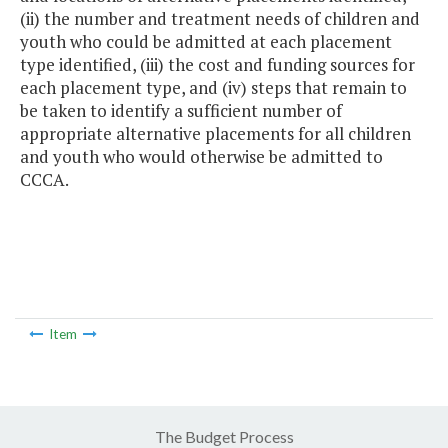
(ii) the number and treatment needs of children and
youth who could be admitted at each placement
type identified, (iii) the cost and funding sources for
each placement type, and (iv) steps that remain to
be taken to identify a sufficient number of
appropriate alternative placements for all children
and youth who would otherwise be admitted to
CCCA.
Item
The Budget Process