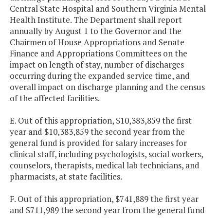
Central State Hospital and Southern Virginia Mental
Health Institute. The Department shall report
annually by August 1 to the Governor and the
Chairmen of House Appropriations and Senate
Finance and Appropriations Committees on the
impact on length of stay, number of discharges
occurring during the expanded service time, and
overall impact on discharge planning and the census
of the affected facilities.
E. Out of this appropriation, $10,383,859 the first
year and $10,383,859 the second year from the
general fund is provided for salary increases for
clinical staff, including psychologists, social workers,
counselors, therapists, medical lab technicians, and
pharmacists, at state facilities.
F. Out of this appropriation, $741,889 the first year
and $711,989 the second year from the general fund