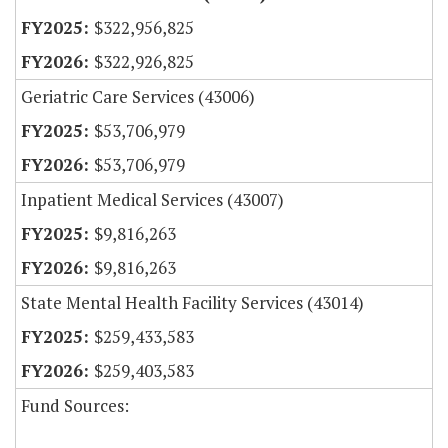
$322,956,825
$322,926,825
Geriatric Care Services (43006)
$53,706,979
$53,706,979
Inpatient Medical Services (43007)
$9,816,263
$9,816,263
State Mental Health Facility Services (43014)
$259,433,583
$259,403,583
Fund Sources: