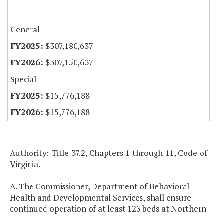
General
$307,180,637
$307,150,637
Special
$15,776,188
$15,776,188
Authority: Title 37.2, Chapters 1 through 11, Code of
Virginia.
A. The Commissioner, Department of Behavioral
Health and Developmental Services, shall ensure
continued operation of at least 123 beds at Northern