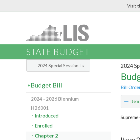
Visit 
LIS
STATE BUDGET
2024 Spe
2024 Special Session I
Budg
Budget Bill
Bill Orde
2024 - 2026 Biennium
Ite
HB6001
Introduced
Supreme 
Enrolled
Chapter 2
Item 