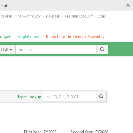
×
rtal.
/
/
/
/
G CENTER
PRIVACY POLICY
LIS HOME
REGISTER ACCOUNT
LOGIN
Budget
Virginia Law
Reports to the General Assembly
 Bill
Item Lookup
First Year - FY2025
Second Year - FY2026