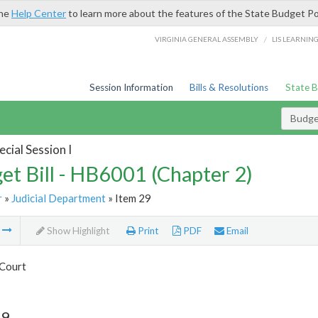
the
Help Center
to learn more about the features of the State Budget Po
/
VIRGINIA GENERAL ASSEMBLY
LIS LEARNIN
Session Information
Bills & Resolutions
State 
Budget
cial Session I
et Bill - HB6001 (Chapter 2)
r
»
Judicial Department
» Item 29
m
Show Highlight
Print
PDF
Email
Court
29