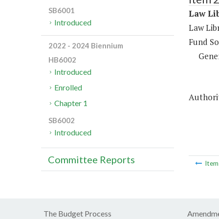
SB6001
Law Lib
Introduced
Law Libr
Fund So
2022 - 2024 Biennium
Gene
HB6002
Introduced
Enrolled
Authori
Chapter 1
SB6002
Introduced
Committee Reports
Ite
The Budget Process
Amendme