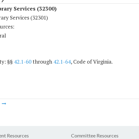
rary Services (32300)
ary Services (32301)
urces:
ral
ty: §§
42.1-60
through
42.1-64
, Code of Virginia.
m
nt Resources
Committee Resources