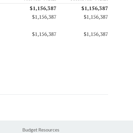
$1,156,387
$1,156,387
$1,156,387
$1,156,387
$1,156,387
$1,156,387
Budget Resources