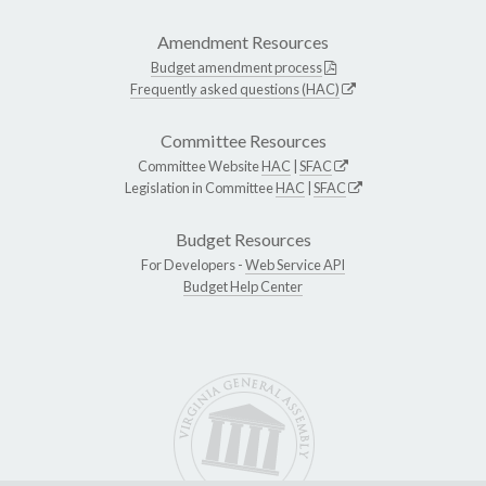
Amendment Resources
Budget amendment process
Frequently asked questions (HAC)
Committee Resources
Committee Website
HAC
|
SFAC
Legislation in Committee
HAC
|
SFAC
Budget Resources
For Developers -
Web Service API
Budget Help Center