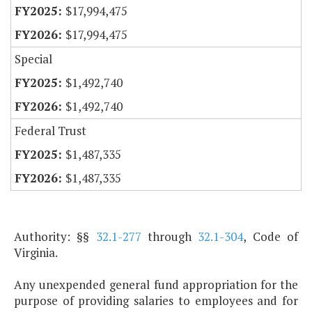
$17,994,475
$17,994,475
Special
$1,492,740
$1,492,740
Federal Trust
$1,487,335
$1,487,335
Authority: §§
32.1-277
through
32.1-304
, Code of
Virginia.
Any unexpended general fund appropriation for the
purpose of providing salaries to employees and for