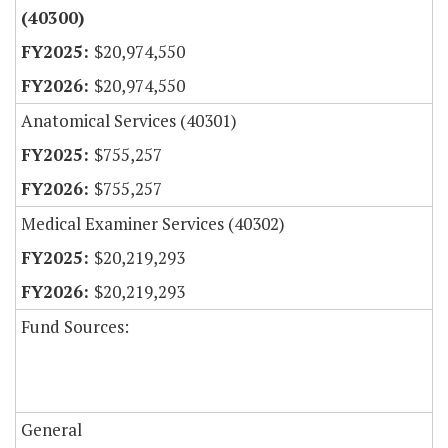
(40300)
$20,974,550
$20,974,550
Anatomical Services (40301)
$755,257
$755,257
Medical Examiner Services (40302)
$20,219,293
$20,219,293
Fund Sources:
General