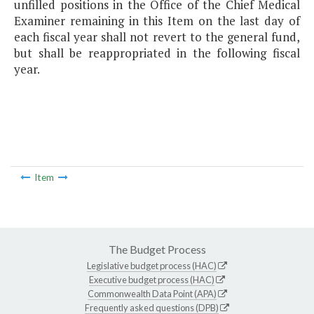
unfilled positions in the Office of the Chief Medical
Examiner remaining in this Item on the last day of
each fiscal year shall not revert to the general fund,
but shall be reappropriated in the following fiscal
year.
Item
The Budget Process
Legislative budget process (HAC)
Executive budget process (HAC)
Commonwealth Data Point (APA)
Frequently asked questions (DPB)