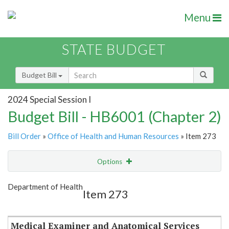
Menu
STATE BUDGET
Budget Bill
2024 Special Session I
Budget Bill - HB6001 (Chapter 2)
Bill Order
»
Office of Health and Human Resources
» Item 273
Options
Item
Show Highlight
Email
Department of Health
Item 273
Item Lookup
Medical Examiner and Anatomical Services