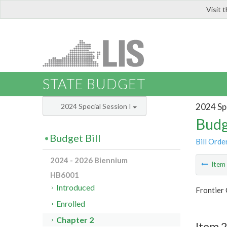
Visit 
LIS
STATE BUDGET
2024 Spe
2024 Special Session I
Budg
Budget Bill
Bill Orde
2024 - 2026 Biennium
Ite
HB6001
Introduced
Frontier 
Enrolled
Chapter 2
Item 