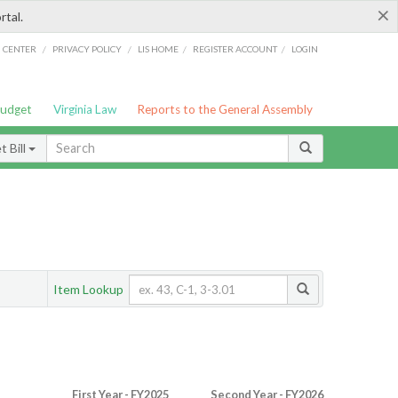
×
rtal.
/
/
/
/
G CENTER
PRIVACY POLICY
LIS HOME
REGISTER ACCOUNT
LOGIN
Budget
Virginia Law
Reports to the General Assembly
 Bill
Item Lookup
First Year - FY2025
Second Year - FY2026