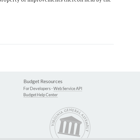
Budget Resources
For Developers -
Web Service API
Budget Help Center