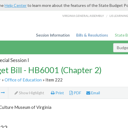
the
Help Center
to learn more about the features of the State Budget Po
/
VIRGINIA GENERAL ASSEMBLY
LIS LEARNIN
Session Information
Bills & Resolutions
State 
Budget
cial Session I
et Bill - HB6001 (Chapter 2)
r
»
Office of Education
» Item 222
m
Show Highlight
Print
PDF
Email
Culture Museum of Virginia
222