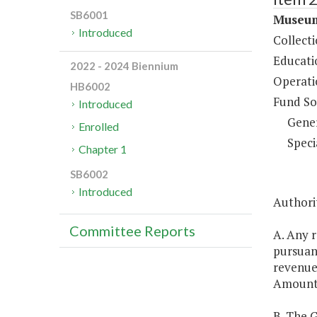
SB6001
Museum
Introduced
Collect
Educati
2022 - 2024 Biennium
Operati
HB6002
Fund So
Introduced
Gene
Enrolled
Speci
Chapter 1
SB6002
Introduced
Authorit
Committee Reports
A. Any 
pursuan
revenues
Amounts 
B. The 