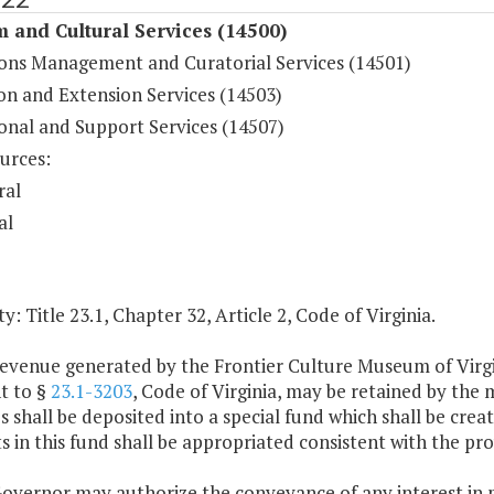
 and Cultural Services (14500)
ions Management and Curatorial Services (14501)
on and Extension Services (14503)
onal and Support Services (14507)
urces:
ral
al
y: Title 23.1, Chapter 32, Article 2, Code of Virginia.
revenue generated by the Frontier Culture Museum of Virgi
t to §
23.1-3203
, Code of Virginia, may be retained by th
 shall be deposited into a special fund which shall be crea
in this fund shall be appropriated consistent with the provi
Governor may authorize the conveyance of any interest in