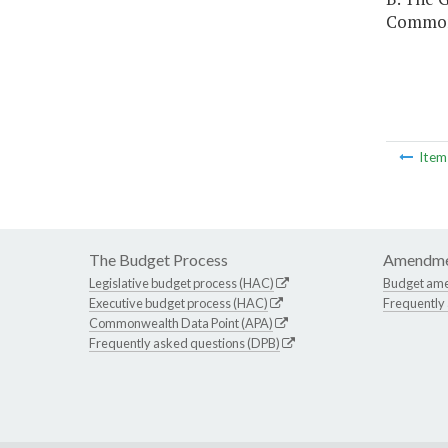
Commonw
Ite
The Budget Process
Amendme
Legislative budget process (HAC)
Budget am
Executive budget process (HAC)
Frequently
Commonwealth Data Point (APA)
Frequently asked questions (DPB)