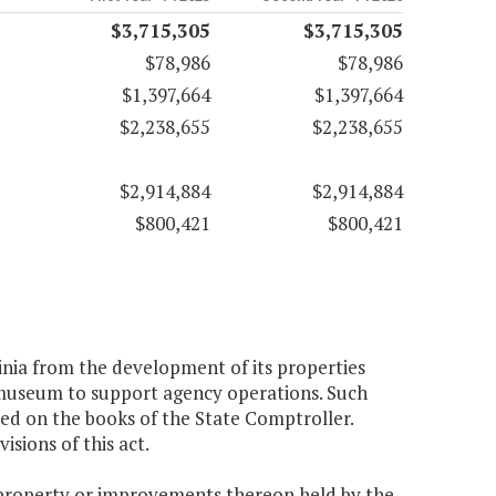
$3,715,305
$3,715,305
$78,986
$78,986
$1,397,664
$1,397,664
$2,238,655
$2,238,655
$2,914,884
$2,914,884
$800,421
$800,421
nia from the development of its properties
e museum to support agency operations. Such
ted on the books of the State Comptroller.
sions of this act.
 property or improvements thereon held by the