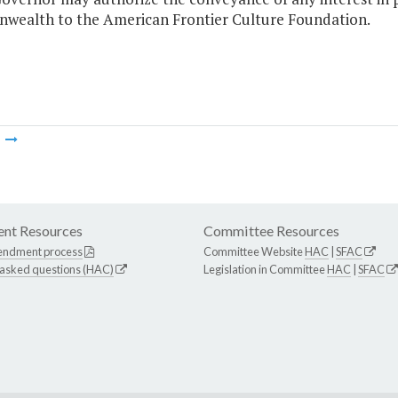
ealth to the American Frontier Culture Foundation.
m
nt Resources
Committee Resources
endment process
Committee Website
HAC
|
SFAC
 asked questions (HAC)
Legislation in Committee
HAC
|
SFAC