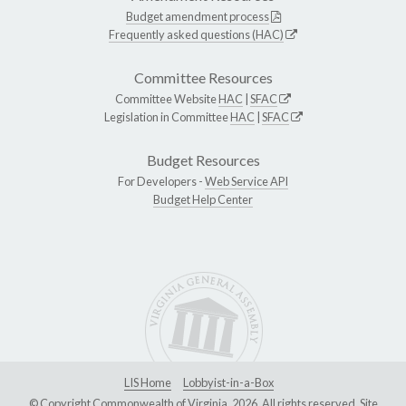
Budget amendment process
Frequently asked questions (HAC)
Committee Resources
Committee Website
HAC
|
SFAC
Legislation in Committee
HAC
|
SFAC
Budget Resources
For Developers -
Web Service API
Budget Help Center
LIS Home
Lobbyist-in-a-Box
© Copyright Commonwealth of Virginia, 2026. All rights reserved. Site