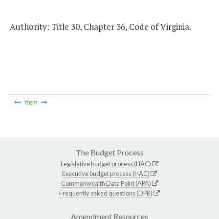
Authority: Title 30, Chapter 36, Code of Virginia.
Item
The Budget Process
Legislative budget process (HAC)
Executive budget process (HAC)
Commonwealth Data Point (APA)
Frequently asked questions (DPB)
Amendment Resources