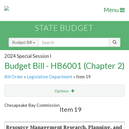
Menu
STATE BUDGET
Budget Bill
2024 Special Session I
Budget Bill - HB6001 (Chapter 2)
Bill Order
»
Legislative Department
» Item 19
Options
Item
Show Highlight
Email
Chesapeake Bay Commission
Item 19
Item Lookup
Resource Management Research, Planning, and