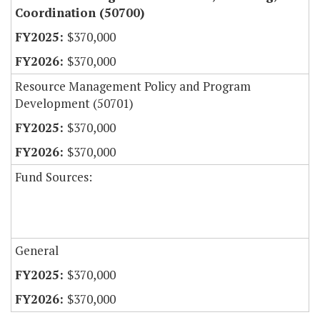
Coordination (50700)
$370,000
$370,000
Resource Management Policy and Program
Development (50701)
$370,000
$370,000
Fund Sources:
General
$370,000
$370,000