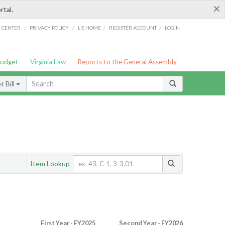
×
rtal.
/
/
/
/
G CENTER
PRIVACY POLICY
LIS HOME
REGISTER ACCOUNT
LOGIN
Budget
Virginia Law
Reports to the General Assembly
 Bill
Item Lookup
First Year - FY2025
Second Year - FY2026