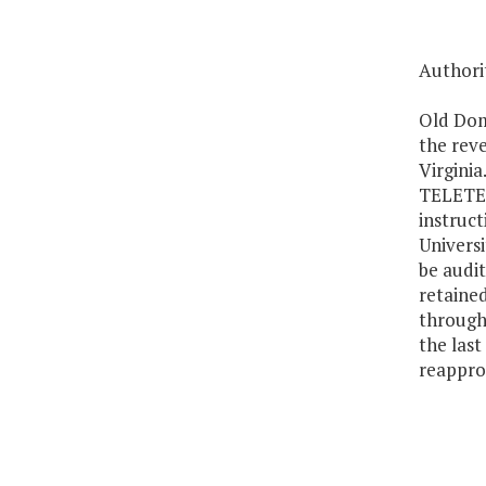
Authorit
Old Domi
the rev
Virginia
TELETECH
instruct
Universi
be audit
retaine
through
the last
reapprop