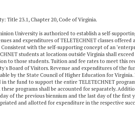
y: Title 23.1, Chapter 20, Code of Virginia.
nion University is authorized to establish a self-supportin
enues and expenditures of TELETECHNET classes offered a
. Consistent with the self-supporting concept of an "enterpr
NET students at locations outside Virginia shall exceed al
ion to those students. Tuition and fee rates to meet this r
ty's Board of Visitors. Revenue and expenditures of the fu
able by the State Council of Higher Education for Virginia.
d in the fund to support the entire TELETECHNET program.
 these programs shall be accounted for separately. Addit
 day of the previous biennium and the last day of the first 
riated and allotted for expenditure in the respective succe