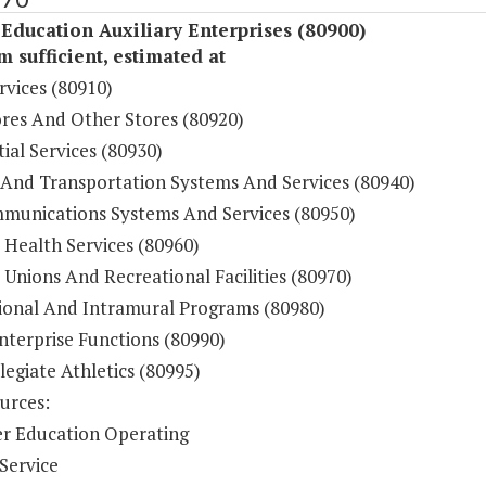
Education Auxiliary Enterprises (80900)
sufficient, estimated at
rvices (80910)
res And Other Stores (80920)
ial Services (80930)
 And Transportation Systems And Services (80940)
munications Systems And Services (80950)
 Health Services (80960)
Unions And Recreational Facilities (80970)
ional And Intramural Programs (80980)
nterprise Functions (80990)
legiate Athletics (80995)
urces:
r Education Operating
Service