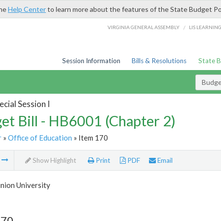
the
Help Center
to learn more about the features of the State Budget Po
/
VIRGINIA GENERAL ASSEMBLY
LIS LEARNIN
Session Information
Bills & Resolutions
State 
Budget
cial Session I
et Bill - HB6001 (Chapter 2)
r
»
Office of Education
» Item 170
m
Show Highlight
Print
PDF
Email
nion University
170