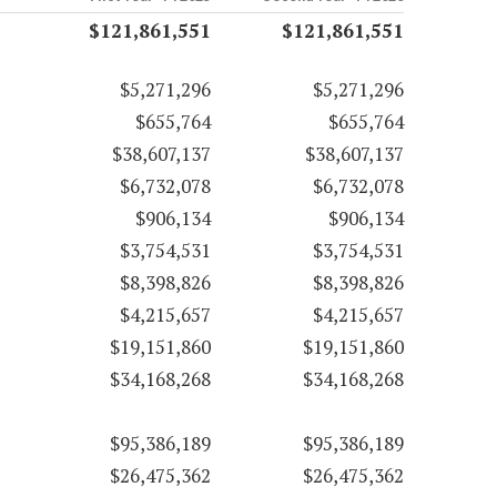
$121,861,551
$121,861,551
$5,271,296
$5,271,296
$655,764
$655,764
$38,607,137
$38,607,137
$6,732,078
$6,732,078
$906,134
$906,134
$3,754,531
$3,754,531
$8,398,826
$8,398,826
$4,215,657
$4,215,657
$19,151,860
$19,151,860
$34,168,268
$34,168,268
$95,386,189
$95,386,189
$26,475,362
$26,475,362