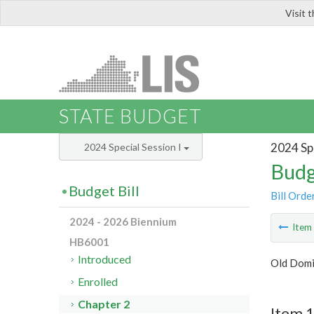
Visit 
LIS
STATE BUDGET
2024 Spe
2024 Special Session I
Budg
Budget Bill
Bill Orde
2024 - 2026 Biennium
Ite
HB6001
Introduced
Old Domi
Enrolled
Chapter 2
Item 