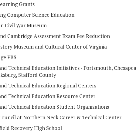
Learning Grants
ng Computer Science Education
n Civil War Museum
 and Cambridge Assessment Exam Fee Reduction
istory Museum and Cultural Center of Virginia
dge PBS
and Technical Education Initiatives - Portsmouth, Chesapea
cksburg, Stafford County
and Technical Education Regional Centers
and Technical Education Resource Center
and Technical Education Student Organizations
Council at Northern Neck Career & Technical Center
field Recovery High School