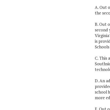
A. Out o
the seco
B. Out o
second y
Virginia
is prov
Schools 
C. This 
Southsi
technol
D. An ad
provided
school b
more edu
E. Out o