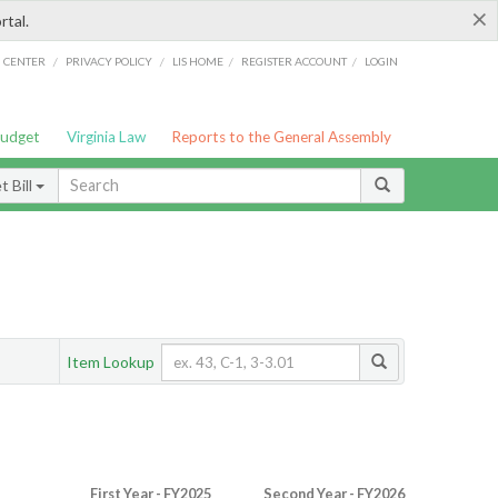
×
rtal.
/
/
/
/
G CENTER
PRIVACY POLICY
LIS HOME
REGISTER ACCOUNT
LOGIN
Budget
Virginia Law
Reports to the General Assembly
 Bill
Item Lookup
First Year - FY2025
Second Year - FY2026