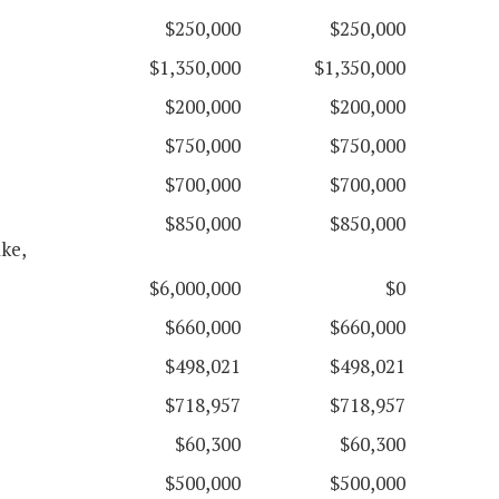
$250,000
$250,000
$1,350,000
$1,350,000
$200,000
$200,000
$750,000
$750,000
$700,000
$700,000
$850,000
$850,000
ke,
$6,000,000
$0
$660,000
$660,000
$498,021
$498,021
$718,957
$718,957
$60,300
$60,300
$500,000
$500,000