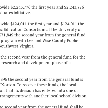
ovide $2,243,776 the first year and $2,243,776
uates initiative.
ovide $124,011 the first year and $124,011 the
ic Education Consortium at the University of
d $71,849 the second year from the general fund
 program with Lee and Wise County Public
Southwest Virginia.
5 the second year from the general fund for the
e research and development phase of a
,896 the second year from the general fund is
f Norton. To receive these funds, the local
on that its division has entered into one or
rrangements with another local school division.
the second year from the general fund shall be