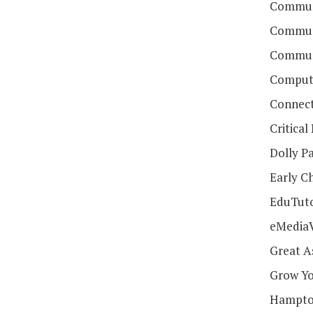
Communi
Communi
Communi
Compute
Connect
Critica
Dolly Pa
Early C
EduTut
eMedia
Great A
Grow Yo
Hampton