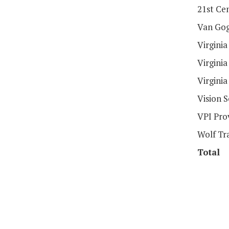
21st Ce
Van Gog
Virgini
Virgini
Virgini
Vision 
VPI Pro
Wolf Tr
Total