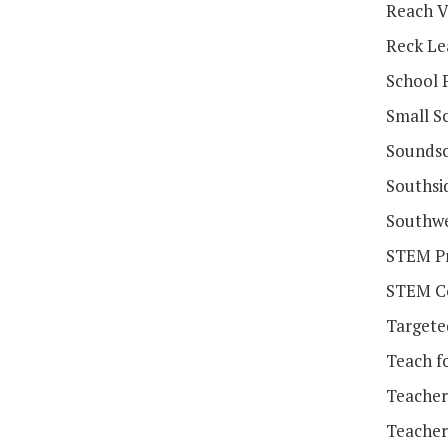
Reach V
Reck Le
School 
Small Sc
Soundsc
Southsi
Southwe
STEM Pr
STEM Co
Targete
Teach f
Teacher
Teacher