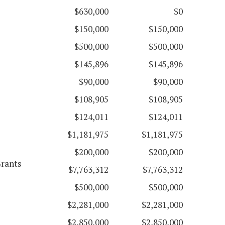
$630,000
$0
$150,000
$150,000
$500,000
$500,000
$145,896
$145,896
$90,000
$90,000
$108,905
$108,905
$124,011
$124,011
$1,181,975
$1,181,975
$200,000
$200,000
Grants
$7,763,312
$7,763,312
$500,000
$500,000
$2,281,000
$2,281,000
$2,850,000
$2,850,000