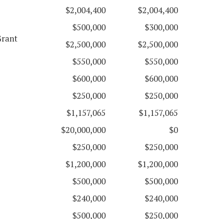
$2,004,400
$2,004,400
$500,000
$300,000
Grant
$2,500,000
$2,500,000
$550,000
$550,000
$600,000
$600,000
$250,000
$250,000
$1,157,065
$1,157,065
$20,000,000
$0
$250,000
$250,000
$1,200,000
$1,200,000
$500,000
$500,000
$240,000
$240,000
$500,000
$250,000