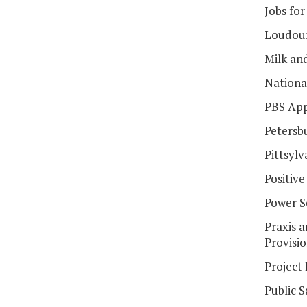
Jobs for
Loudoun
Milk an
Nationa
PBS App
Petersb
Pittsylv
Positiv
Power 
Praxis 
Provisi
Project
Public S