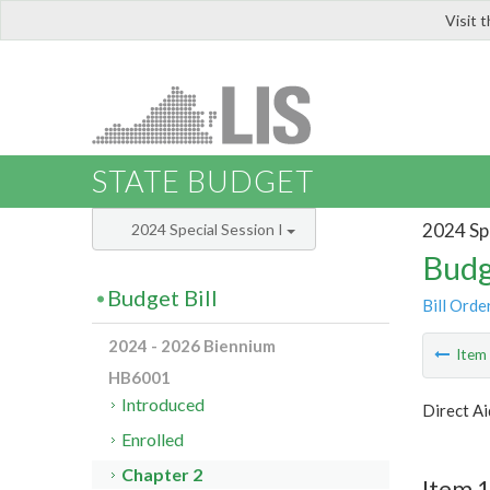
Visit 
LIS
STATE BUDGET
2024 Spe
2024 Special Session I
Budg
Budget Bill
Bill Orde
2024 - 2026 Biennium
Ite
HB6001
Introduced
Direct Ai
Enrolled
Chapter 2
Item 