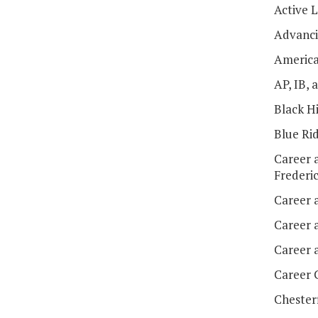
Active 
Advanci
America
AP, IB,
Black H
Blue Ri
Career 
Frederi
Career 
Career 
Career 
Career 
Chester