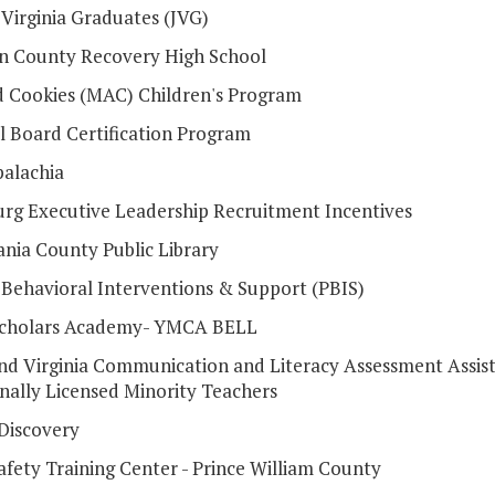
 Virginia Graduates (JVG)
 County Recovery High School
d Cookies (MAC) Children's Program
l Board Certification Program
alachia
urg Executive Leadership Recruitment Incentives
ania County Public Library
e Behavioral Interventions & Support (PBIS)
Scholars Academy- YMCA BELL
and Virginia Communication and Literacy Assessment Assist
onally Licensed Minority Teachers
 Discovery
afety Training Center - Prince William County