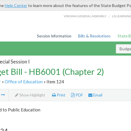
the
Help Center
to learn more about the features of the State Budget Po
/
VIRGINIA GENERAL ASSEMBLY
LIS LEARNIN
Session Information
Bills & Resolutions
State 
Budget
cial Session I
et Bill - HB6001 (Chapter 2)
r
»
Office of Education
» Item 124
m
Show Highlight
Print
PDF
Email
d to Public Education
124