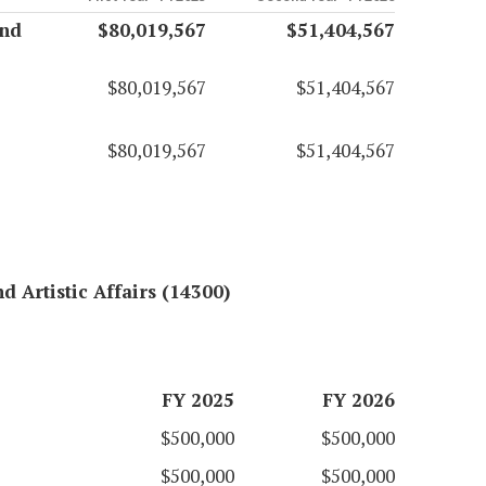
and
$80,019,567
$51,404,567
$80,019,567
$51,404,567
$80,019,567
$51,404,567
d Artistic Affairs (14300)
FY 2025
FY 2026
$500,000
$500,000
$500,000
$500,000