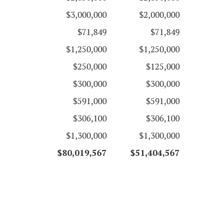
$3,000,000
$2,000,000
$71,849
$71,849
$1,250,000
$1,250,000
$250,000
$125,000
$300,000
$300,000
$591,000
$591,000
$306,100
$306,100
$1,300,000
$1,300,000
$80,019,567
$51,404,567