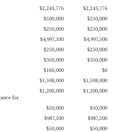
$2,243,776
$2,243,776
$500,000
$250,000
$250,000
$250,000
$4,997,500
$4,997,500
$250,000
$250,000
$350,000
$350,000
$160,000
$0
$1,598,000
$1,598,000
$1,200,000
$1,200,000
ance for
$50,000
$50,000
$987,500
$987,500
$50,000
$50,000