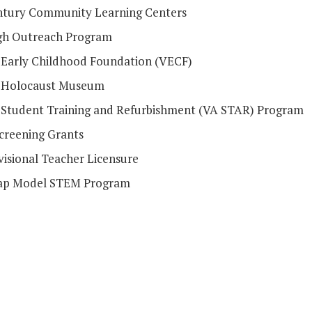
ntury Community Learning Centers
h Outreach Program
a Early Childhood Foundation (VECF)
a Holocaust Museum
a Student Training and Refurbishment (VA STAR) Program
Screening Grants
visional Teacher Licensure
ap Model STEM Program