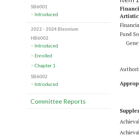
SB6001
Financi
Introduced
Artisti
Financi
2022 - 2024 Biennium
Fund So
HB6002
Gene
Introduced
Enrolled
Chapter 1
Authorit
SB6002
Appropr
Introduced
Committee Reports
Supple
Achieva
Achieva