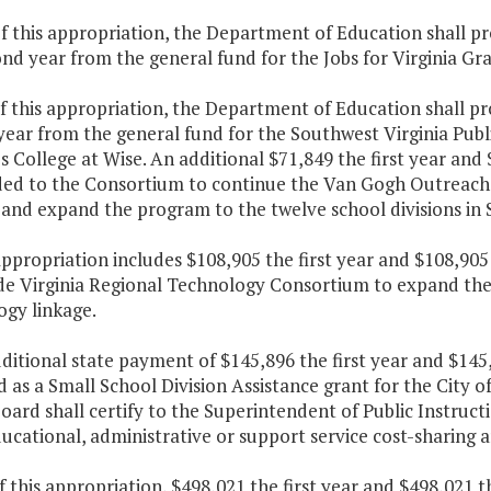
f this appropriation, the Department of Education shall pr
nd year from the general fund for the Jobs for Virginia Grad
f this appropriation, the Department of Education shall pr
ear from the general fund for the Southwest Virginia Publ
's College at Wise. An additional $71,849 the first year an
ided to the Consortium to continue the Van Gogh Outreach
and expand the program to the twelve school divisions in 
appropriation includes $108,905 the first year and $108,90
de Virginia Regional Technology Consortium to expand th
ogy linkage.
ditional state payment of $145,896 the first year and $145
 as a Small School Division Assistance grant for the City o
oard shall certify to the Superintendent of Public Instructi
cational, administrative or support service cost-sharing a
f this appropriation, $498,021 the first year and $498,021 