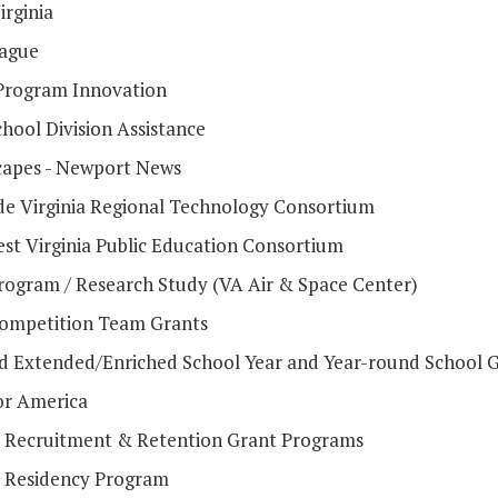
irginia
ague
Program Innovation
hool Division Assistance
apes - Newport News
de Virginia Regional Technology Consortium
st Virginia Public Education Consortium
ogram / Research Study (VA Air & Space Center)
mpetition Team Grants
d Extended/Enriched School Year and Year-round School 
or America
 Recruitment & Retention Grant Programs
 Residency Program