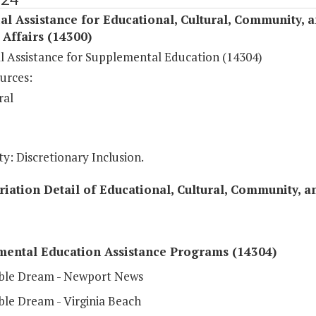
al Assistance for Educational, Cultural, Community, 
c Affairs (14300)
al Assistance for Supplemental Education (14304)
urces:
ral
y: Discretionary Inclusion.
iation Detail of Educational, Cultural, Community, an
mental Education Assistance Programs (14304)
ble Dream - Newport News
ble Dream - Virginia Beach