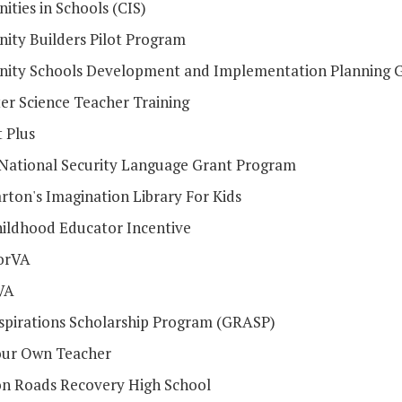
ties in Schools (CIS)
ty Builders Pilot Program
ty Schools Development and Implementation Planning 
r Science Teacher Training
 Plus
l National Security Language Grant Program
rton's Imagination Library For Kids
hildhood Educator Incentive
orVA
VA
spirations Scholarship Program (GRASP)
ur Own Teacher
 Roads Recovery High School