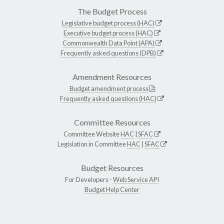
The Budget Process
Legislative budget process (HAC)
Executive budget process (HAC)
Commonwealth Data Point (APA)
Frequently asked questions (DPB)
Amendment Resources
Budget amendment process
Frequently asked questions (HAC)
Committee Resources
Committee Website
HAC
|
SFAC
Legislation in Committee
HAC
|
SFAC
Budget Resources
For Developers -
Web Service API
Budget Help Center