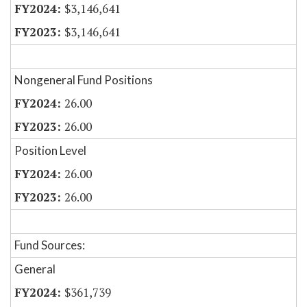
$3,146,641
$3,146,641
Nongeneral Fund Positions
26.00
26.00
Position Level
26.00
26.00
Fund Sources:
General
$361,739