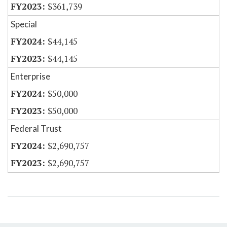
$361,739
Special
$44,145
$44,145
Enterprise
$50,000
$50,000
Federal Trust
$2,690,757
$2,690,757