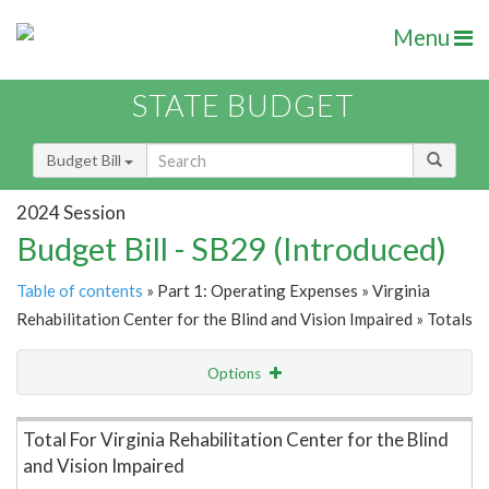
Menu
STATE BUDGET
Budget Bill
2024 Session
Budget Bill - SB29 (Introduced)
Table of contents
» Part 1: Operating Expenses » Virginia
Rehabilitation Center for the Blind and Vision Impaired » Totals
Options
Item Lookup
Total For Virginia Rehabilitation Center for the Blind
and Vision Impaired