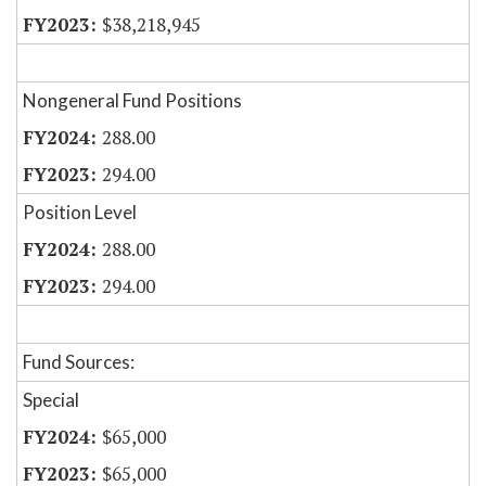
$38,218,945
Nongeneral Fund Positions
288.00
294.00
Position Level
288.00
294.00
Fund Sources:
Special
$65,000
$65,000