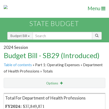
Menu
STATE BUDGET
Budget Bill
2024 Session
Budget Bill - SB29 (Introduced)
Table of contents
» Part 1: Operating Expenses » Department
of Health Professions » Totals
Options
Item Lookup
Total For Department of Health Professions
$37,849,871