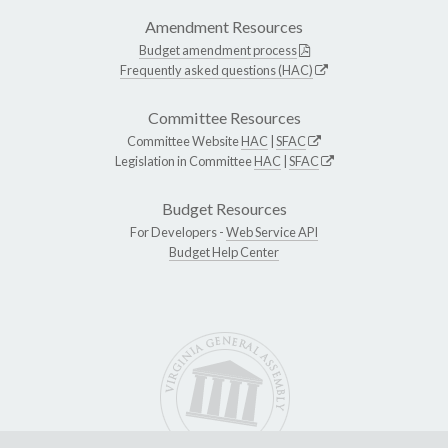
Amendment Resources
Budget amendment process
Frequently asked questions (HAC)
Committee Resources
Committee Website
HAC
|
SFAC
Legislation in Committee
HAC
|
SFAC
Budget Resources
For Developers -
Web Service API
Budget Help Center