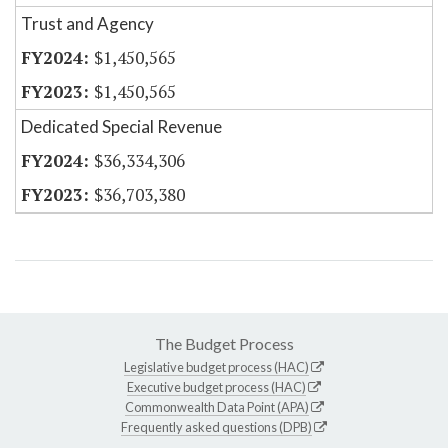
Trust and Agency
$1,450,565
$1,450,565
Dedicated Special Revenue
$36,334,306
$36,703,380
The Budget Process
Legislative budget process (HAC)
Executive budget process (HAC)
Commonwealth Data Point (APA)
Frequently asked questions (DPB)