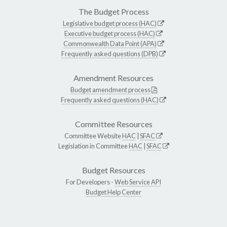
The Budget Process
Legislative budget process (HAC)
Executive budget process (HAC)
Commonwealth Data Point (APA)
Frequently asked questions (DPB)
Amendment Resources
Budget amendment process
Frequently asked questions (HAC)
Committee Resources
Committee Website
HAC
|
SFAC
Legislation in Committee
HAC
|
SFAC
Budget Resources
For Developers -
Web Service API
Budget Help Center