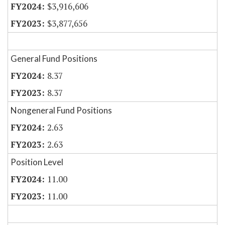
$3,916,606
$3,877,656
General Fund Positions
8.37
8.37
Nongeneral Fund Positions
2.63
2.63
Position Level
11.00
11.00