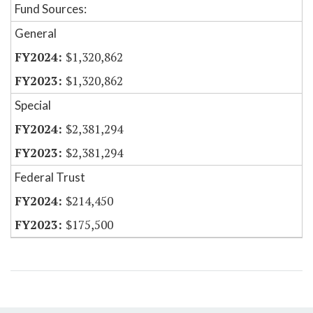
Fund Sources:
General
$1,320,862
$1,320,862
Special
$2,381,294
$2,381,294
Federal Trust
$214,450
$175,500