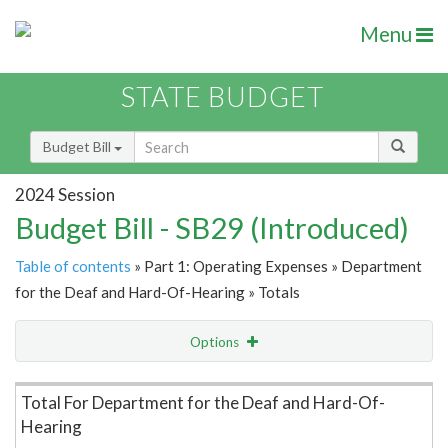
Menu
STATE BUDGET
Budget Bill
2024 Session
Budget Bill - SB29 (Introduced)
Table of contents
» Part 1: Operating Expenses » Department
for the Deaf and Hard-Of-Hearing » Totals
Options
Item Lookup
Total For Department for the Deaf and Hard-Of-
Hearing