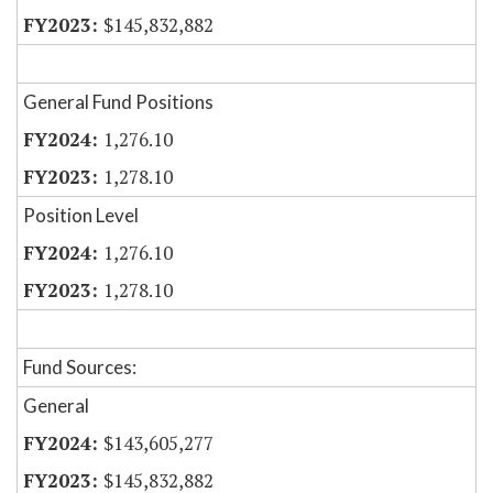
$145,832,882
General Fund Positions
1,276.10
1,278.10
Position Level
1,276.10
1,278.10
Fund Sources:
General
$143,605,277
$145,832,882