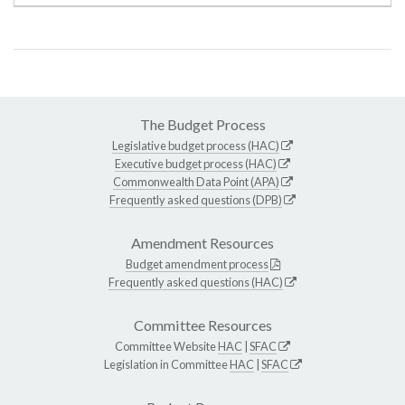
The Budget Process
Legislative budget process (HAC)
Executive budget process (HAC)
Commonwealth Data Point (APA)
Frequently asked questions (DPB)
Amendment Resources
Budget amendment process
Frequently asked questions (HAC)
Committee Resources
Committee Website
HAC
|
SFAC
Legislation in Committee
HAC
|
SFAC