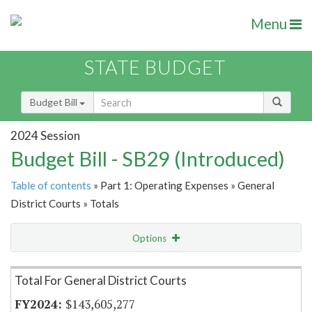
Menu
STATE BUDGET
Budget Bill
2024 Session
Budget Bill - SB29 (Introduced)
Table of contents
» Part 1: Operating Expenses » General
District Courts » Totals
Options
Item Lookup
Total For General District Courts
$143,605,277