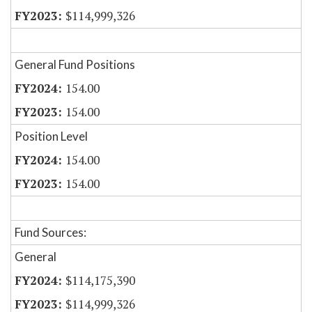
$114,999,326
General Fund Positions
154.00
154.00
Position Level
154.00
154.00
Fund Sources:
General
$114,175,390
$114,999,326