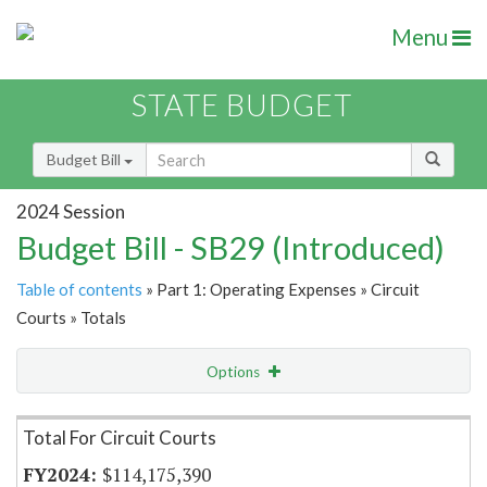
Menu
STATE BUDGET
Budget Bill
2024 Session
Budget Bill - SB29 (Introduced)
Table of contents
» Part 1: Operating Expenses » Circuit
Courts » Totals
Options
Item Lookup
Total For Circuit Courts
$114,175,390