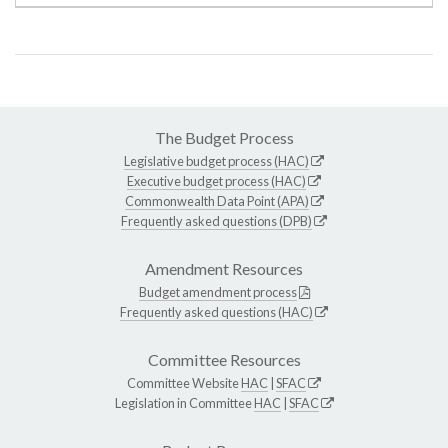
The Budget Process
Legislative budget process (HAC)
Executive budget process (HAC)
Commonwealth Data Point (APA)
Frequently asked questions (DPB)
Amendment Resources
Budget amendment process
Frequently asked questions (HAC)
Committee Resources
Committee Website
HAC
|
SFAC
Legislation in Committee
HAC
|
SFAC