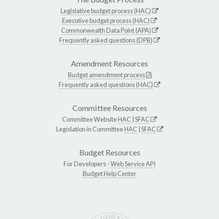
Legislative budget process (HAC)
Executive budget process (HAC)
Commonwealth Data Point (APA)
Frequently asked questions (DPB)
Amendment Resources
Budget amendment process
Frequently asked questions (HAC)
Committee Resources
Committee Website
HAC
|
SFAC
Legislation in Committee
HAC
|
SFAC
Budget Resources
For Developers -
Web Service API
Budget Help Center