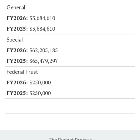
General
$3,684,610
$3,684,610
Special
$62,205,185
$65,479,297
Federal Trust
$250,000
$250,000
The Budget Process