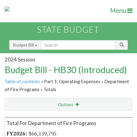
Menu
STATE BUDGET
Budget Bill
2024 Session
Budget Bill - HB30 (Introduced)
Table of contents
» Part 1: Operating Expenses » Department
of Fire Programs » Totals
Options
Item Lookup
Total For Department of Fire Programs
$66,139,795