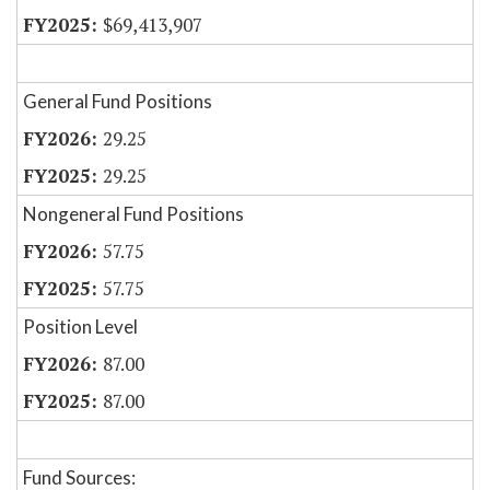
$69,413,907
General Fund Positions
29.25
29.25
Nongeneral Fund Positions
57.75
57.75
Position Level
87.00
87.00
Fund Sources: