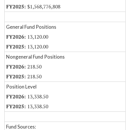
$1,568,776,808
General Fund Positions
13,120.00
13,120.00
Nongeneral Fund Positions
218.50
218.50
Position Level
13,338.50
13,338.50
Fund Sources: