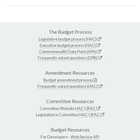
The Budget Process
Legislative budget process (HAC)
Executive budget process (HAC)
Commonwealth Data Point (APA)
Frequently asked questions (DPB)
Amendment Resources
Budget amendment process
Frequently asked questions (HAC)
Committee Resources
Committee Website
HAC
|
SFAC
Legislation in Committee
HAC
|
SFAC
Budget Resources
For Developers -
Web Service API