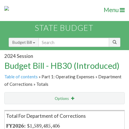
Menu
STATE BUDGET
Budget Bill
2024 Session
Budget Bill - HB30 (Introduced)
Table of contents
» Part 1: Operating Expenses » Department
of Corrections » Totals
Options
Item Lookup
Total For Department of Corrections
$1,589,485,406