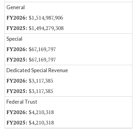
General
$1,514,987,906
$1,494,279,308
Special
$67,169,797
$67,169,797
Dedicated Special Revenue
$3,117,385
$3,117,385
Federal Trust
$4,210,318
$4,210,318