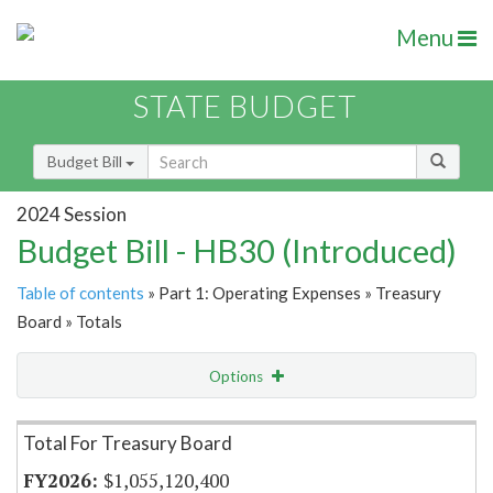
Menu
STATE BUDGET
Budget Bill
2024 Session
Budget Bill - HB30 (Introduced)
Table of contents
» Part 1: Operating Expenses » Treasury
Board » Totals
Options
Item Lookup
Total For Treasury Board
$1,055,120,400