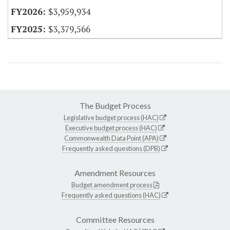
$3,959,934
$3,379,566
The Budget Process
Legislative budget process (HAC)
Executive budget process (HAC)
Commonwealth Data Point (APA)
Frequently asked questions (DPB)
Amendment Resources
Budget amendment process
Frequently asked questions (HAC)
Committee Resources