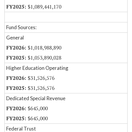
$1,089,441,170
Fund Sources:
General
$1,018,988,890
$1,053,890,028
Higher Education Operating
$31,526,576
$31,526,576
Dedicated Special Revenue
$645,000
$645,000
Federal Trust