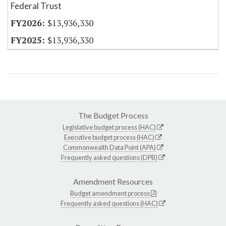
Federal Trust
$13,936,330
$13,936,330
The Budget Process
Legislative budget process (HAC)
Executive budget process (HAC)
Commonwealth Data Point (APA)
Frequently asked questions (DPB)
Amendment Resources
Budget amendment process
Frequently asked questions (HAC)