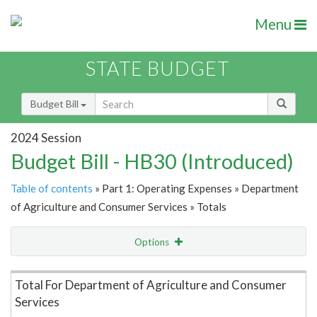
Menu
STATE BUDGET
Budget Bill
2024 Session
Budget Bill - HB30 (Introduced)
Table of contents
» Part 1: Operating Expenses » Department
of Agriculture and Consumer Services » Totals
Options
Item Lookup
Total For Department of Agriculture and Consumer
Services