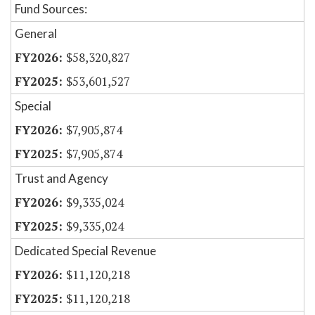
Fund Sources:
General
$58,320,827
$53,601,527
Special
$7,905,874
$7,905,874
Trust and Agency
$9,335,024
$9,335,024
Dedicated Special Revenue
$11,120,218
$11,120,218