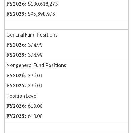
$100,618,273
$95,898,973
General Fund Positions
374.99
374.99
Nongeneral Fund Positions
235.01
235.01
Position Level
610.00
610.00