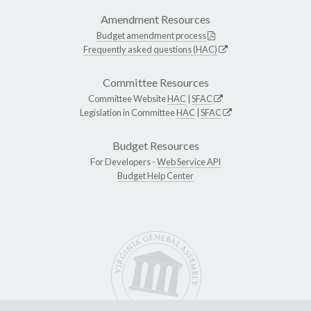
Amendment Resources
Budget amendment process
Frequently asked questions (HAC)
Committee Resources
Committee Website
HAC
|
SFAC
Legislation in Committee
HAC
|
SFAC
Budget Resources
For Developers -
Web Service API
Budget Help Center