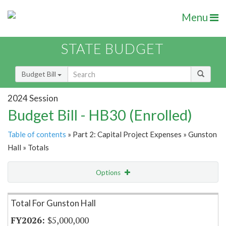
Menu
STATE BUDGET
Budget Bill
2024 Session
Budget Bill - HB30 (Enrolled)
Table of contents
» Part 2: Capital Project Expenses » Gunston
Hall » Totals
Options
Item Lookup
Total For Gunston Hall
$5,000,000