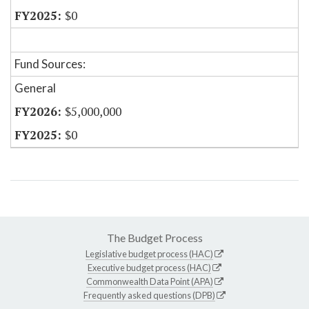
$0
Fund Sources:
General
$5,000,000
$0
The Budget Process
Legislative budget process (HAC)
Executive budget process (HAC)
Commonwealth Data Point (APA)
Frequently asked questions (DPB)