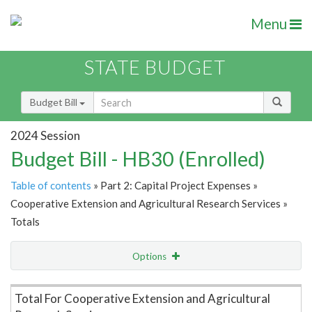
Menu
STATE BUDGET
Budget Bill
2024 Session
Budget Bill - HB30 (Enrolled)
Table of contents
» Part 2: Capital Project Expenses »
Cooperative Extension and Agricultural Research Services »
Totals
Options
Item Lookup
Total For Cooperative Extension and Agricultural