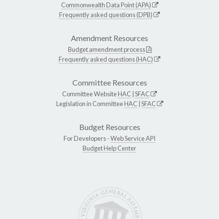
Commonwealth Data Point (APA)
Frequently asked questions (DPB)
Amendment Resources
Budget amendment process
Frequently asked questions (HAC)
Committee Resources
Committee Website
HAC
|
SFAC
Legislation in Committee
HAC
|
SFAC
Budget Resources
For Developers -
Web Service API
Budget Help Center