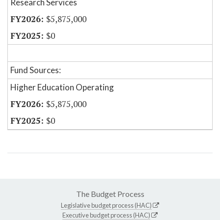
Research Services
$5,875,000
$0
Fund Sources:
Higher Education Operating
$5,875,000
$0
The Budget Process
Legislative budget process (HAC)
Executive budget process (HAC)