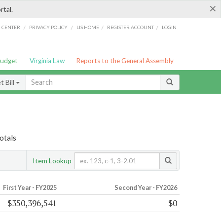
×
rtal.
/
/
/
/
G CENTER
PRIVACY POLICY
LIS HOME
REGISTER ACCOUNT
LOGIN
Budget
Virginia Law
Reports to the General Assembly
 Bill
otals
Item Lookup
First Year - FY2025
Second Year - FY2026
$350,396,541
$0