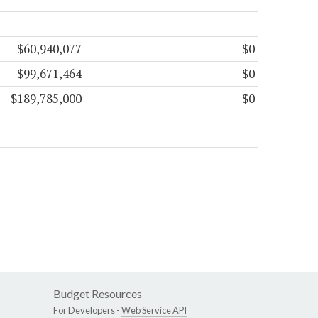
$60,940,077
$0
$99,671,464
$0
$189,785,000
$0
Budget Resources
For Developers -
Web Service API