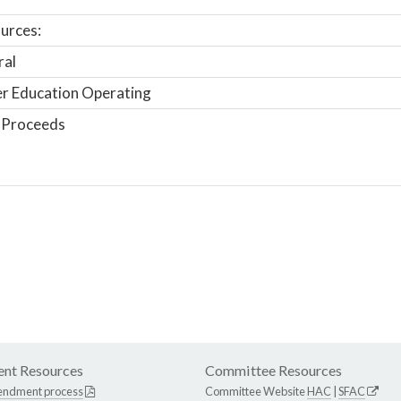
urces:
ral
r Education Operating
 Proceeds
nt Resources
Committee Resources
endment process
Committee Website
HAC
|
SFAC