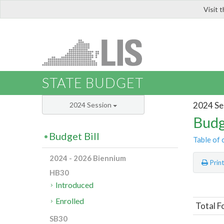
Visit 
LIS
STATE BUDGET
2024 Se
2024 Session
Budg
Budget Bill
Table of 
2024 - 2026 Biennium
Prin
HB30
Introduced
Enrolled
Total F
SB30