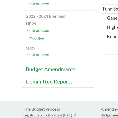
Introduced
Fund So
2022 - 2024 Biennium
Gene
HB29
Highe
Introduced
Bond
Enrolled
SB29
Introduced
Budget Amendments
Committee Reports
The Budget Process
Amendme
Legislative budget process (HAC)
Budget am