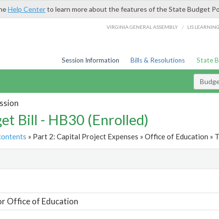
the
Help Center
to learn more about the features of the State Budget Po
/
VIRGINIA GENERAL ASSEMBLY
LIS LEARNIN
Session Information
Bills & Resolutions
State 
Budget
ssion
et Bill - HB30 (Enrolled)
contents
» Part 2: Capital Project Expenses » Office of Education » T
t
or Office of Education