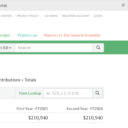
×
rtal.
/
/
/
/
G CENTER
PRIVACY POLICY
LIS HOME
REGISTER ACCOUNT
LOGIN
Budget
Virginia Law
Reports to the General Assembly
 Bill
tributions » Totals
Item Lookup
First Year - FY2025
Second Year - FY2026
$210,940
$210,940