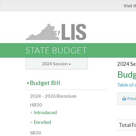
Visit 
LIS
STATE BUDGET
2024 Se
2024 Session
Budg
Budget Bill
Table of 
2024 - 2026 Biennium
Prin
HB30
Introduced
Enrolled
Total F
SB30