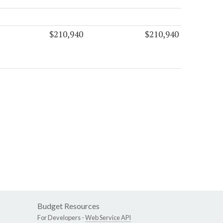
$210,940
$210,940
Budget Resources
For Developers -
Web Service API