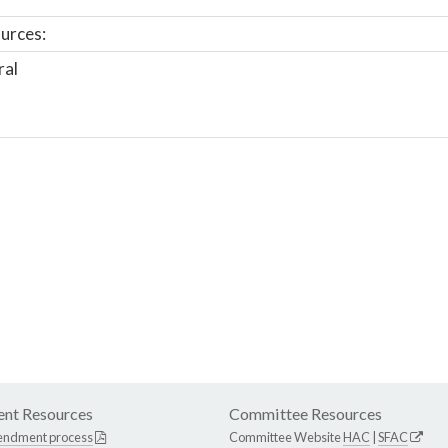
urces:
ral
nt Resources
Committee Resources
endment process
Committee Website
HAC
|
SFAC