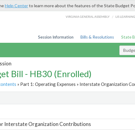
the
Help Center
to learn more about the features of the State Budget Po
/
VIRGINIA GENERAL ASSEMBLY
LIS LEARNIN
Session Information
Bills & Resolutions
State 
Budget
ssion
et Bill - HB30 (Enrolled)
contents
» Part 1: Operating Expenses » Interstate Organization Con
t
or Interstate Organization Contributions