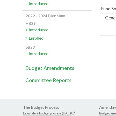
Introduced
Fund So
2022 - 2024 Biennium
Gene
HB29
Introduced
Enrolled
SB29
Introduced
Budget Amendments
Committee Reports
The Budget Process
Amendme
Legislative budget process (HAC)
Budget am