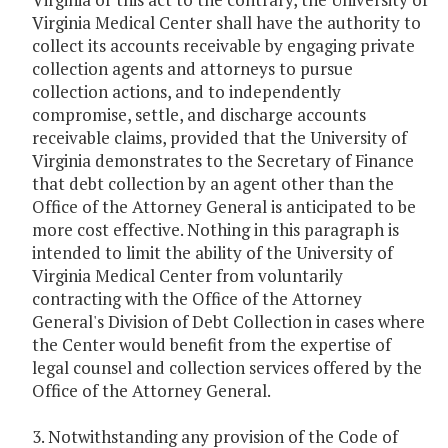
Virginia Medical Center shall have the authority to
collect its accounts receivable by engaging private
collection agents and attorneys to pursue
collection actions, and to independently
compromise, settle, and discharge accounts
receivable claims, provided that the University of
Virginia demonstrates to the Secretary of Finance
that debt collection by an agent other than the
Office of the Attorney General is anticipated to be
more cost effective. Nothing in this paragraph is
intended to limit the ability of the University of
Virginia Medical Center from voluntarily
contracting with the Office of the Attorney
General's Division of Debt Collection in cases where
the Center would benefit from the expertise of
legal counsel and collection services offered by the
Office of the Attorney General.
3. Notwithstanding any provision of the Code of