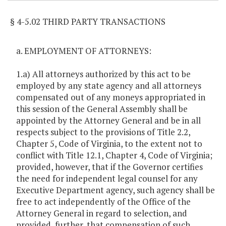
§ 4-5.02 THIRD PARTY TRANSACTIONS
a. EMPLOYMENT OF ATTORNEYS:
1.a) All attorneys authorized by this act to be
employed by any state agency and all attorneys
compensated out of any moneys appropriated in
this session of the General Assembly shall be
appointed by the Attorney General and be in all
respects subject to the provisions of Title 2.2,
Chapter 5, Code of Virginia, to the extent not to
conflict with Title 12.1, Chapter 4, Code of Virginia;
provided, however, that if the Governor certifies
the need for independent legal counsel for any
Executive Department agency, such agency shall be
free to act independently of the Office of the
Attorney General in regard to selection, and
provided, further, that compensation of such