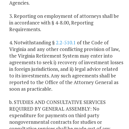
Agencies.
3. Reporting on employment of attorneys shall be
in accordance with § 4-8.00, Reporting
Requirements.
4. Notwithstanding §
2.2-510.1
of the Code of
Virginia and any other conflicting provision of law,
the Virginia Retirement System may enter into
agreements to seek i) recovery of investment losses
in foreign jurisdictions, and ii) legal advice related
to its investments. Any such agreements shall be
reported to the Office of the Attorney General as
soon as practicable.
b. STUDIES AND CONSULTATIVE SERVICES
REQUIRED BY GENERAL ASSEMBLY: No
expenditure for payments on third party
nongovernmental contracts for studies or
consultative services shall be made out of any