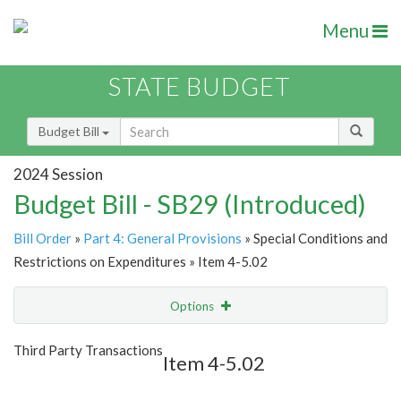
Menu
STATE BUDGET
Budget Bill
2024 Session
Budget Bill - SB29 (Introduced)
Bill Order
»
Part 4: General Provisions
» Special Conditions and
Restrictions on Expenditures » Item 4-5.02
Options
Item
Show Highlight
Email
Third Party Transactions
Item 4-5.02
Item Lookup