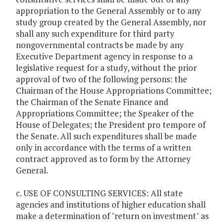
appropriation to the General Assembly or to any
study group created by the General Assembly, nor
shall any such expenditure for third party
nongovernmental contracts be made by any
Executive Department agency in response to a
legislative request for a study, without the prior
approval of two of the following persons: the
Chairman of the House Appropriations Committee;
the Chairman of the Senate Finance and
Appropriations Committee; the Speaker of the
House of Delegates; the President pro tempore of
the Senate. All such expenditures shall be made
only in accordance with the terms of a written
contract approved as to form by the Attorney
General.
c. USE OF CONSULTING SERVICES: All state
agencies and institutions of higher education shall
make a determination of "return on investment" as