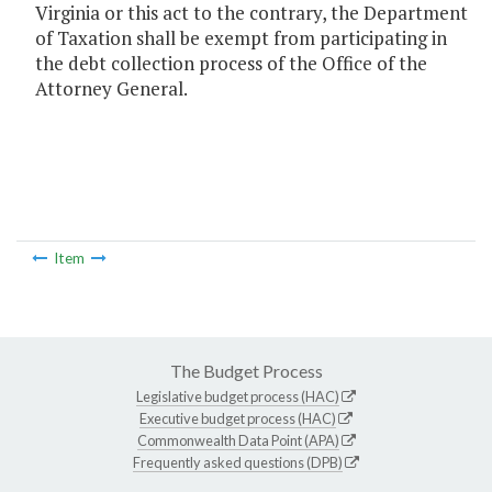
Virginia or this act to the contrary, the Department
of Taxation shall be exempt from participating in
the debt collection process of the Office of the
Attorney General.
Item
The Budget Process
Legislative budget process (HAC)
Executive budget process (HAC)
Commonwealth Data Point (APA)
Frequently asked questions (DPB)