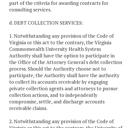
part of the criteria for awarding contracts for
consulting services.
d. DEBT COLLECTION SERVICES:
1. Notwithstanding any provision of the Code of
Virginia or this act to the contrary, the Virginia
Commonwealth University Health System
Authority shall have the option to participate in
the Office of the Attorney General's debt collection
process. Should the Authority choose not to
participate, the Authority shall have the authority
to collect its accounts receivable by engaging
private collection agents and attorneys to pursue
collection actions, and to independently
compromise, settle, and discharge accounts
receivable claims.
2. Notwithstanding any provision of the Code of
Virginia or this act to the contrary, the University of