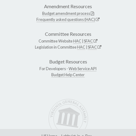
Amendment Resources
Budget amendment process
Frequently asked questions (HAC)
Committee Resources
Committee Website
HAC
|
SFAC
Legislation in Committee
HAC
|
SFAC
Budget Resources
For Developers -
Web Service API
Budget Help Center
LIS Home
Lobbyist-in-a-Box