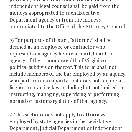
independent legal counsel shall be paid from the
moneys appropriated to such Executive
Department agency or from the moneys
appropriated to the Office of the Attorney General.
b) For purposes of this act, "attorney" shall be
defined as an employee or contractor who
represents an agency before a court, board or
agency of the Commonwealth of Virginia or
political subdivision thereof. This term shall not
include members of the bar employed by an agency
who perform in a capacity that does not require a
license to practice law, including but not limited to,
instructing, managing, supervising or performing
normal or customary duties of that agency.
2. This section does not apply to attorneys
employed by state agencies in the Legislative
Department, Judicial Department or Independent