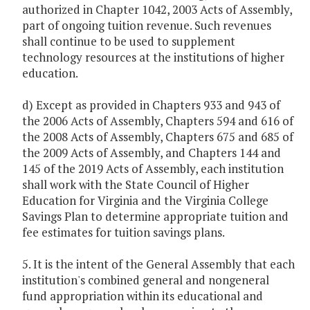
authorized in Chapter 1042, 2003 Acts of Assembly,
part of ongoing tuition revenue. Such revenues
shall continue to be used to supplement
technology resources at the institutions of higher
education.
d) Except as provided in Chapters 933 and 943 of
the 2006 Acts of Assembly, Chapters 594 and 616 of
the 2008 Acts of Assembly, Chapters 675 and 685 of
the 2009 Acts of Assembly, and Chapters 144 and
145 of the 2019 Acts of Assembly, each institution
shall work with the State Council of Higher
Education for Virginia and the Virginia College
Savings Plan to determine appropriate tuition and
fee estimates for tuition savings plans.
5. It is the intent of the General Assembly that each
institution's combined general and nongeneral
fund appropriation within its educational and