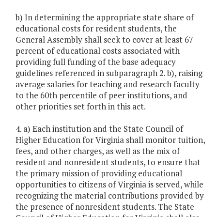
b) In determining the appropriate state share of
educational costs for resident students, the
General Assembly shall seek to cover at least 67
percent of educational costs associated with
providing full funding of the base adequacy
guidelines referenced in subparagraph 2. b), raising
average salaries for teaching and research faculty
to the 60th percentile of peer institutions, and
other priorities set forth in this act.
4. a) Each institution and the State Council of
Higher Education for Virginia shall monitor tuition,
fees, and other charges, as well as the mix of
resident and nonresident students, to ensure that
the primary mission of providing educational
opportunities to citizens of Virginia is served, while
recognizing the material contributions provided by
the presence of nonresident students. The State