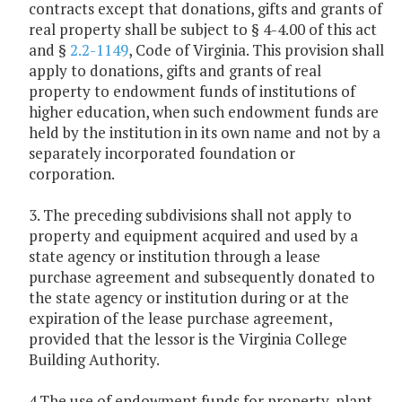
contracts except that donations, gifts and grants of
real property shall be subject to § 4-4.00 of this act
and §
2.2-1149
, Code of Virginia. This provision shall
apply to donations, gifts and grants of real
property to endowment funds of institutions of
higher education, when such endowment funds are
held by the institution in its own name and not by a
separately incorporated foundation or
corporation.
3. The preceding subdivisions shall not apply to
property and equipment acquired and used by a
state agency or institution through a lease
purchase agreement and subsequently donated to
the state agency or institution during or at the
expiration of the lease purchase agreement,
provided that the lessor is the Virginia College
Building Authority.
4.The use of endowment funds for property, plant