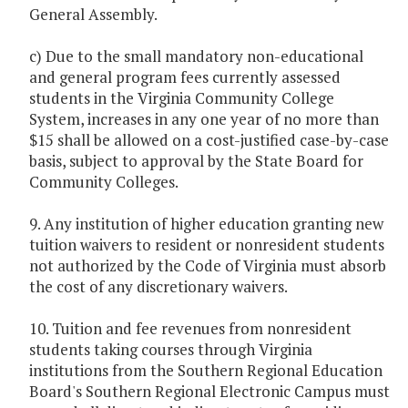
General Assembly.
c) Due to the small mandatory non-educational
and general program fees currently assessed
students in the Virginia Community College
System, increases in any one year of no more than
$15 shall be allowed on a cost-justified case-by-case
basis, subject to approval by the State Board for
Community Colleges.
9. Any institution of higher education granting new
tuition waivers to resident or nonresident students
not authorized by the Code of Virginia must absorb
the cost of any discretionary waivers.
10. Tuition and fee revenues from nonresident
students taking courses through Virginia
institutions from the Southern Regional Education
Board's Southern Regional Electronic Campus must