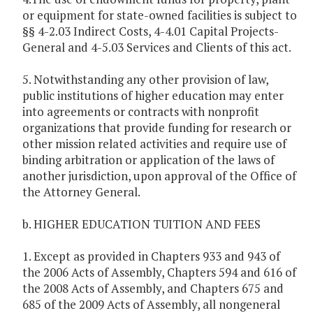
or equipment for state-owned facilities is subject to
§§ 4-2.03 Indirect Costs, 4-4.01 Capital Projects-
General and 4-5.03 Services and Clients of this act.
5. Notwithstanding any other provision of law,
public institutions of higher education may enter
into agreements or contracts with nonprofit
organizations that provide funding for research or
other mission related activities and require use of
binding arbitration or application of the laws of
another jurisdiction, upon approval of the Office of
the Attorney General.
b. HIGHER EDUCATION TUITION AND FEES
1. Except as provided in Chapters 933 and 943 of
the 2006 Acts of Assembly, Chapters 594 and 616 of
the 2008 Acts of Assembly, and Chapters 675 and
685 of the 2009 Acts of Assembly, all nongeneral