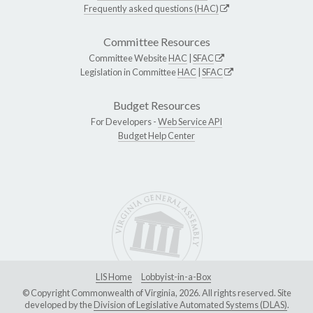
Frequently asked questions (HAC)
Committee Resources
Committee Website
HAC
|
SFAC
Legislation in Committee
HAC
|
SFAC
Budget Resources
For Developers -
Web Service API
Budget Help Center
LIS Home
Lobbyist-in-a-Box
© Copyright Commonwealth of Virginia, 2026. All rights reserved. Site
developed by the
Division of Legislative Automated Systems (DLAS)
.