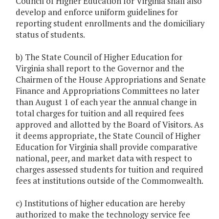
Council of Higher Education for Virginia shall also
develop and enforce uniform guidelines for
reporting student enrollments and the domiciliary
status of students.
b) The State Council of Higher Education for
Virginia shall report to the Governor and the
Chairmen of the House Appropriations and Senate
Finance and Appropriations Committees no later
than August 1 of each year the annual change in
total charges for tuition and all required fees
approved and allotted by the Board of Visitors. As
it deems appropriate, the State Council of Higher
Education for Virginia shall provide comparative
national, peer, and market data with respect to
charges assessed students for tuition and required
fees at institutions outside of the Commonwealth.
c) Institutions of higher education are hereby
authorized to make the technology service fee