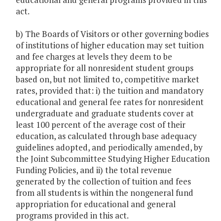
act.
b) The Boards of Visitors or other governing bodies
of institutions of higher education may set tuition
and fee charges at levels they deem to be
appropriate for all nonresident student groups
based on, but not limited to, competitive market
rates, provided that: i) the tuition and mandatory
educational and general fee rates for nonresident
undergraduate and graduate students cover at
least 100 percent of the average cost of their
education, as calculated through base adequacy
guidelines adopted, and periodically amended, by
the Joint Subcommittee Studying Higher Education
Funding Policies, and ii) the total revenue
generated by the collection of tuition and fees
from all students is within the nongeneral fund
appropriation for educational and general
programs provided in this act.