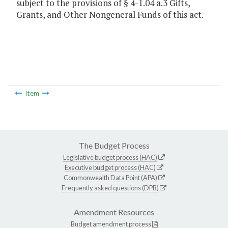
subject to the provisions of § 4-1.04 a.3 Gifts,
Grants, and Other Nongeneral Funds of this act.
Item
The Budget Process
Legislative budget process (HAC)
Executive budget process (HAC)
Commonwealth Data Point (APA)
Frequently asked questions (DPB)
Amendment Resources
Budget amendment process