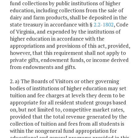
fund collections by public institutions of higher
education, including collections from the sale of
dairy and farm products, shall be deposited in the
state treasury in accordance with §
2.2-1802
, Code
of Virginia, and expended by the institutions of
higher education in accordance with the
appropriations and provisions of this act, provided,
however, that this requirement shall not apply to
private gifts, endowment funds, or income derived
from endowments and gifts.
2. a) The Boards of Visitors or other governing
bodies of institutions of higher education may set
tuition and fee charges at levels they deem to be
appropriate for all resident student groups based
on, but not limited to, competitive market rates,
provided that the total revenue generated by the
collection of tuition and fees from all students is
within the nongeneral fund appropriation for
educational and general programs provided in this