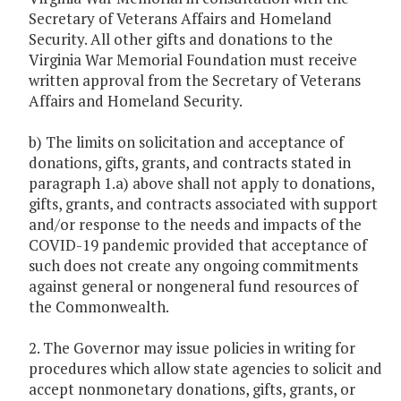
Secretary of Veterans Affairs and Homeland
Security. All other gifts and donations to the
Virginia War Memorial Foundation must receive
written approval from the Secretary of Veterans
Affairs and Homeland Security.
b) The limits on solicitation and acceptance of
donations, gifts, grants, and contracts stated in
paragraph 1.a) above shall not apply to donations,
gifts, grants, and contracts associated with support
and/or response to the needs and impacts of the
COVID-19 pandemic provided that acceptance of
such does not create any ongoing commitments
against general or nongeneral fund resources of
the Commonwealth.
2. The Governor may issue policies in writing for
procedures which allow state agencies to solicit and
accept nonmonetary donations, gifts, grants, or