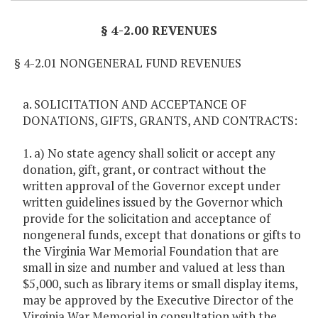
§ 4-2.00 REVENUES
§ 4-2.01 NONGENERAL FUND REVENUES
a. SOLICITATION AND ACCEPTANCE OF
DONATIONS, GIFTS, GRANTS, AND CONTRACTS:
1. a) No state agency shall solicit or accept any
donation, gift, grant, or contract without the
written approval of the Governor except under
written guidelines issued by the Governor which
provide for the solicitation and acceptance of
nongeneral funds, except that donations or gifts to
the Virginia War Memorial Foundation that are
small in size and number and valued at less than
$5,000, such as library items or small display items,
may be approved by the Executive Director of the
Virginia War Memorial in consultation with the