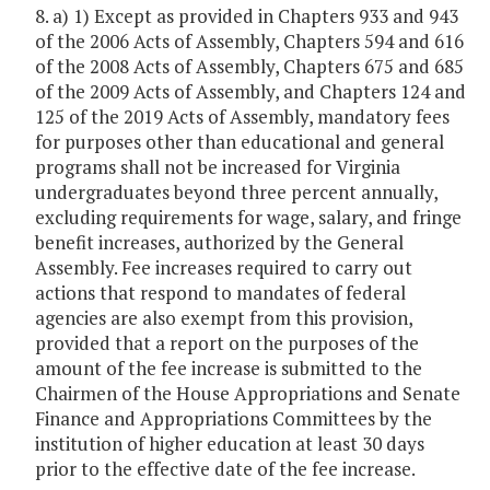
8. a) 1) Except as provided in Chapters 933 and 943
of the 2006 Acts of Assembly, Chapters 594 and 616
of the 2008 Acts of Assembly, Chapters 675 and 685
of the 2009 Acts of Assembly, and Chapters 124 and
125 of the 2019 Acts of Assembly, mandatory fees
for purposes other than educational and general
programs shall not be increased for Virginia
undergraduates beyond three percent annually,
excluding requirements for wage, salary, and fringe
benefit increases, authorized by the General
Assembly. Fee increases required to carry out
actions that respond to mandates of federal
agencies are also exempt from this provision,
provided that a report on the purposes of the
amount of the fee increase is submitted to the
Chairmen of the House Appropriations and Senate
Finance and Appropriations Committees by the
institution of higher education at least 30 days
prior to the effective date of the fee increase.