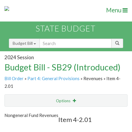
Menu
STATE BUDGET
Budget Bill
2024 Session
Budget Bill - SB29 (Introduced)
Bill Order
»
Part 4: General Provisions
» Revenues » Item 4-
2.01
Options
Item
Show Highlight
Email
Nongeneral Fund Revenues
Item 4-2.01
Item Lookup