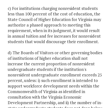
c) For institutions charging nonresident students
less than 100 percent of the cost of education, the
State Council of Higher Education for Virginia may
authorize a phased approach to meeting this
requirement, when in its judgment, it would result
in annual tuition and fee increases for nonresident
students that would discourage their enrollment.
d) The Boards of Visitors or other governing bodies
of institutions of higher education shall not
increase the current proportion of nonresident
undergraduate students if the institution's
nonresident undergraduate enrollment exceeds 25
percent, unless: i) such enrollment is intended to
support workforce development needs within the
Commonwealth of Virginia as identified in
consultation with the Virginia Economic
Development Partnership, and ii) the number of in-