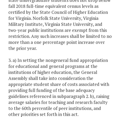
state undergraduate students does not drop below
fall 2018 full-time equivalent census levels as
certified by the State Council of Higher Education
for Virginia. Norfolk State University, Virginia
Military Institute, Virginia State University, and
two-year public institutions are exempt from this
restriction. Any such increases shall be limited to no
more than a one percentage point increase over
the prior year.
3. a) In setting the nongeneral fund appropriation
for educational and general programs at the
institutions of higher education, the General
Assembly shall take into consideration the
appropriate student share of costs associated with
providing full funding of the base adequacy
guidelines referenced in subparagraph 2. b), raising
average salaries for teaching and research faculty
to the 60th percentile of peer institutions, and
other priorities set forth in this act.