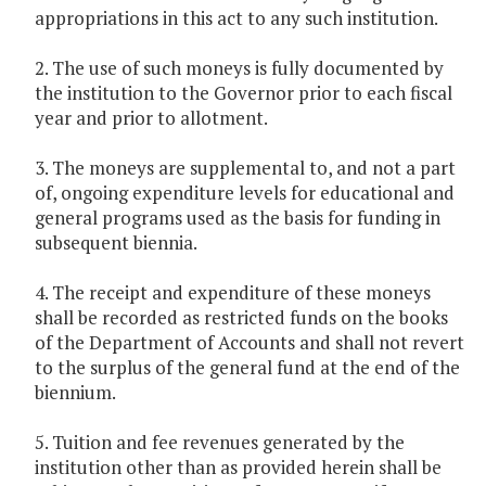
appropriations in this act to any such institution.
2. The use of such moneys is fully documented by
the institution to the Governor prior to each fiscal
year and prior to allotment.
3. The moneys are supplemental to, and not a part
of, ongoing expenditure levels for educational and
general programs used as the basis for funding in
subsequent biennia.
4. The receipt and expenditure of these moneys
shall be recorded as restricted funds on the books
of the Department of Accounts and shall not revert
to the surplus of the general fund at the end of the
biennium.
5. Tuition and fee revenues generated by the
institution other than as provided herein shall be