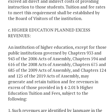
exceed all direct and indirect costs of providing
instruction to those students. Tuition and fee rates
to meet this requirement shall be established by
the Board of Visitors of the institution.
c. HIGHER EDUCATION PLANNED EXCESS
REVENUES:
An institution of higher education, except for those
public institutions governed by Chapters 933 and
943 of the 2006 Acts of Assembly, Chapters 594 and
616 of the 2008 Acts of Assembly, Chapters 675 and
685 of the 2009 Acts of Assembly, and Chapters 124
and 125 of the 2019 Acts of Assembly, may
generate and retain tuition and fee revenues in
excess of those provided in § 4-2.01 b Higher
Education Tuition and Fees, subject to the
following:
1. Such revenues are identified by language in the