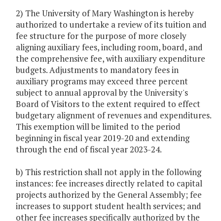
2) The University of Mary Washington is hereby
authorized to undertake a review of its tuition and
fee structure for the purpose of more closely
aligning auxiliary fees, including room, board, and
the comprehensive fee, with auxiliary expenditure
budgets. Adjustments to mandatory fees in
auxiliary programs may exceed three percent
subject to annual approval by the University's
Board of Visitors to the extent required to effect
budgetary alignment of revenues and expenditures.
This exemption will be limited to the period
beginning in fiscal year 2019-20 and extending
through the end of fiscal year 2023-24.
b) This restriction shall not apply in the following
instances: fee increases directly related to capital
projects authorized by the General Assembly; fee
increases to support student health services; and
other fee increases specifically authorized by the