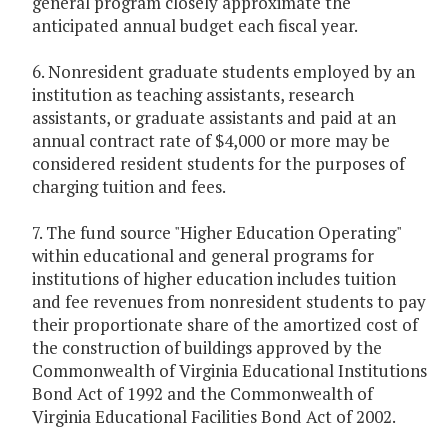
general program closely approximate the
anticipated annual budget each fiscal year.
6. Nonresident graduate students employed by an
institution as teaching assistants, research
assistants, or graduate assistants and paid at an
annual contract rate of $4,000 or more may be
considered resident students for the purposes of
charging tuition and fees.
7. The fund source "Higher Education Operating"
within educational and general programs for
institutions of higher education includes tuition
and fee revenues from nonresident students to pay
their proportionate share of the amortized cost of
the construction of buildings approved by the
Commonwealth of Virginia Educational Institutions
Bond Act of 1992 and the Commonwealth of
Virginia Educational Facilities Bond Act of 2002.