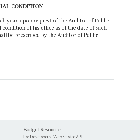
CIAL CONDITION
ch year, upon request of the Auditor of Public
condition of his office as of the date of such
all be prescribed by the Auditor of Public
Budget Resources
For Developers -
Web Service API