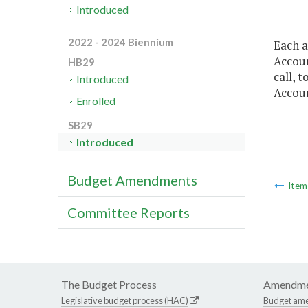
Introduced
2022 - 2024 Biennium
Each a
Accoun
HB29
call, 
Introduced
Accoun
Enrolled
SB29
Introduced
Budget Amendments
Ite
Committee Reports
The Budget Process
Amendme
Legislative budget process (HAC)
Budget am