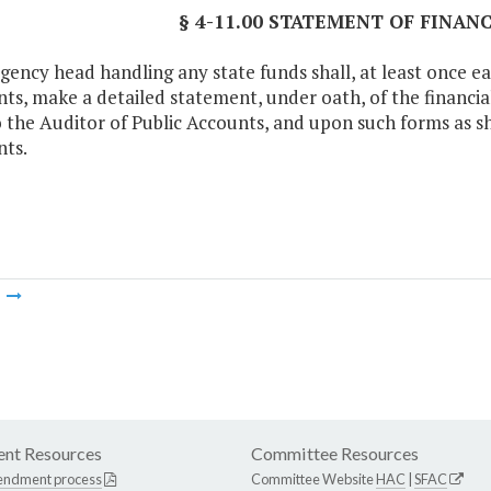
§ 4-11.00 STATEMENT OF FINAN
gency head handling any state funds shall, at least once ea
ts, make a detailed statement, under oath, of the financial 
to the Auditor of Public Accounts, and upon such forms as sh
ts.
m
nt Resources
Committee Resources
endment process
Committee Website
HAC
|
SFAC