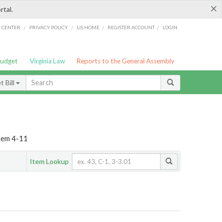
×
rtal.
/
/
/
/
G CENTER
PRIVACY POLICY
LIS HOME
REGISTER ACCOUNT
LOGIN
Budget
Virginia Law
Reports to the General Assembly
 Bill
Item 4-11
Item Lookup