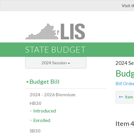
Visit 
LIS
STATE BUDGET
2024 Se
2024 Session
Budg
Budget Bill
Bill Orde
2024 - 2026 Biennium
Ite
HB30
Introduced
Enrolled
Item 
SB30