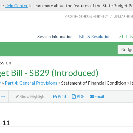
the
Help Center
to learn more about the features of the State Budget Po
/
VIRGINIA GENERAL ASSEMBLY
LIS LEARNIN
Session Information
Bills & Resolutions
State 
Budget
ssion
et Bill - SB29 (Introduced)
r
»
Part 4: General Provisions
» Statement of Financial Condition » 
m
Show Highlight
Print
PDF
Email
4-11