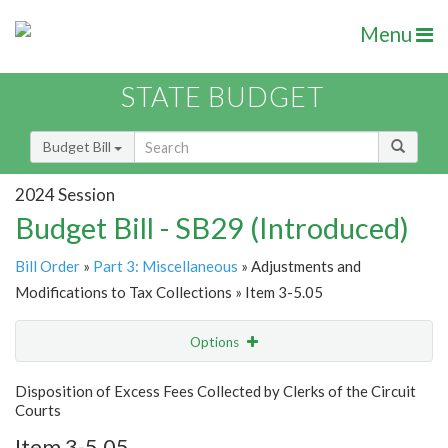
Menu
STATE BUDGET
Budget Bill
2024 Session
Budget Bill - SB29 (Introduced)
Bill Order
»
Part 3: Miscellaneous
» Adjustments and
Modifications to Tax Collections » Item 3-5.05
Options
Item
Show Highlight
Email
Disposition of Excess Fees Collected by Clerks of the Circuit
Courts
Item Lookup
Item 3-5.05