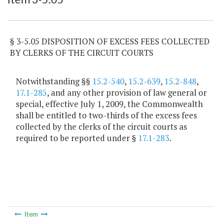
§ 3-5.05 DISPOSITION OF EXCESS FEES COLLECTED
BY CLERKS OF THE CIRCUIT COURTS
Notwithstanding §§
15.2-540
,
15.2-639
,
15.2-848
,
17.1-285
, and any other provision of law general or
special, effective July 1, 2009, the Commonwealth
shall be entitled to two-thirds of the excess fees
collected by the clerks of the circuit courts as
required to be reported under §
17.1-283
.
Item