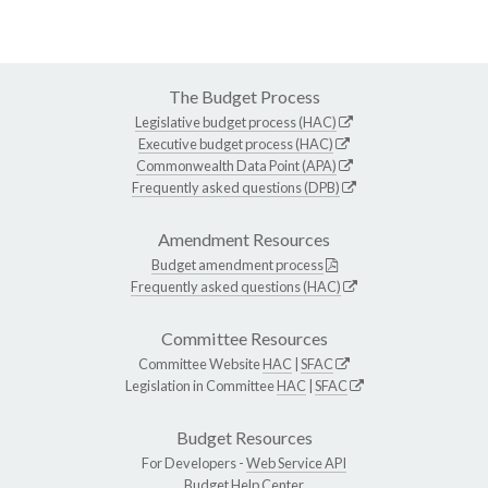
The Budget Process
Legislative budget process (HAC)
Executive budget process (HAC)
Commonwealth Data Point (APA)
Frequently asked questions (DPB)
Amendment Resources
Budget amendment process
Frequently asked questions (HAC)
Committee Resources
Committee Website
HAC
|
SFAC
Legislation in Committee
HAC
|
SFAC
Budget Resources
For Developers -
Web Service API
Budget Help Center