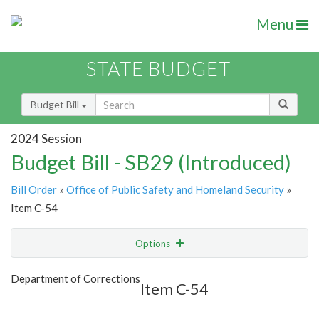
Menu
STATE BUDGET
Budget Bill
2024 Session
Budget Bill - SB29 (Introduced)
Bill Order
»
Office of Public Safety and Homeland Security
»
Item C-54
Options
Item
Show Highlight
Email
Department of Corrections
Item C-54
Item Lookup