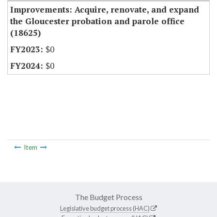
Improvements: Acquire, renovate, and expand
the Gloucester probation and parole office
(18625)
$0
$0
Item
The Budget Process
Legislative budget process (HAC)