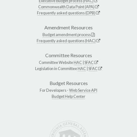
Executive budget process (HAC)
Commonwealth Data Point (APA)
Frequently asked questions (DPB)
Amendment Resources
Budget amendment process
Frequently asked questions (HAC)
Committee Resources
Committee Website
HAC
|
SFAC
Legislation in Committee
HAC
|
SFAC
Budget Resources
For Developers -
Web Service API
Budget Help Center