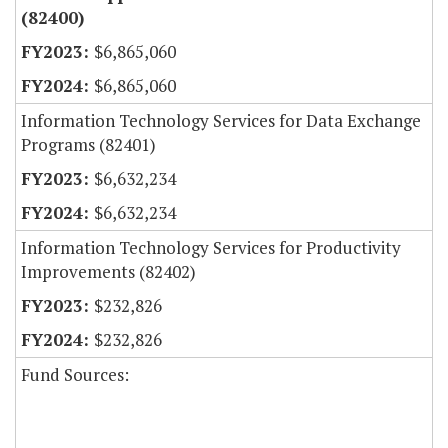
(82400)
$6,865,060
$6,865,060
Information Technology Services for Data Exchange
Programs (82401)
$6,632,234
$6,632,234
Information Technology Services for Productivity
Improvements (82402)
$232,826
$232,826
Fund Sources: