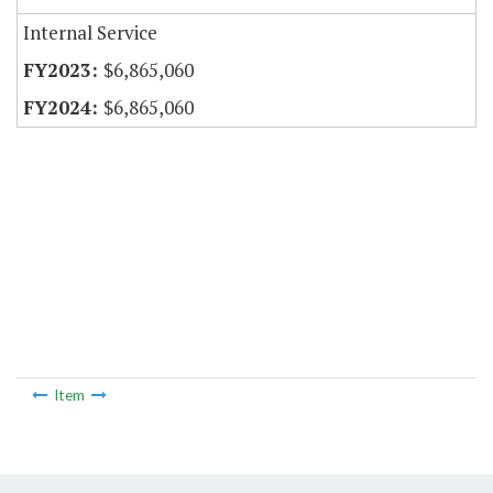
Internal Service
$6,865,060
$6,865,060
Item