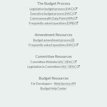
The Budget Process
Legislative budget process (HAC)
Executive budget process (HAC)
Commonwealth Data Point (APA)
Frequently asked questions (DPB)
Amendment Resources
Budget amendment process
Frequently asked questions (HAC)
Committee Resources
Committee Website
HAC
|
SFAC
Legislation in Committee
HAC
|
SFAC
Budget Resources
For Developers -
Web Service API
Budget Help Center