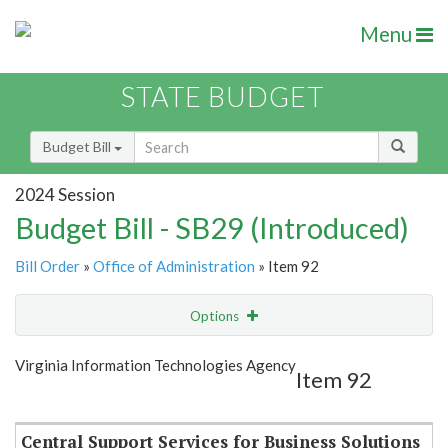
Menu
STATE BUDGET
Budget Bill
2024 Session
Budget Bill - SB29 (Introduced)
Bill Order
»
Office of Administration
» Item 92
Options
Item
Show Highlight
Email
Virginia Information Technologies Agency
Item 92
Item Lookup
Central Support Services for Business Solutions