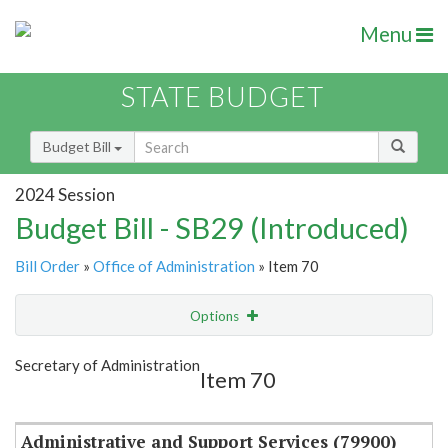
Menu
STATE BUDGET
Budget Bill
2024 Session
Budget Bill - SB29 (Introduced)
Bill Order
»
Office of Administration
» Item 70
Options
Item
Show Highlight
Email
Secretary of Administration
Item 70
Item Lookup
Administrative and Support Services (79900)