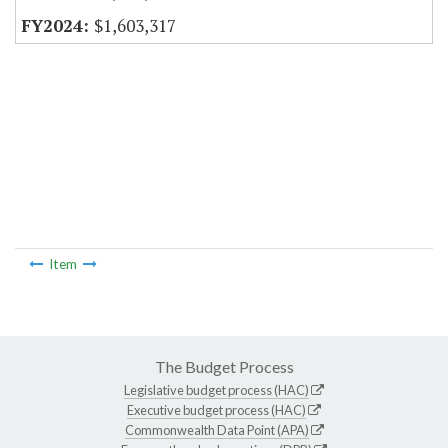
$1,603,317
Item
The Budget Process
Legislative budget process (HAC)
Executive budget process (HAC)
Commonwealth Data Point (APA)