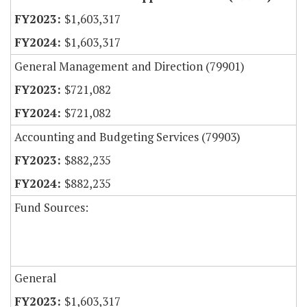
$1,603,317
$1,603,317
General Management and Direction (79901)
$721,082
$721,082
Accounting and Budgeting Services (79903)
$882,235
$882,235
Fund Sources:
General
$1,603,317