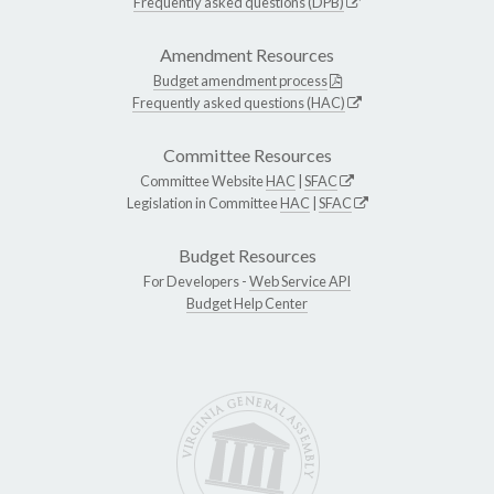
Frequently asked questions (DPB)
Amendment Resources
Budget amendment process
Frequently asked questions (HAC)
Committee Resources
Committee Website
HAC
|
SFAC
Legislation in Committee
HAC
|
SFAC
Budget Resources
For Developers -
Web Service API
Budget Help Center