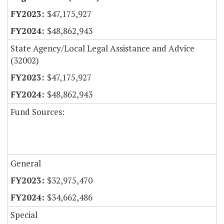
$47,175,927
$48,862,943
State Agency/Local Legal Assistance and Advice
(32002)
$47,175,927
$48,862,943
Fund Sources:
General
$32,975,470
$34,662,486
Special