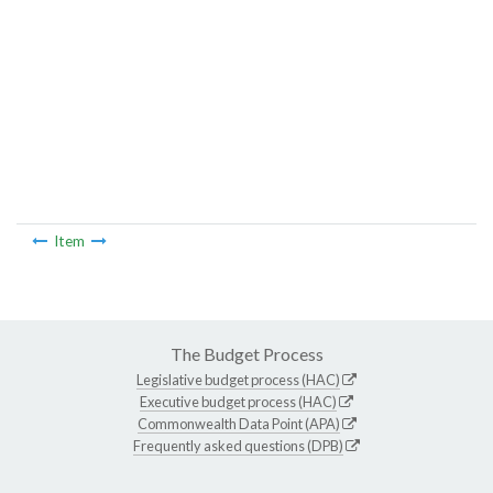
Item
The Budget Process
Legislative budget process (HAC)
Executive budget process (HAC)
Commonwealth Data Point (APA)
Frequently asked questions (DPB)