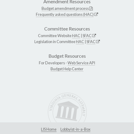
Amendment Resources
Budget amendment process
Frequently asked questions (HAC)
Committee Resources
Committee Website
HAC
|
SFAC
Legislation in Committee
HAC
|
SFAC
Budget Resources
For Developers -
Web Service API
Budget Help Center
LIS Home
Lobbyist-in-a-Box