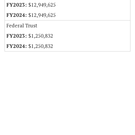
$12,949,625
$12,949,625
Federal Trust
$1,250,832
$1,250,832