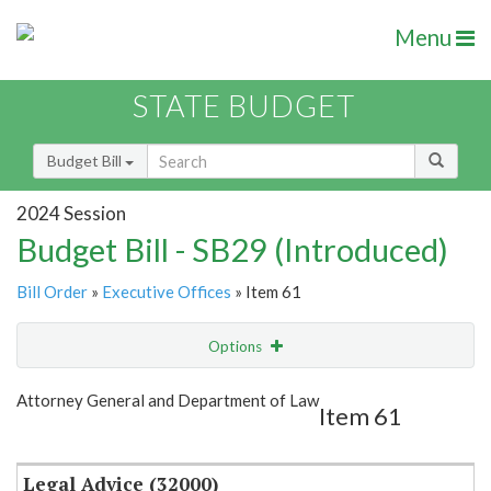
Menu
STATE BUDGET
Budget Bill
2024 Session
Budget Bill - SB29 (Introduced)
Bill Order
»
Executive Offices
» Item 61
Options
Item
Show Highlight
Email
Attorney General and Department of Law
Item 61
Item Lookup
Legal Advice (32000)