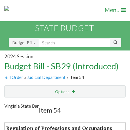
Menu
STATE BUDGET
Budget Bill
2024 Session
Budget Bill - SB29 (Introduced)
Bill Order
»
Judicial Department
» Item 54
Options
Item
Show Highlight
Email
Virginia State Bar
Item 54
Item Lookup
Regulation of Professions and Occupations