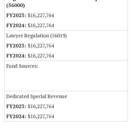
(56000)
$16,227,764
$16,227,764
Lawyer Regulation (56019)
$16,227,764
$16,227,764
Fund Sources:
Dedicated Special Revenue
$16,227,764
$16,227,764