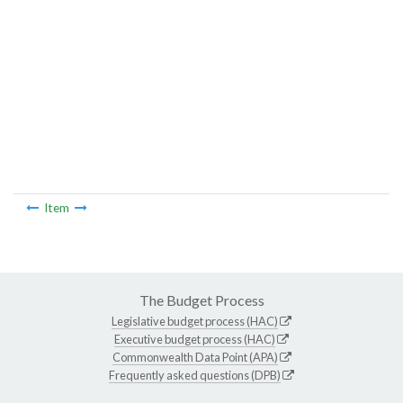
Item
The Budget Process
Legislative budget process (HAC)
Executive budget process (HAC)
Commonwealth Data Point (APA)
Frequently asked questions (DPB)