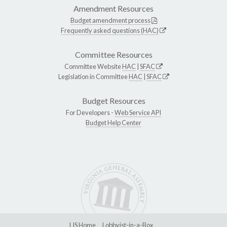
Amendment Resources
Budget amendment process
Frequently asked questions (HAC)
Committee Resources
Committee Website
HAC
|
SFAC
Legislation in Committee
HAC
|
SFAC
Budget Resources
For Developers -
Web Service API
Budget Help Center
LIS Home
Lobbyist-in-a-Box