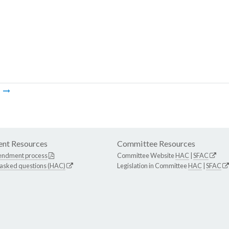
m
nt Resources
Committee Resources
endment process
Committee Website
HAC
|
SFAC
 asked questions (HAC)
Legislation in Committee
HAC
|
SFAC