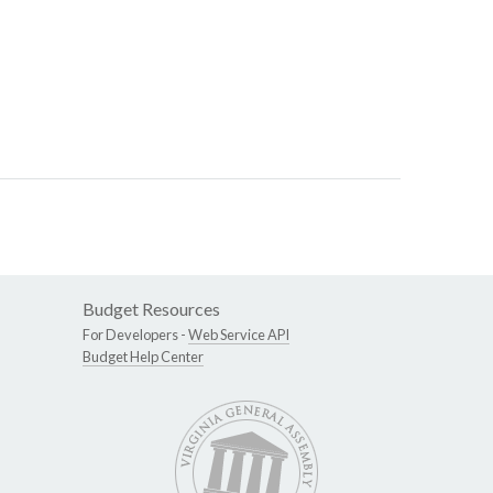
Budget Resources
For Developers -
Web Service API
Budget Help Center