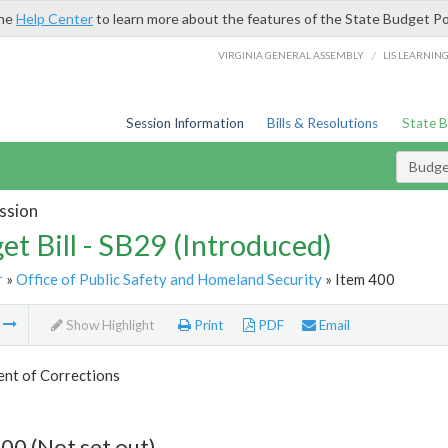
the
Help Center
to learn more about the features of the State Budget Po
/
VIRGINIA GENERAL ASSEMBLY
LIS LEARNIN
Session Information
Bills & Resolutions
State 
Budget
ssion
et Bill - SB29 (Introduced)
r
»
Office of Public Safety and Homeland Security
» Item 400
m
Show Highlight
Print
PDF
Email
nt of Corrections
00 (Not set out)