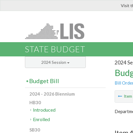
Visit 
LIS
STATE BUDGET
2024 Se
2024 Session
Budg
Budget Bill
Bill Orde
2024 - 2026 Biennium
Ite
HB30
Introduced
Departme
Enrolled
SB30
Item 4