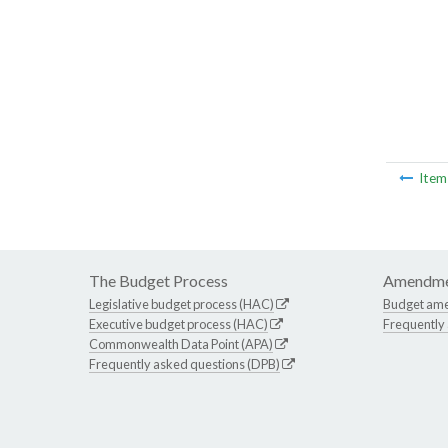
Ite
The Budget Process
Amendme
Legislative budget process (HAC)
Budget am
Executive budget process (HAC)
Frequently
Commonwealth Data Point (APA)
Frequently asked questions (DPB)