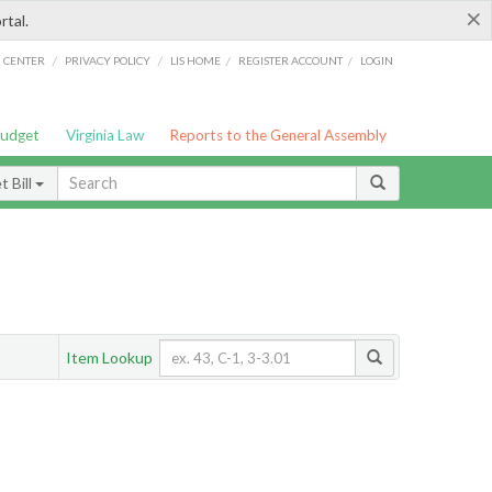
×
rtal.
/
/
/
/
G CENTER
PRIVACY POLICY
LIS HOME
REGISTER ACCOUNT
LOGIN
Budget
Virginia Law
Reports to the General Assembly
 Bill
Item Lookup