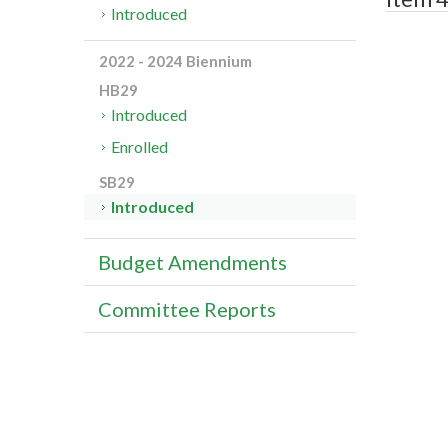
Introduced
2022 - 2024 Biennium
HB29
Introduced
Enrolled
SB29
Introduced
Budget Amendments
Committee Reports