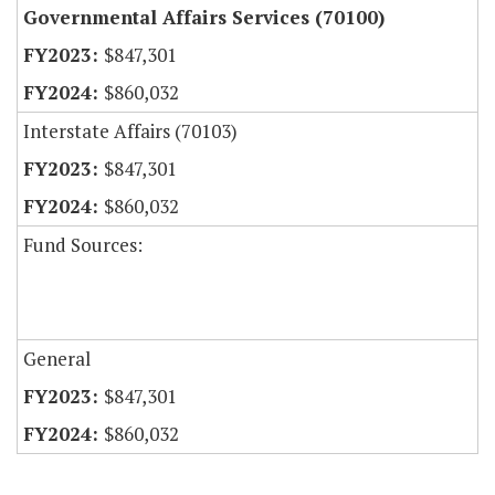
Governmental Affairs Services (70100)
$847,301
$860,032
Interstate Affairs (70103)
$847,301
$860,032
Fund Sources:
General
$847,301
$860,032