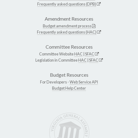
Frequently asked questions (DPB)
Amendment Resources
Budget amendment process
Frequently asked questions (HAC)
Committee Resources
Committee Website
HAC
|
SFAC
Legislation in Committee
HAC
|
SFAC
Budget Resources
For Developers -
Web Service API
Budget Help Center