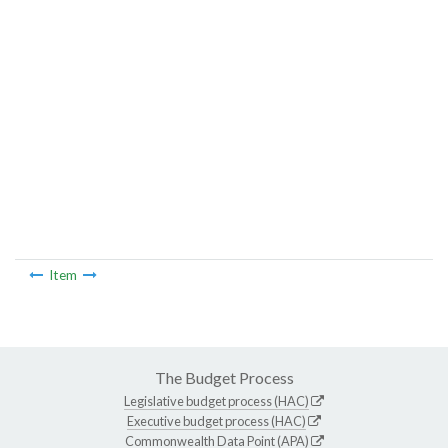
Item
The Budget Process
Legislative budget process (HAC)
Executive budget process (HAC)
Commonwealth Data Point (APA)