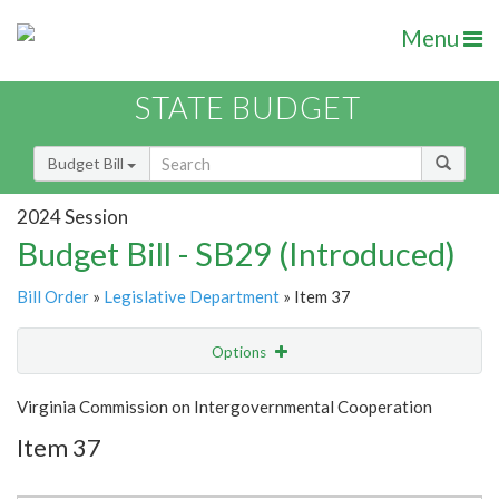
Menu
STATE BUDGET
Budget Bill
2024 Session
Budget Bill - SB29 (Introduced)
Bill Order
»
Legislative Department
» Item 37
Options
Item
Show Highlight
Email
Virginia Commission on Intergovernmental Cooperation
Item 37
Item Lookup