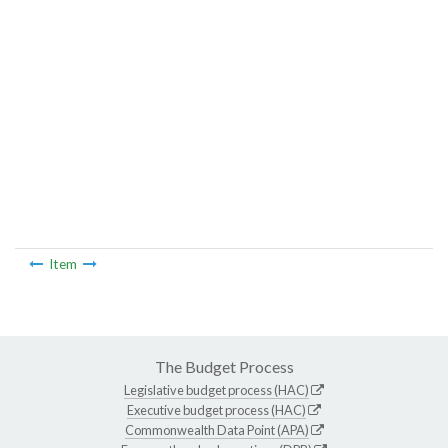
Item
The Budget Process
Legislative budget process (HAC)
Executive budget process (HAC)
Commonwealth Data Point (APA)