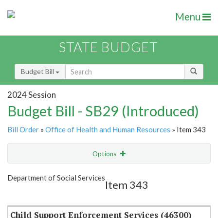
Menu
STATE BUDGET
Budget Bill
2024 Session
Budget Bill - SB29 (Introduced)
Bill Order
»
Office of Health and Human Resources
» Item 343
Options
Item
Show Highlight
Email
Department of Social Services
Item 343
Item Lookup
Child Support Enforcement Services (46300)