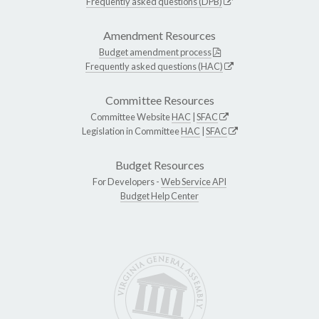
Frequently asked questions (DPB)
Amendment Resources
Budget amendment process
Frequently asked questions (HAC)
Committee Resources
Committee Website
HAC
|
SFAC
Legislation in Committee
HAC
|
SFAC
Budget Resources
For Developers -
Web Service API
Budget Help Center