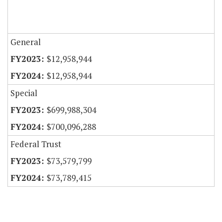
General
$12,958,944
$12,958,944
Special
$699,988,304
$700,096,288
Federal Trust
$73,579,799
$73,789,415