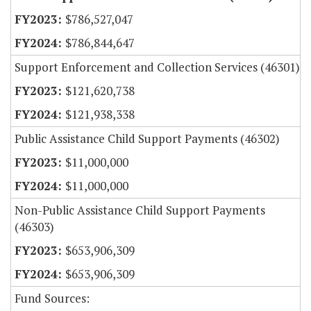
$786,527,047
$786,844,647
Support Enforcement and Collection Services (46301)
$121,620,738
$121,938,338
Public Assistance Child Support Payments (46302)
$11,000,000
$11,000,000
Non-Public Assistance Child Support Payments
(46303)
$653,906,309
$653,906,309
Fund Sources: