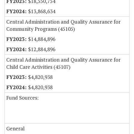
$18,550,754
$13,868,634
Central Administration and Quality Assurance for
Community Programs (45105)
$14,884,896
$12,884,896
Central Administration and Quality Assurance for
Child Care Activities (45107)
$4,820,938
$4,820,938
Fund Sources:
General