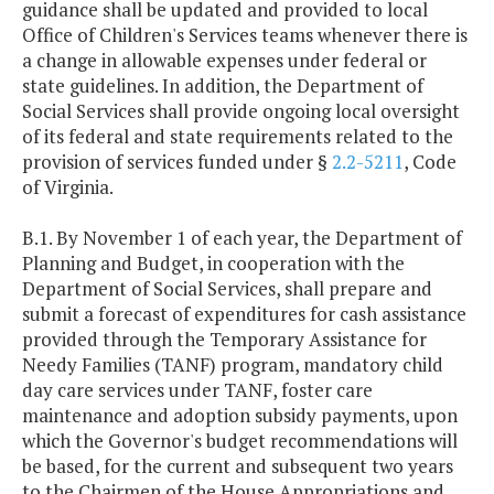
guidance shall be updated and provided to local
Office of Children's Services teams whenever there is
a change in allowable expenses under federal or
state guidelines. In addition, the Department of
Social Services shall provide ongoing local oversight
of its federal and state requirements related to the
provision of services funded under §
2.2-5211
, Code
of Virginia.
B.1. By November 1 of each year, the Department of
Planning and Budget, in cooperation with the
Department of Social Services, shall prepare and
submit a forecast of expenditures for cash assistance
provided through the Temporary Assistance for
Needy Families (TANF) program, mandatory child
day care services under TANF, foster care
maintenance and adoption subsidy payments, upon
which the Governor's budget recommendations will
be based, for the current and subsequent two years
to the Chairmen of the House Appropriations and