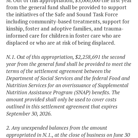
M. Out of this appropriation, $3,000,000 the first year
from the general fund shall be provided to support
the initiatives of the Safe and Sound Task Force
including community-based treatments, support for
kinship, foster and adoptive families, and trauma-
informed care for children in foster care who are
displaced or who are at risk of being displaced.
N.1. Out of this appropriation, $2,258,691 the second
year from the general fund shall be provided to meet the
terms of the settlement agreement between the
Department of Social Services and the federal Food and
Nutrition Services for an overissuance of Supplemental
Nutrition Assistance Program (SNAP) benefits. The
amount provided shall only be used to cover costs
outlined in this settlement agreement that expires
September 30, 2026.
2. Any unexpended balances from the amount
appropriated in N.1., at the close of business on June 30