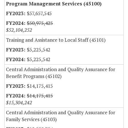
Program Management Services (45100)
$57,657,545
$50,975,425
$52,104,252
Training and Assistance to Local Staff (45101)
$5,225,542
$5,225,542
Central Administration and Quality Assurance for
Benefit Programs (45102)
$14,175,415
$14,175,415
$15,304,242
Central Administration and Quality Assurance for
Family Services (45103)