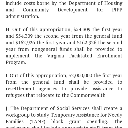
include costs borne by the Department of Housing
and Community Development for PIPP
administration.
H. Out of this appropriation, $54,309 the first year
and $54,309 the second year from the general fund
and $162,926 the first year and $162,926 the second
year from nongeneral funds shall be provided to
implement the Virginia Facilitated Enrollment
Program.
I. Out of this appropriation, $2,000,000 the first year
from the general fund shall be provided to
resettlement agencies to provide assistance to
refugees that relocate to the Commonwealth.
J. The Department of Social Services shall create a
workgroup to study Temporary Assistance for Needy
Families (TANF) block grant spending. The
workgroup shall include appropriate staff from the