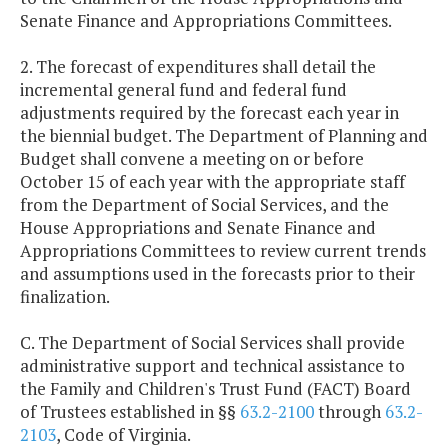
Senate Finance and Appropriations Committees.
2. The forecast of expenditures shall detail the
incremental general fund and federal fund
adjustments required by the forecast each year in
the biennial budget. The Department of Planning and
Budget shall convene a meeting on or before
October 15 of each year with the appropriate staff
from the Department of Social Services, and the
House Appropriations and Senate Finance and
Appropriations Committees to review current trends
and assumptions used in the forecasts prior to their
finalization.
C. The Department of Social Services shall provide
administrative support and technical assistance to
the Family and Children's Trust Fund (FACT) Board
of Trustees established in §§
63.2-2100
through
63.2-
2103
, Code of Virginia.