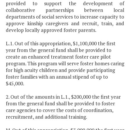
provided to support the development of
collaborative partnerships between local
departments of social services to increase capacity to
approve kinship caregivers and recruit, train, and
develop locally approved foster parents.
L.1. Out of this appropriation, $1,100,000 the first
year from the general fund shall be provided to
create an enhanced treatment foster care pilot
program. This program will serve foster homes caring
for high acuity children and provide participating
foster families with an annual stipend of up to
$45,000.
2. Out of the amounts in L.1., $200,000 the first year
from the general fund shall be provided to foster
care agencies to cover the costs of coordination,
recruitment, and additional training.