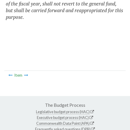
of the fiscal year, shall not revert to the general fund,
but shall be carried forward and reappropriated for this
purpose.
Item
The Budget Process
Legislative budget process (HAC)
Executive budget process (HAC)
Commonwealth Data Point (APA)
Frequently asked questions (DPB)