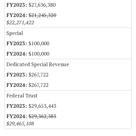
$27,636,380
$21,245,320
$22,271,422
Special
$100,000
$100,000
Dedicated Special Revenue
$267,722
$267,722
Federal Trust
$29,653,443
$29,362,383
$29,465,108