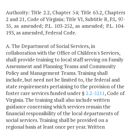
Authority: Title 2.2, Chapter 54; Title 63.2, Chapters
2 and 21, Code of Virginia; Title VI, Subtitle B, P.L. 97-
35, as amended; P.L. 103-252, as amended; P.L. 104-
193, as amended, Federal Code.
A. The Department of Social Services, in
collaboration with the Office of Children's Services,
shall provide training to local staff serving on Family
Assessment and Planning Teams and Community
Policy and Management Teams. Training shall
include, but need not be limited to, the federal and
state requirements pertaining to the provision of the
foster care services funded under §
2.2-5211
, Code of
Virginia. The training shall also include written
guidance concerning which services remain the
financial responsibility of the local departments of
social services. Training shall be provided on a
regional basis at least once per year. Written