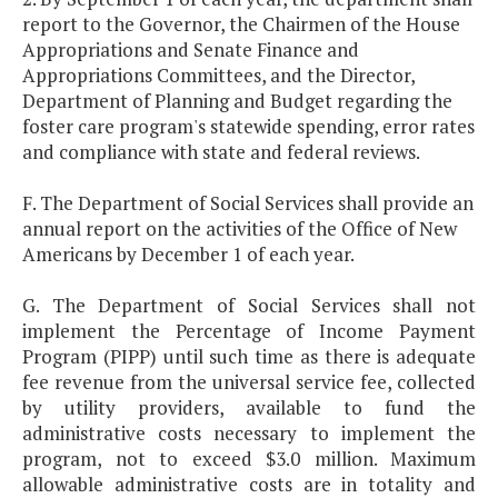
report to the Governor, the Chairmen of the House
Appropriations and Senate Finance and
Appropriations Committees, and the Director,
Department of Planning and Budget regarding the
foster care program's statewide spending, error rates
and compliance with state and federal reviews.
F. The Department of Social Services shall provide an
annual report on the activities of the Office of New
Americans by December 1 of each year.
G. The Department of Social Services shall not
implement the Percentage of Income Payment
Program (PIPP) until such time as there is adequate
fee revenue from the universal service fee, collected
by utility providers, available to fund the
administrative costs necessary to implement the
program, not to exceed $3.0 million. Maximum
allowable administrative costs are in totality and