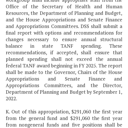
Office of the Secretary of Health and Human
Resources, the Department of Planning and Budget,
and the House Appropriations and Senate Finance
and Appropriations Committees. DSS shall submit a
final report with options and recommendations for
changes necessary to ensure annual structural
balance in state TANF spending. These
recommendations, if accepted, shall ensure that
planned spending shall not exceed the annual
federal TANF award beginning in FY 2025. The report
shall be made to the Governor, Chairs of the House
Appropriations and Senate Finance and
Appropriations Committees, and the Director,
Department of Planning and Budget by September 1,
2022.
K. Out of this appropriation, $291,060 the first year
from the general fund and $291,060 the first year
from nongeneral funds and five positions shall be