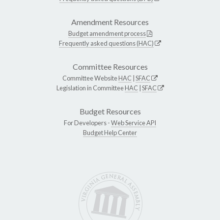
Amendment Resources
Budget amendment process
Frequently asked questions (HAC)
Committee Resources
Committee Website
HAC
|
SFAC
Legislation in Committee
HAC
|
SFAC
Budget Resources
For Developers -
Web Service API
Budget Help Center