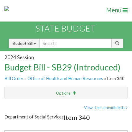
Menu
STATE BUDGET
Budget Bill
2024 Session
Budget Bill - SB29 (Introduced)
Bill Order
»
Office of Health and Human Resources
» Item 340
Options
Item
Show Highlight
Email
View Item amendments
Item 340
Department of Social Services
Item Lookup