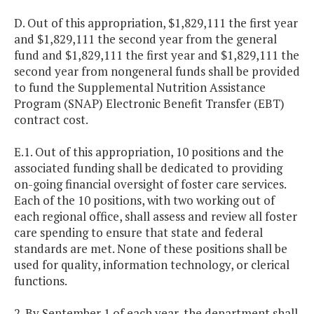
D. Out of this appropriation, $1,829,111 the first year
and $1,829,111 the second year from the general
fund and $1,829,111 the first year and $1,829,111 the
second year from nongeneral funds shall be provided
to fund the Supplemental Nutrition Assistance
Program (SNAP) Electronic Benefit Transfer (EBT)
contract cost.
E.1. Out of this appropriation, 10 positions and the
associated funding shall be dedicated to providing
on-going financial oversight of foster care services.
Each of the 10 positions, with two working out of
each regional office, shall assess and review all foster
care spending to ensure that state and federal
standards are met. None of these positions shall be
used for quality, information technology, or clerical
functions.
2. By September 1 of each year, the department shall