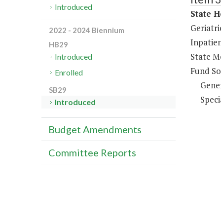
Introduced
State H
Geriatri
2022 - 2024 Biennium
Inpatien
HB29
State Me
Introduced
Fund So
Enrolled
Gene
SB29
Speci
Introduced
Budget Amendments
Committee Reports