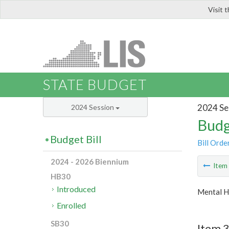
Visit 
LIS
STATE BUDGET
2024 Se
2024 Session
Budg
Budget Bill
Bill Orde
2024 - 2026 Biennium
Ite
HB30
Introduced
Mental H
Enrolled
SB30
Item 3