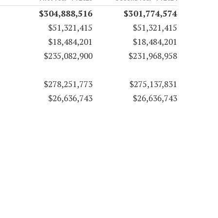
$304,888,516
$301,774,574
$51,321,415
$51,321,415
$18,484,201
$18,484,201
$235,082,900
$231,968,958
$278,251,773
$275,137,831
$26,636,743
$26,636,743