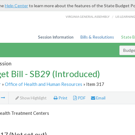
the
Help Center
to learn more about the features of the State Budget Po
/
VIRGINIA GENERAL ASSEMBLY
LIS LEARNIN
Session Information
Bills & Resolutions
State 
Budget
ssion
et Bill - SB29 (Introduced)
r
»
Office of Health and Human Resources
» Item 317
m
Show Highlight
Print
PDF
Email
ealth Treatment Centers
17 (Not set out)