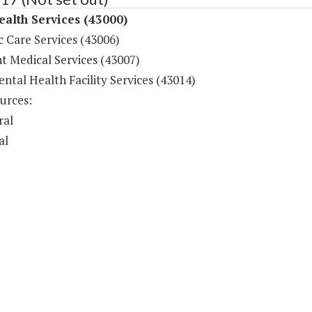
ealth Services (43000)
c Care Services (43006)
t Medical Services (43007)
ntal Health Facility Services (43014)
urces:
ral
al