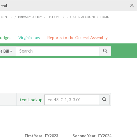
×
rtal.
/
/
/
/
G CENTER
PRIVACY POLICY
LIS HOME
REGISTER ACCOUNT
LOGIN
Budget
Virginia Law
Reports to the General Assembly
 Bill
Item Lookup
First Year - FY2023
Second Year - FY2024